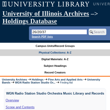
University of Illinois Archives
–>
Holdings Database
Search PDF lists
Campus Units/Record Groups
Physical Collections: A-Z
Digital Materials: A-Z
Subject Headings
Record Creators
University Archives
Holdings
Fine Arts and Applied Arts
University
Bands
WGN Radio Station Studio Or...
Finding Aid
WGN Radio Station Studio Orchestra Music Library and Records
Overview
Scope and Contents