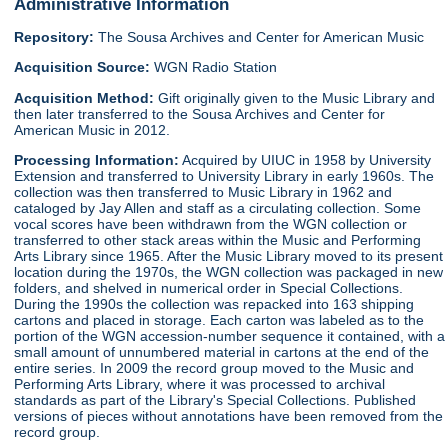
Administrative Information
Repository:
The Sousa Archives and Center for American Music
Acquisition Source:
WGN Radio Station
Acquisition Method:
Gift originally given to the Music Library and
then later transferred to the Sousa Archives and Center for
American Music in 2012.
Processing Information:
Acquired by UIUC in 1958 by University
Extension and transferred to University Library in early 1960s. The
collection was then transferred to Music Library in 1962 and
cataloged by Jay Allen and staff as a circulating collection. Some
vocal scores have been withdrawn from the WGN collection or
transferred to other stack areas within the Music and Performing
Arts Library since 1965. After the Music Library moved to its present
location during the 1970s, the WGN collection was packaged in new
folders, and shelved in numerical order in Special Collections.
During the 1990s the collection was repacked into 163 shipping
cartons and placed in storage. Each carton was labeled as to the
portion of the WGN accession-number sequence it contained, with a
small amount of unnumbered material in cartons at the end of the
entire series. In 2009 the record group moved to the Music and
Performing Arts Library, where it was processed to archival
standards as part of the Library's Special Collections. Published
versions of pieces without annotations have been removed from the
record group.