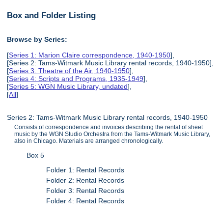
Box and Folder Listing
Browse by Series:
[
Series 1: Marion Claire correspondence, 1940-1950
],
[Series 2: Tams-Witmark Music Library rental records, 1940-1950],
[
Series 3: Theatre of the Air, 1940-1950
],
[
Series 4: Scripts and Programs, 1935-1949
],
[
Series 5: WGN Music Library, undated
],
[
All
]
Series 2: Tams-Witmark Music Library rental records, 1940-1950
Consists of correspondence and invoices describing the rental of sheet
music by the WGN Studio Orchestra from the Tams-Witmark Music Library,
also in Chicago. Materials are arranged chronologically.
Box 5
Folder 1: Rental Records
Folder 2: Rental Records
Folder 3: Rental Records
Folder 4: Rental Records