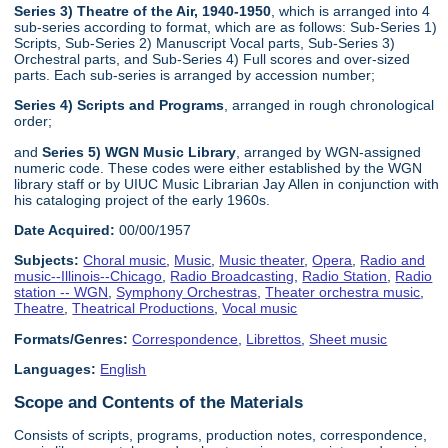
Series 3) Theatre of the Air, 1940-1950
, which is arranged into 4
sub-series according to format, which are as follows: Sub-Series 1)
Scripts, Sub-Series 2) Manuscript Vocal parts, Sub-Series 3)
Orchestral parts, and Sub-Series 4) Full scores and over-sized
parts. Each sub-series is arranged by accession number;
Series 4) Scripts and Programs
, arranged in rough chronological
order;
and
Series 5) WGN Music Library
, arranged by WGN-assigned
numeric code. These codes were either established by the WGN
library staff or by UIUC Music Librarian Jay Allen in conjunction with
his cataloging project of the early 1960s.
Date Acquired:
00/00/1957
Subjects:
Choral music
,
Music
,
Music theater
,
Opera
,
Radio and
music--Illinois--Chicago
,
Radio Broadcasting
,
Radio Station
,
Radio
station -- WGN
,
Symphony Orchestras
,
Theater orchestra music
,
Theatre
,
Theatrical Productions
,
Vocal music
Formats/Genres:
Correspondence
,
Librettos
,
Sheet music
Languages:
English
Scope and Contents of the Materials
Consists of scripts, programs, production notes, correspondence,