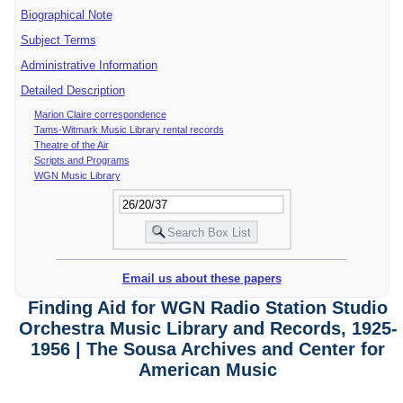
Biographical Note
Subject Terms
Administrative Information
Detailed Description
Marion Claire correspondence
Tams-Witmark Music Library rental records
Theatre of the Air
Scripts and Programs
WGN Music Library
Email us about these papers
Finding Aid for WGN Radio Station Studio
Orchestra Music Library and Records, 1925-
1956 | The Sousa Archives and Center for
American Music