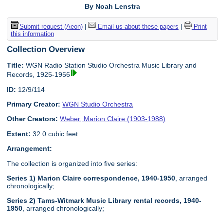
By Noah Lenstra
Submit request (Aeon)
|
Email us about these papers
|
Print
this information
Collection Overview
Title:
WGN Radio Station Studio Orchestra Music Library and
Records, 1925-1956
ID:
12/9/114
Primary Creator:
WGN Studio Orchestra
Other Creators:
Weber, Marion Claire (1903-1988)
Extent:
32.0 cubic feet
Arrangement:
The collection is organized into five series:
Series 1) Marion Claire correspondence, 1940-1950
, arranged
chronologically;
Series 2) Tams-Witmark Music Library rental records, 1940-
1950
, arranged chronologically;