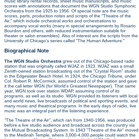
music library rental records, sheet music manuscripts, and music
scores with annotations that document the WGN Studio Symphonic
Orchestra from the 1925 to 1956. Of special note are the music
scores, parts, production notes and scripts of the "Theatre of the
Air," which include orchestral works and orchestrations to
accompany vocal works (many in special arrangements by Rosario
Bourdon and others, with reduced instrumentation suitable for
theater or salon ensembles). Also of interest are the scripts from the
University of Chicago's series called "The Human Adventure."
Biographical Note
The WGN Studio Orchestra
grew out of the Chicago-based radio
station that was originally called WJAZ in 1923. WJAZ was a small
Zenith-owned station broadcasting out of the "Crystal Room" studio
in the Edgewater Beach Hotel. In 1924, the
Chicago Tribune,
under
Col. Robert R. McCormick, assumed control of the station and gave
it the call letter WGN (for World's Greatest Newspaper). That same
year, WGN took over station WDAP, assuming control of its
programs, as well as its studio. WGN provided its listeners with local
and world news, live broadcasts of political and sporting events, and
many music and theatrical programs. In the early days of radio, live
music was an integral part of the listening experience.
"
The Theatre of the Air", which ran from 1940-1956, was produced
before a live studio audience and broadcast across the country via
the Mutual Broadcasting System. In 1943 "Theatre of the Air" moved
to the Medinah Temple, where 3,000-4,000 people could watch the