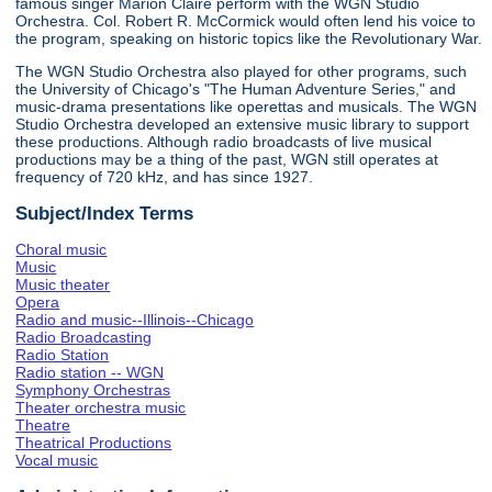
famous singer Marion Claire perform with the WGN Studio
Orchestra. Col. Robert R. McCormick would often lend his voice to
the program, speaking on historic topics like the Revolutionary War.
The WGN Studio Orchestra also played for other programs, such
the University of Chicago's "The Human Adventure Series," and
music-drama presentations like operettas and musicals. The WGN
Studio Orchestra developed an extensive music library to support
these productions. Although radio broadcasts of live musical
productions may be a thing of the past, WGN still operates at
frequency of 720 kHz, and has since 1927.
Subject/Index Terms
Choral music
Music
Music theater
Opera
Radio and music--Illinois--Chicago
Radio Broadcasting
Radio Station
Radio station -- WGN
Symphony Orchestras
Theater orchestra music
Theatre
Theatrical Productions
Vocal music