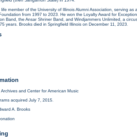
pringfield (then Sangamon State) in 1974.
life member of the University of Illinois Alumni Association, serving 
is Foundation from 1997 to 2023. He won the Loyalty Award for Exception
nion Band, the Ansar Shriner Band, and Windjammers Unlimited, a circ
5 years. Brooks died in Springfield Illinois on December 11, 2023.
s
rmation
Archives and Center for American Music
ams acquired July 7, 2015.
dward A. Brooks
onation
ing