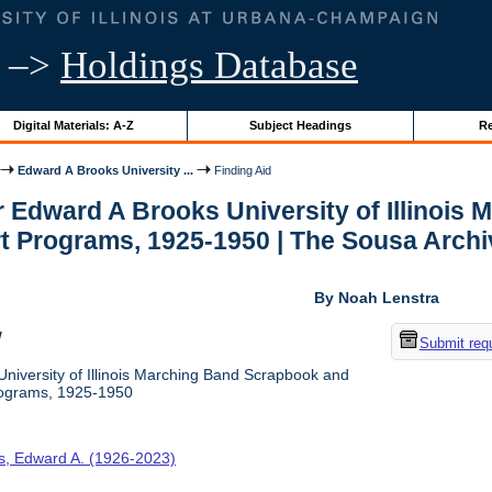
–>
Holdings Database
Digital Materials: A-Z
Subject Headings
Re
Edward A Brooks University ...
Finding Aid
or Edward A Brooks University of Illinoi
 Programs, 1925-1950 | The Sousa Archi
By Noah Lenstra
w
Submit req
niversity of Illinois Marching Band Scrapbook and
ograms, 1925-1950
s, Edward A. (1926-2023)