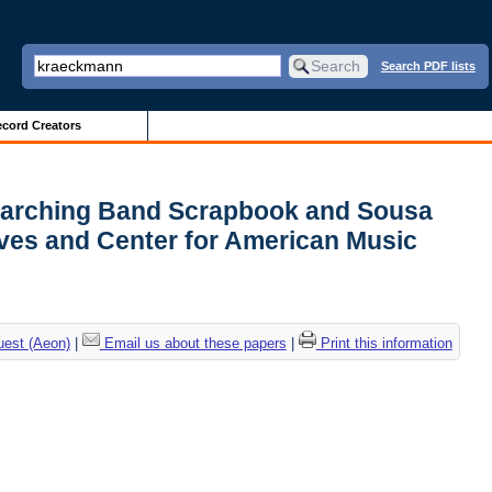
Search PDF lists
cord Creators
s Marching Band Scrapbook and Sousa
ves and Center for American Music
uest (Aeon)
|
Email us about these papers
|
Print this information