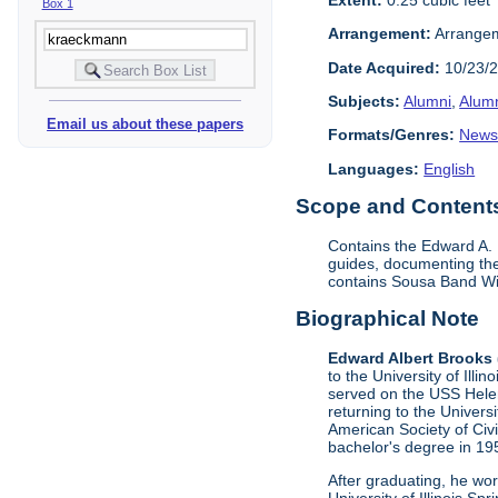
Box 1
Arrangement:
Arrangeme
Date Acquired:
10/23/
Subjects:
Alumni
,
Alumn
Email us about these papers
Formats/Genres:
News
Languages:
English
Scope and Contents 
Contains the Edward A. 
guides, documenting the
contains Sousa Band Wi
Biographical Note
Edward Albert Brooks
to the University of Ill
served on the USS Helen
returning to the Univer
American Society of Civi
bachelor's degree in 19
After graduating, he wor