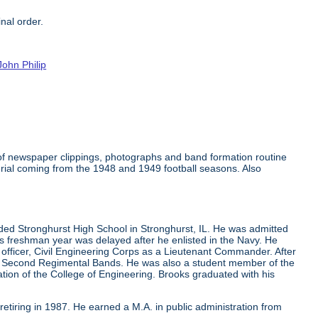
nal order.
John Philip
 of newspaper clippings, photographs and band formation routine
rial coming from the 1948 and 1949 football seasons. Also
ded Stronghurst High School in Stronghurst, IL. He was admitted
 his freshman year was delayed after he enlisted in the Navy. He
 officer, Civil Engineering Corps as a Lieutenant Commander. After
 and Second Regimental Bands. He was also a student member of the
cation of the College of Engineering. Brooks graduated with his
 retiring in 1987. He earned a M.A. in public administration from