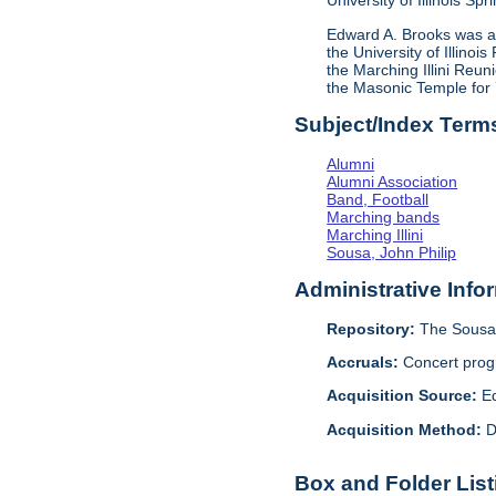
University of Illinois S
Edward A. Brooks was a 
the University of Illino
the Marching Illini Reu
the Masonic Temple for 7
Subject/Index Term
Alumni
Alumni Association
Band, Football
Marching bands
Marching Illini
Sousa, John Philip
Administrative Info
Repository:
The Sousa 
Accruals:
Concert progr
Acquisition Source:
E
Acquisition Method:
D
Box and Folder List