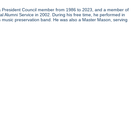
as a President Council member from 1986 to 2023, and a member of
al Alumni Service in 2002. During his free time, he performed in
us music preservation band. He was also a Master Mason, serving