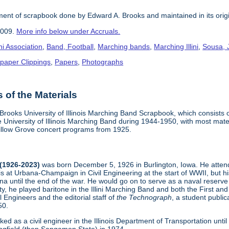
nt of scrapbook done by Edward A. Brooks and maintained in its origi
2009.
More info below under Accruals.
i Association
,
Band, Football
,
Marching bands
,
Marching Illini
,
Sousa, 
paper Clippings
,
Papers
,
Photographs
of the Materials
Brooks University of Illinois Marching Band Scrapbook, which consists
 University of Illinois Marching Band during 1944-1950, with most mate
llow Grove concert programs from 1925.
 (1926-2023)
was born December 5, 1926 in Burlington, Iowa. He atten
inois at Urbana-Champaign in Civil Engineering at the start of WWII, but
a until the end of the war. He would go on to serve as a naval reserve
sity, he played baritone in the Illini Marching Band and both the First
l Engineers and the editorial staff of
the Technograph
, a student publi
50.
ked as a civil engineer in the Illinois Department of Transportation until