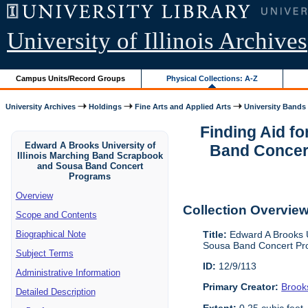
University of Illinois Archives
Campus Units/Record Groups
Physical Collections: A-Z
University Archives
Holdings
Fine Arts and Applied Arts
University Bands
Finding Aid f
Edward A Brooks University of
Band Concert
Illinois Marching Band Scrapbook
and Sousa Band Concert
Programs
Overview
Collection Overvie
Scope and Contents
Title:
Edward A Brooks U
Biographical Note
Sousa Band Concert Pr
Subject Terms
ID:
12/9/113
Administrative Information
Primary Creator:
Brook
Detailed Description
Extent:
0.25 cubic feet