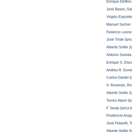
Enrique Delfino 
José Basso, Ga
Virgilio Expósit
Manuel Sucher (
Federico Leone 
José Triste (ly
Alberto Soifer 
Antonio Sureda 
Enrique S. Disc
Andres R. Domen
Carlos Gardel (
A. Rosendo, Re
Alberto Soifer 
Torres-Alperi (l
F. Sesta (lyric
Prudencio Arago
José Felipetti,
Alberto Soifer 