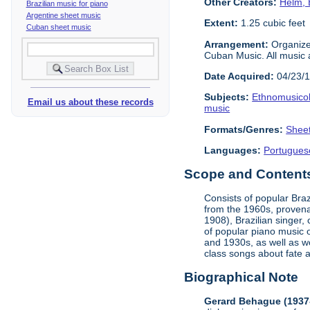
Other Creators:
Helm, 
Brazilian music for piano
Argentine sheet music
Extent:
1.25 cubic feet
Cuban sheet music
Arrangement:
Organized
Cuban Music. All music 
Date Acquired:
04/23/
Subjects:
Ethnomusico
Email us about these records
music
Formats/Genres:
Shee
Languages:
Portugues
Scope and Contents 
Consists of popular Bra
from the 1960s, provena
1908), Brazilian singer
of popular piano music o
and 1930s, as well as w
class songs about fate 
Biographical Note
Gerard Behague (1937