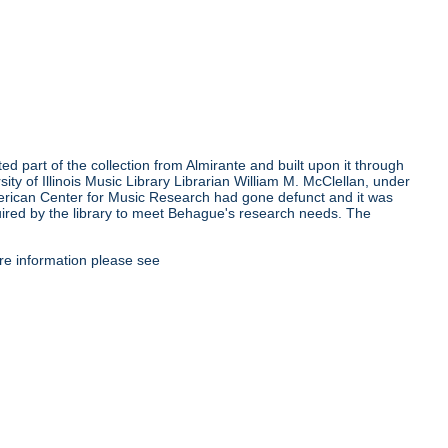
ed part of the collection from Almirante and built upon it through
ty of Illinois Music Library Librarian William M. McClellan, under
erican Center for Music Research had gone defunct and it was
quired by the library to meet Behague's research needs. The
re information please see