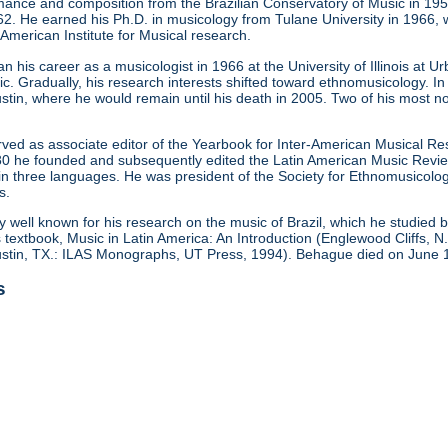
mance and composition from the Brazilian Conservatory of Music in 195
1962. He earned his Ph.D. in musicology from Tulane University in 1966,
-American Institute for Musical research.
 his career as a musicologist in 1966 at the University of Illinois at
c. Gradually, his research interests shifted toward ethnomusicology. 
ustin, where he would remain until his death in 2005. Two of his most 
ed as associate editor of the Yearbook for Inter-American Musical Res
0 he founded and subsequently edited the Latin American Music Review,
 in three languages. He was president of the Society for Ethnomusicolo
s.
y well known for his research on the music of Brazil, which he studied
textbook, Music in Latin America: An Introduction (Englewood Cliffs, N.
Austin, TX.: ILAS Monographs, UT Press, 1994). Behague died on June 
s