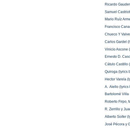
Ricardo Gaudenz
Samuel Castriota
Mario Ruíz Arm
Francisco Canar
Chueco Y Valver
Carlos Gardel (l
Vinicio Ascone 
Ernesto D. Casc
Cátulo Castillo 
Quiroga (lyrics
Hector Varela (l
A. Aiello (lyri
Bartolomé Villa
Roberto Firpo, 
R. Zerrillo y J
Alberto Soifer (
José Pécora y G