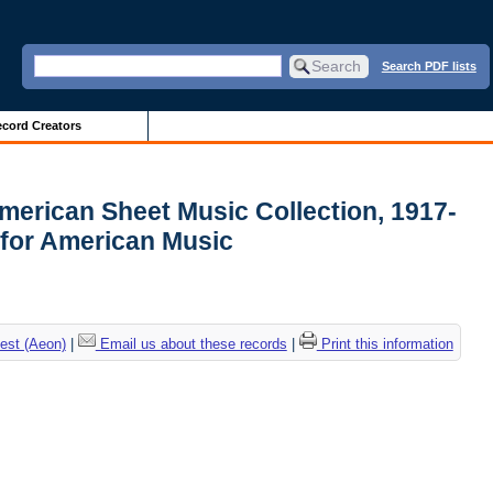
Search PDF lists
cord Creators
merican Sheet Music Collection, 1917-
 for American Music
est (Aeon)
|
Email us about these records
|
Print this information