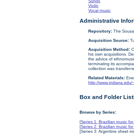
Songs
Violin
Vocal music
Administrative Info
Repository:
The Sousa 
Acquisition Source:
Tu
Acquisition Method:
C
his own acquisitions. De
the advice of ethnomusi
terminating its accompa
collection was transfer
Related Materials:
Eve
http://www.indiana.edu/~l
Box and Folder List
Browse by Series:
[
Series 1: Brazilian music fo
[
Series 2: Brazilian music fo
[Series 3: Argentine sheet m