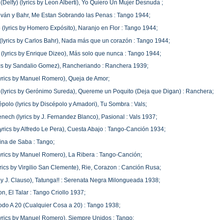
(Delfy) (lyrics by Leon Alberti), Yo Quiero Un Mujer Desnuda ;
lván y Bahr, Me Estan Sobrando las Penas : Tango 1944;
o (lyrics by Homero Expósito), Naranjo en Flor : Tango 1944;
lyrics by Carlos Bahr), Nada más que un corazón : Tango 1944;
(lyrics by Enrique Dizeo), Más solo que nunca : Tango 1944;
rics by Sandalio Gomez), Rancheriando : Ranchera 1939;
(lyrics by Manuel Romero), Queja de Amor;
(lyrics by Gerónimo Sureda), Quereme un Poquito (Deja que Digan) : Ranchera;
épolo (lyrics by Discépolo y Amadori), Tu Sombra : Vals;
ech (lyrics by J. Fernandez Blanco), Pasional : Vals 1937;
lyrics by Alfredo Le Pera), Cuesta Abajo : Tango-Canción 1934;
ina de Saba : Tango;
(lyrics by Manuel Romero), La Ribera : Tango-Canción;
yrics by Virgilio San Clemente), Rie, Corazon : Canción Rusa;
s by J. Clauso), Tatunga!! : Serenata Negra Milongueada 1938;
n, El Talar : Tango Criollo 1937;
 Todo A 20 (Cualquier Cosa a 20) : Tango 1938;
(lyrics by Manuel Romero), Siempre Unidos : Tango;