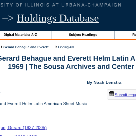
–>
Holdings Database
Digital Materials: A-Z
Subject Headings
Re
Gerard Behague and Everett ...
Finding Aid
 Gerard Behague and Everett Helm Latin A
1969 | The Sousa Archives and Center
By Noah Lenstra
w
Submit requ
nd Everett Helm Latin American Sheet Music
ue, Gerard (1937-2005)