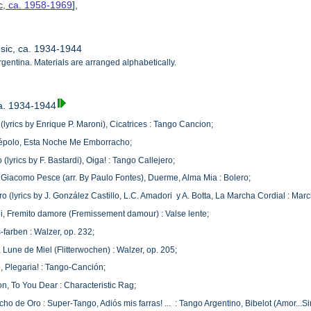
c, ca. 1958-1969
],
usic, ca. 1934-1944
rgentina. Materials are arranged alphabetically.
ca. 1934-1944
 (lyrics by Enrique P. Maroni), Cicatrices : Tango Cancion;
cépolo, Esta Noche Me Emborracho;
lyrics by F. Bastardi), Oiga! : Tango Callejero;
Giacomo Pesce (arr. By Paulo Fontes), Duerme, Alma Mia : Bolero;
 (lyrics by J. González Castillo, L.C. Amadori y A. Botta, La Marcha Cordial : Mar
lli, Fremito damore (Fremissement damour) : Valse lente;
-farben : Walzer, op. 232;
 Lune de Miel (Flitterwochen) : Walzer, op. 205;
 Plegaria! : Tango-Canción;
on, To You Dear : Characteristic Rag;
o de Oro : Super-Tango, Adiós mis farras! ... : Tango Argentino, Bibelot (Amor...Sin