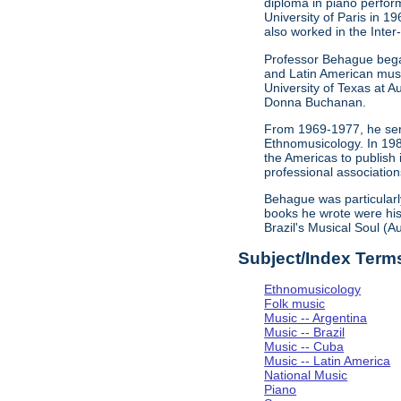
diploma in piano perfor
University of Paris in 
also worked in the Inter
Professor Behague began
and Latin American musi
University of Texas at A
Donna Buchanan.
From 1969-1977, he serv
Ethnomusicology. In 198
the Americas to publish
professional association
Behague was particularl
books he wrote were his 
Brazil's Musical Soul (
Subject/Index Term
Ethnomusicology
Folk music
Music -- Argentina
Music -- Brazil
Music -- Cuba
Music -- Latin America
National Music
Piano