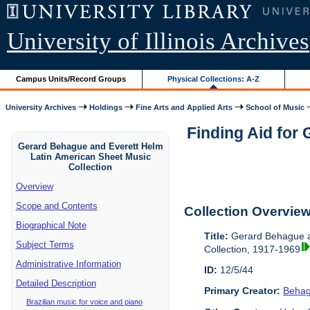
University of Illinois Archives
Campus Units/Record Groups
Physical Collections: A-Z
University Archives
Holdings
Fine Arts and Applied Arts
School of Music
Finding Aid for
Gerard Behague and Everett Helm
Latin American Sheet Music
Collection
Overview
Scope and Contents
Collection Overvie
Biographical Note
Title:
Gerard Behague a
Subject Terms
Collection, 1917-1969
Administrative Information
ID:
12/5/44
Detailed Description
Primary Creator:
Behag
Brazilian music for voice and piano