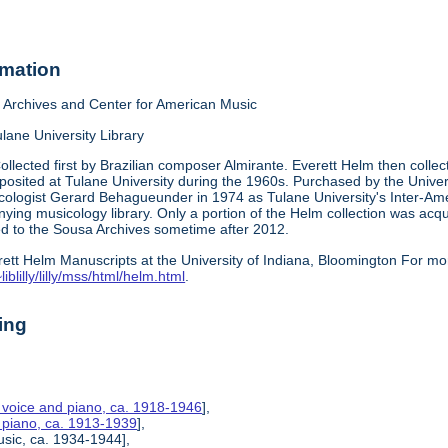
rmation
Archives and Center for American Music
lane University Library
ollected first by Brazilian composer Almirante. Everett Helm then collect
posited at Tulane University during the 1960s. Purchased by the Universi
cologist Gerard Behagueunder in 1974 as Tulane University's Inter-Am
nying musicology library. Only a portion of the Helm collection was ac
red to the Sousa Archives sometime after 2012.
rett Helm Manuscripts at the University of Indiana, Bloomington For mo
iblilly/lilly/mss/html/helm.html
.
ing
r voice and piano, ca. 1918-1946
],
r piano, ca. 1913-1939
],
usic, ca. 1934-1944],