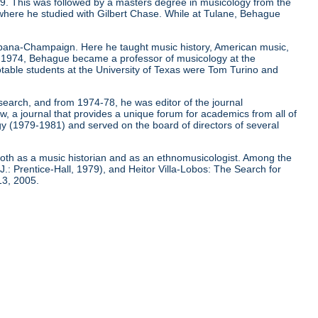
9. This was followed by a masters degree in musicology from the
 where he studied with Gilbert Chase. While at Tulane, Behague
 Urbana-Champaign. Here he taught music history, American music,
In 1974, Behague became a professor of musicology at the
notable students at the University of Texas were Tom Turino and
earch, and from 1974-78, he was editor of the journal
 a journal that provides a unique forum for academics from all of
gy (1979-1981) and served on the board of directors of several
 both as a music historian and as an ethnomusicologist. Among the
J.: Prentice-Hall, 1979), and Heitor Villa-Lobos: The Search for
13, 2005.