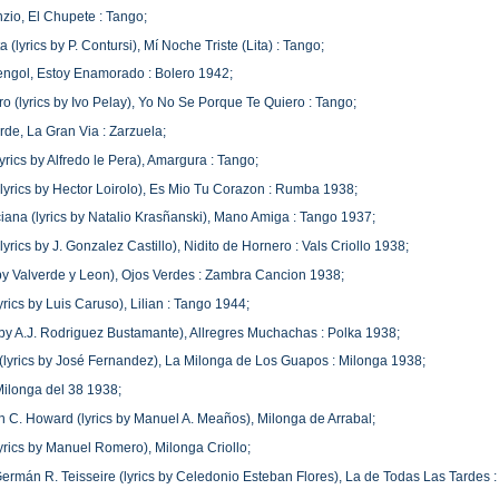
io, El Chupete : Tango;
 (lyrics by P. Contursi), Mí Noche Triste (Lita) : Tango;
engol, Estoy Enamorado : Bolero 1942;
o (lyrics by Ivo Pelay), Yo No Se Porque Te Quiero : Tango;
de, La Gran Via : Zarzuela;
yrics by Alfredo le Pera), Amargura : Tango;
(lyrics by Hector Loirolo), Es Mio Tu Corazon : Rumba 1938;
iana (lyrics by Natalio Krasñanski), Mano Amiga : Tango 1937;
(lyrics by J. Gonzalez Castillo), Nidito de Hornero : Vals Criollo 1938;
 by Valverde y Leon), Ojos Verdes : Zambra Cancion 1938;
yrics by Luis Caruso), Lilian : Tango 1944;
cs by A.J. Rodriguez Bustamante), Allregres Muchachas : Polka 1938;
 (lyrics by José Fernandez), La Milonga de Los Guapos : Milonga 1938;
Milonga del 38 1938;
uan C. Howard (lyrics by Manuel A. Meaños), Milonga de Arrabal;
lyrics by Manuel Romero), Milonga Criollo;
ermán R. Teisseire (lyrics by Celedonio Esteban Flores), La de Todas Las Tardes