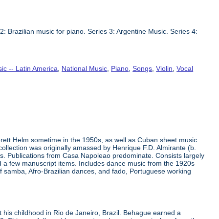
2: Brazilian music for piano. Series 3: Argentine Music. Series 4:
ic -- Latin America
,
National Music
,
Piano
,
Songs
,
Violin
,
Vocal
erett Helm sometime in the 1950s, as well as Cuban sheet music
ollection was originally amassed by Henrique F.D. Almirante (b.
50s. Publications from Casa Napoleao predominate. Consists largely
and a few manuscript items. Includes dance music from the 1920s
of samba, Afro-Brazilian dances, and fado, Portuguese working
his childhood in Rio de Janeiro, Brazil. Behague earned a