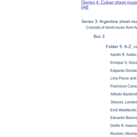
[
Series 4: Cuban sheet musi
[
All
]
Series 3: Argentine sheet m
Consists of sheet music from A
Box 3
Folder 5: A-Z, 
Adolfo R. Avilés
Enrique S. Dis
Edgardo Donato (
Lina Pesce and 
Francisco Canaro
Alfredo Barbiro
Strauss, Landes
Emil Waldteuful,
Eduardo Bianco,
Delfin R. Aserci
Roulien, Muchach