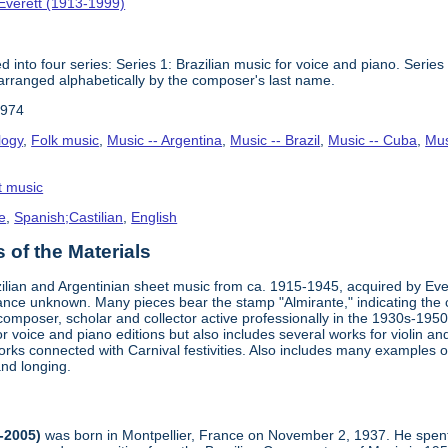
Everett (1913-1999)
 into four series: Series 1: Brazilian music for voice and piano. Series 
arranged alphabetically by the composer's last name.
1974
logy
,
Folk music
,
Music -- Argentina
,
Music -- Brazil
,
Music -- Cuba
,
Mus
t music
e
,
Spanish;Castilian
,
English
of the Materials
zilian and Argentinian sheet music from ca. 1915-1945, acquired by Ev
nce unknown. Many pieces bear the stamp "Almirante," indicating the c
, composer, scholar and collector active professionally in the 1930s-19
r voice and piano editions but also includes several works for violin 
orks connected with Carnival festivities. Also includes many examples 
and longing.
-2005)
was born in Montpellier, France on November 2, 1937. He spent 