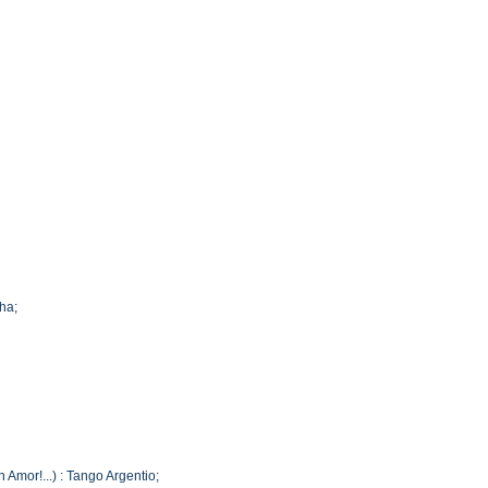
cha;
 Amor!...) : Tango Argentio;