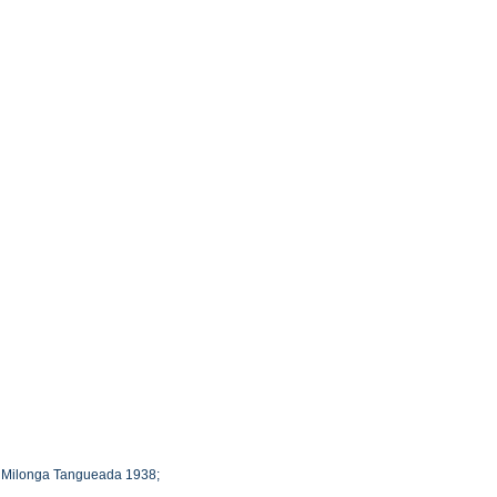
 : Milonga Tangueada 1938;