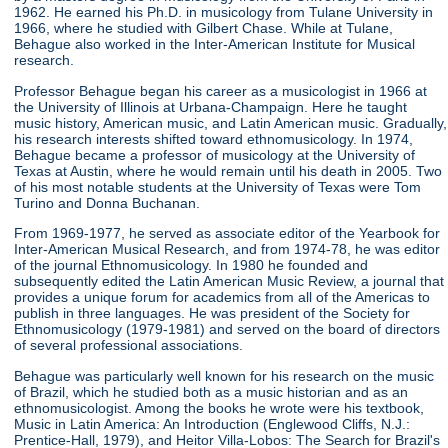
1962. He earned his Ph.D. in musicology from Tulane University in
1966, where he studied with Gilbert Chase. While at Tulane,
Behague also worked in the Inter-American Institute for Musical
research.
Professor Behague began his career as a musicologist in 1966 at
the University of Illinois at Urbana-Champaign. Here he taught
music history, American music, and Latin American music. Gradually,
his research interests shifted toward ethnomusicology. In 1974,
Behague became a professor of musicology at the University of
Texas at Austin, where he would remain until his death in 2005. Two
of his most notable students at the University of Texas were Tom
Turino and Donna Buchanan.
From 1969-1977, he served as associate editor of the Yearbook for
Inter-American Musical Research, and from 1974-78, he was editor
of the journal Ethnomusicology. In 1980 he founded and
subsequently edited the Latin American Music Review, a journal that
provides a unique forum for academics from all of the Americas to
publish in three languages. He was president of the Society for
Ethnomusicology (1979-1981) and served on the board of directors
of several professional associations.
Behague was particularly well known for his research on the music
of Brazil, which he studied both as a music historian and as an
ethnomusicologist. Among the books he wrote were his textbook,
Music in Latin America: An Introduction (Englewood Cliffs, N.J.:
Prentice-Hall, 1979), and Heitor Villa-Lobos: The Search for Brazil's