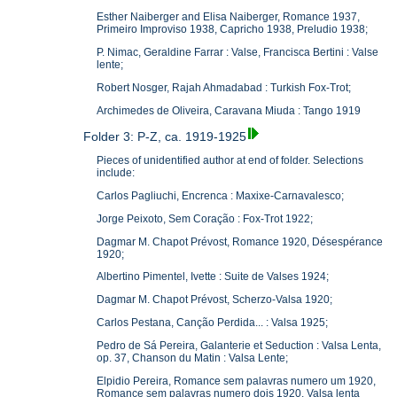
Esther Naiberger and Elisa Naiberger, Romance 1937,
Primeiro Improviso 1938, Capricho 1938, Preludio 1938;
P. Nimac, Geraldine Farrar : Valse, Francisca Bertini : Valse
lente;
Robert Nosger, Rajah Ahmadabad : Turkish Fox-Trot;
Archimedes de Oliveira, Caravana Miuda : Tango 1919
Folder 3: P-Z, ca. 1919-1925
Pieces of unidentified author at end of folder. Selections
include:
Carlos Pagliuchi, Encrenca : Maxixe-Carnavalesco;
Jorge Peixoto, Sem Coração : Fox-Trot 1922;
Dagmar M. Chapot Prévost, Romance 1920, Désespérance
1920;
Albertino Pimentel, Ivette : Suite de Valses 1924;
Dagmar M. Chapot Prévost, Scherzo-Valsa 1920;
Carlos Pestana, Canção Perdida... : Valsa 1925;
Pedro de Sá Pereira, Galanterie et Seduction : Valsa Lenta,
op. 37, Chanson du Matin : Valsa Lente;
Elpidio Pereira, Romance sem palavras numero um 1920,
Romance sem palavras numero dois 1920, Valsa lenta