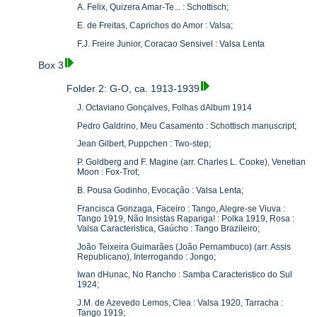
A. Felix, Quizera Amar-Te... : Schottisch;
E. de Freitas, Caprichos do Amor : Valsa;
F.J. Freire Junior, Coracao Sensivel : Valsa Lenta
Box 3
Folder 2: G-O, ca. 1913-1939
J. Octaviano Gonçalves, Folhas dAlbum 1914
Pedro Galdrino, Meu Casamento : Schottisch manuscript;
Jean Gilbert, Puppchen : Two-step;
P. Goldberg and F. Magine (arr. Charles L. Cooke), Venetian
Moon : Fox-Trot;
B. Pousa Godinho, Evocação : Valsa Lenta;
Francisca Gonzaga, Faceiro : Tango, Alegre-se Viuva :
Tango 1919, Não Insistas Rapariga! : Polka 1919, Rosa :
Valsa Caracteristica, Gaúcho : Tango Brazileiro;
João Teixeira Guimarães (João Pernambuco) (arr. Assis
Republicano), Interrogando : Jongo;
Iwan dHunac, No Rancho : Samba Caracteristico do Sul
1924;
J.M. de Azevedo Lemos, Clea : Valsa 1920, Tarracha :
Tango 1919;