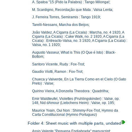
A. Spatoa "15 (Pido la Palabra) : Tango Milonga!;
M. Scardigno, Recordação que Mata : Valsa Lenta;
J. Ferreira Torres, Semiramis : Tango 1919;
Tarelli-Nessans, Marcha dos Beijos;
João Valdez, A Cigarra (La Cicala) : Marcha, no. 4 1920, A
Cigarra (La Cicala) : Cake Walk, no. 2 1920, A Cigarra (La
Cicala) : Entreacto-Valsa, no. 3 1920, A Cigarra (La Cicala) :
Valsa, no. 1 1920;
Augusto Vasseur, What is This (O Que é Isto) : Black-
Bottom;
Santoro Vicente, Rudy : Fox-Trot;
Gaudio Viotti, Ramon : Fox-Trot;
Chueca y Valverde, En La Tierra Como en el Cielo (O Gato
Preto) : Valse;
Quirino Vieira, A Donzella Theodora : Quadrilha;
Emir Waldteufel, Violettes (Fruhlingskinder) : Valse, op.
148, Nid dAmour (Liebchens Heim) : Valse, op. 195;
Maurice Yvain, Oui Non : Shimmy-Fox-Trot, Hymno da
Carta Constitucional (Hymno Portuguez)
Folder 4: Sheet music with multiple parts, undated
Assis Valente "Pequena Endiabrada" manuscript;