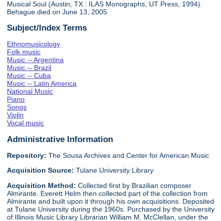
Musical Soul (Austin, TX.: ILAS Monographs, UT Press, 1994).
Behague died on June 13, 2005.
Subject/Index Terms
Ethnomusicology
Folk music
Music -- Argentina
Music -- Brazil
Music -- Cuba
Music -- Latin America
National Music
Piano
Songs
Violin
Vocal music
Administrative Information
Repository:
The Sousa Archives and Center for American Music
Acquisition Source:
Tulane University Library
Acquisition Method:
Collected first by Brazilian composer
Almirante. Everett Helm then collected part of the collection from
Almirante and built upon it through his own acquisitions. Deposited
at Tulane University during the 1960s. Purchased by the University
of Illinois Music Library Librarian William M. McClellan, under the