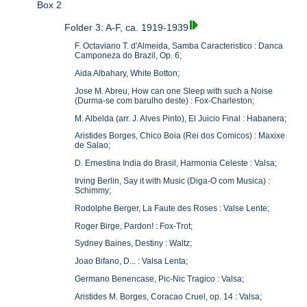
Box 2
Folder 3: A-F, ca. 1919-1939
F. Octaviano T. d'Almeida, Samba Caracteristico : Danca
Camponeza do Brazil, Op. 6;
Aida Albahary, White Botton;
Jose M. Abreu, How can one Sleep with such a Noise
(Durma-se com barulho deste) : Fox-Charleston;
M. Albelda (arr. J. Alves Pinto), El Juicio Final : Habanera;
Aristides Borges, Chico Boia (Rei dos Comicos) : Maxixe
de Salao;
D. Ernestina India do Brasil, Harmonia Celeste : Valsa;
Irving Berlin, Say it with Music (Diga-O com Musica) :
Schimmy;
Rodolphe Berger, La Faute des Roses : Valse Lente;
Roger Birge, Pardon! : Fox-Trot;
Sydney Baines, Destiny : Waltz;
Joao Bifano, D... : Valsa Lenta;
Germano Benencase, Pic-Nic Tragico : Valsa;
Aristides M. Borges, Coracao Cruel, op. 14 : Valsa;