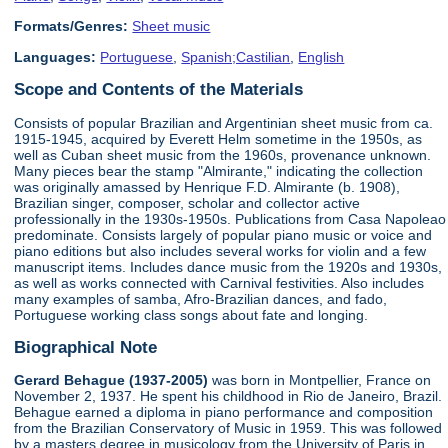
Formats/Genres:
Sheet music
Languages:
Portuguese
,
Spanish;Castilian
,
English
Scope and Contents of the Materials
Consists of popular Brazilian and Argentinian sheet music from ca.
1915-1945, acquired by Everett Helm sometime in the 1950s, as
well as Cuban sheet music from the 1960s, provenance unknown.
Many pieces bear the stamp "Almirante," indicating the collection
was originally amassed by Henrique F.D. Almirante (b. 1908),
Brazilian singer, composer, scholar and collector active
professionally in the 1930s-1950s. Publications from Casa Napoleao
predominate. Consists largely of popular piano music or voice and
piano editions but also includes several works for violin and a few
manuscript items. Includes dance music from the 1920s and 1930s,
as well as works connected with Carnival festivities. Also includes
many examples of samba, Afro-Brazilian dances, and fado,
Portuguese working class songs about fate and longing.
Biographical Note
Gerard Behague (1937-2005)
was born in Montpellier, France on
November 2, 1937. He spent his childhood in Rio de Janeiro, Brazil.
Behague earned a diploma in piano performance and composition
from the Brazilian Conservatory of Music in 1959. This was followed
by a masters degree in musicology from the University of Paris in