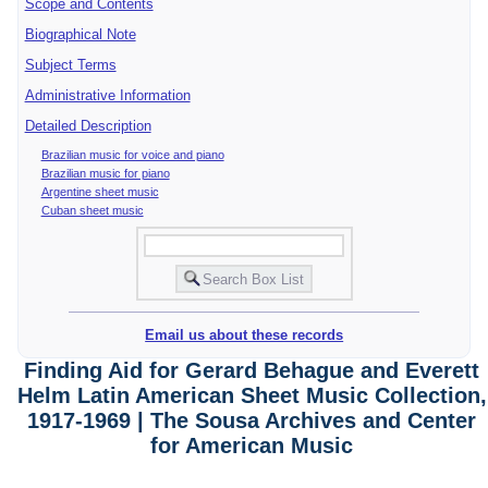
Scope and Contents
Biographical Note
Subject Terms
Administrative Information
Detailed Description
Brazilian music for voice and piano
Brazilian music for piano
Argentine sheet music
Cuban sheet music
Email us about these records
Finding Aid for Gerard Behague and Everett
Helm Latin American Sheet Music Collection,
1917-1969 | The Sousa Archives and Center
for American Music