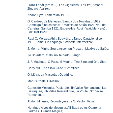
Franz Lehár (arr. V.C.), Les Gigolettes : Fox-trot, Amor di
Zingaro : Valzer;
Abdon Lyra, Esmeralda 1913;
O. Cardoso de Menezes, Samba dos Torcidas... 1922,
Commigo é na chincha!.. : Maxixe de Salão 1921, Vou de
Carreira : Samba 1921, Espere-Me, Aqui (Wait Me Here) :
Fox-Trot 1920;
Raul C. Moraes, Ahi... Bouviêr!... : Tango Caracteristico
1919, Jamais te esqueço : Valsette-Intermezzo;
J. Menra, Minha Sogra Assentou Praça... : Maxixe de Salão;
Zé Boiadêro, O Boi no Telhado : Tango;
J. F. Machado, O Passo é Meu!... : Two Step and One Step;
Harry Mill, The Slow Glide : Schottisch;
O. Métra, La Mascotte : Quadrille;
Marius Costa, O Malho;
Carlos de Mesquita, Pastorale, 4th Valse Romantique, La
Détraquée, 5th Valse Romantique, La Poule , 3rd Valse
Romantique;
Abdon Milanez, Recordações de S. Paulo : Valsa;
Henrique Alves de Mesquita, Ali-Baba ou os Quarenta
Ladrões : Grande Magica;