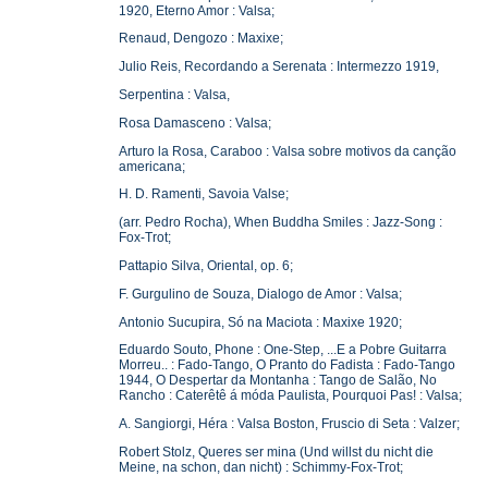
1920, Eterno Amor : Valsa;
Renaud, Dengozo : Maxixe;
Julio Reis, Recordando a Serenata : Intermezzo 1919,
Serpentina : Valsa,
Rosa Damasceno : Valsa;
Arturo la Rosa, Caraboo : Valsa sobre motivos da canção
americana;
H. D. Ramenti, Savoia Valse;
(arr. Pedro Rocha), When Buddha Smiles : Jazz-Song :
Fox-Trot;
Pattapio Silva, Oriental, op. 6;
F. Gurgulino de Souza, Dialogo de Amor : Valsa;
Antonio Sucupira, Só na Maciota : Maxixe 1920;
Eduardo Souto, Phone : One-Step, ...E a Pobre Guitarra
Morreu.. : Fado-Tango, O Pranto do Fadista : Fado-Tango
1944, O Despertar da Montanha : Tango de Salão, No
Rancho : Caterêtê á móda Paulista, Pourquoi Pas! : Valsa;
A. Sangiorgi, Héra : Valsa Boston, Fruscio di Seta : Valzer;
Robert Stolz, Queres ser mina (Und willst du nicht die
Meine, na schon, dan nicht) : Schimmy-Fox-Trot;