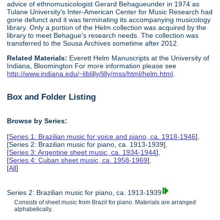
advice of ethnomusicologist Gerard Behagueunder in 1974 as
Tulane University's Inter-American Center for Music Research had
gone defunct and it was terminating its accompanying musicology
library. Only a portion of the Helm collection was acquired by the
library to meet Behague's research needs. The collection was
transferred to the Sousa Archives sometime after 2012.
Related Materials:
Everett Helm Manuscripts at the University of
Indiana, Bloomington For more information please see
http://www.indiana.edu/~liblilly/lilly/mss/html/helm.html
.
Box and Folder Listing
Browse by Series:
[
Series 1: Brazilian music for voice and piano, ca. 1918-1946
],
[Series 2: Brazilian music for piano, ca. 1913-1939],
[
Series 3: Argentine sheet music, ca. 1934-1944
],
[
Series 4: Cuban sheet music, ca. 1958-1969
],
[
All
]
Series 2: Brazilian music for piano, ca. 1913-1939
Consists of sheet music from Brazil for piano. Materials are arranged
alphabetically.