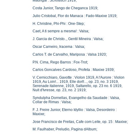
Madrigal : Schottisch 1919;
Costa Junior, Tango de Cheganca 1919;
Julio Cristobal, Flor do Manaca : Fado-Maxixe 1919;
H. Christine, Phi-Phi : One-Step;
Caet, A ti sempre a mesma! : Valsa;
J. Garcia de Christo.., Gentil Mineira : Valsa;
Oscar Carneiro, Iracema : Valsa;
Carlos T. de Carvalho, Mariposa : Valsa 1920;
P.N. Cima, Rego Barros : Fox-Trot;
Carlos Goncalves Cardoso, Profeta : Maxixe 1939;
V. Cernicchiaro, Gavotte : Violon 1919, A l'Aurore : Violon
1919, Au Loin!... 1919, Elle dort!..., op. 23, no. 3 1919,
Serenade italienne, 1919, Saltarello, op. 23 no. 6 1919,
Nuit d'Ivresse, op. 23, no. 2 1919;
Syndulpha Dornellas, Evangelho da Saudade : Valsa,
Collar de Rimas : Valsa;
F. J. Freire Junior, Eterno Idyllio : Valsa, Desordeiro :
Maxixe;
Jose Francisco de Freitas, Cafe com Leite, op. 15 : Maxixe;
M. Faulhaber, Preludio, Pagina dAlbum;