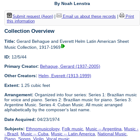
By Noah Lenstra
Submit request (Aeon)
|
Email us about these records
|
Print
this information
Collection Overview
Title:
Gerard Behague and Everett Helm Latin American Sheet
Music Collection, 1917-1969
ID:
12/5/44
Primary Creator:
Behague, Gerard (1937-2005)
Other Creators:
Helm, Everett (1913-1999)
Extent:
1.25 cubic feet
Arrangement:
Organized into four series: Series 1: Brazilian music
for voice and piano. Series 2: Brazilian music for piano. Series 3:
Argentine Music. Series 4: Cuban Music. All music arranged
alphabetically by the composer's last name.
Date Acquired:
04/23/1974
Subjects:
Ethnomusicology
,
Folk music
,
Music -- Argentina
,
Music -
- Brazil
,
Music -- Cuba
,
Music -- Latin America
,
National Music
,
Piano
,
Songs
,
Violin
,
Vocal music