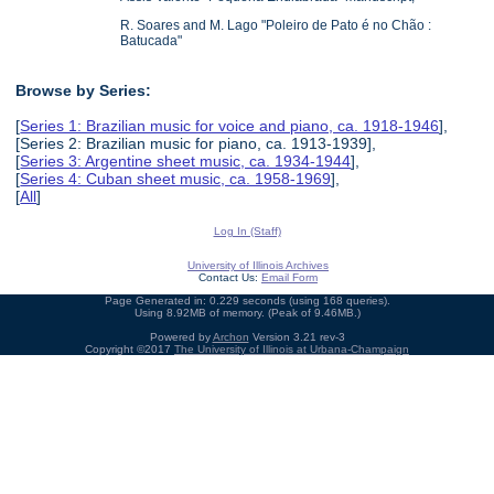
R. Soares and M. Lago "Poleiro de Pato é no Chão :
Batucada"
Browse by Series:
[
Series 1: Brazilian music for voice and piano, ca. 1918-1946
],
[Series 2: Brazilian music for piano, ca. 1913-1939],
[
Series 3: Argentine sheet music, ca. 1934-1944
],
[
Series 4: Cuban sheet music, ca. 1958-1969
],
[
All
]
Log In (Staff)
University of Illinois Archives
Contact Us:
Email Form
Page Generated in: 0.229 seconds (using 168 queries).
Using 8.92MB of memory. (Peak of 9.46MB.)
Powered by
Archon
Version 3.21 rev-3
Copyright ©2017
The University of Illinois at Urbana-Champaign