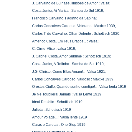
J. Carvalho de Bulhaes, Illusoes de Amor : Valsa;
Costa Junior, Ai Marica : Samba do Sul 1919;
Francisco Carvalho, Fadinho da Sabina;
Carlos Goncalves Cardoso, Veterano : Maxixe 1939;
Carlos T. de Carvalho, Olhar Dolente : Schottisch 1920;
Americo Costa, Em Teus Bracos!.. : Valsa;
C. Cirne, Alice : valsa 1919;
J. Gabriel Costa, Amor Sublime : Schottisch 1919;
Costa Junior, A Rolinha : Samba do Sul 1919;
J.G. Christo, Como Ellas Amam!.. : Valsa 1921;
Carlos Goncalves Cardoso, Vaidoso : Maxixe 1939;
Orestes Ciuffo, Quando sonho comtigo!.. : Valsa lenta 1919
Je Ne Toublierai Jamais : Valsa Lente 1919
Ideal Desfeito : Schottisch 1919
Julieta : Schottisch 1919
Amour Volage... : Valsa lente 1919
Caras e Caretas : One-Step 1919