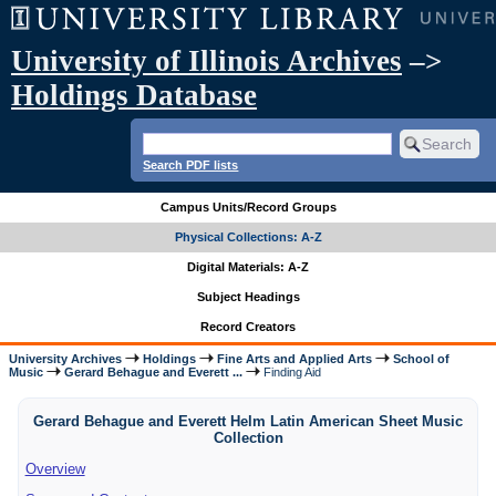
University of Illinois Archives
–>
Holdings Database
Search PDF lists
Campus Units/Record Groups
Physical Collections: A-Z
Digital Materials: A-Z
Subject Headings
Record Creators
University Archives
Holdings
Fine Arts and Applied Arts
School of
Music
Gerard Behague and Everett ...
Finding Aid
Gerard Behague and Everett Helm Latin American Sheet Music
Collection
Overview