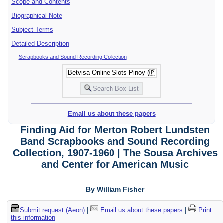
Scope and Contents
Biographical Note
Subject Terms
Detailed Description
Scrapbooks and Sound Recording Collection
Email us about these papers
Finding Aid for Merton Robert Lundsten
Band Scrapbooks and Sound Recording
Collection, 1907-1960 | The Sousa Archives
and Center for American Music
By William Fisher
Submit request (Aeon)
|
Email us about these papers
|
Print
this information