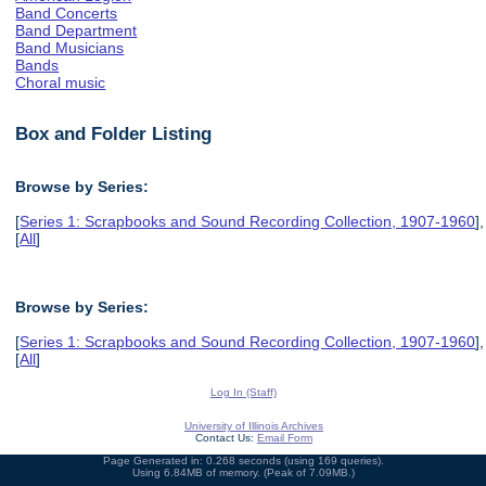
Band Concerts
Band Department
Band Musicians
Bands
Choral music
Box and Folder Listing
Browse by Series:
[
Series 1: Scrapbooks and Sound Recording Collection, 1907-1960
],
[
All
]
Browse by Series:
[
Series 1: Scrapbooks and Sound Recording Collection, 1907-1960
],
[
All
]
Log In (Staff)
University of Illinois Archives
Contact Us:
Email Form
Page Generated in: 0.268 seconds (using 169 queries).
Using 6.84MB of memory. (Peak of 7.09MB.)