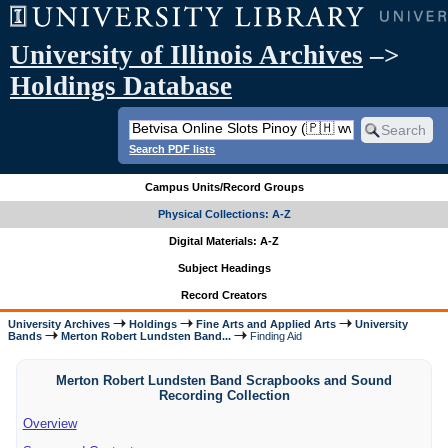
University of Illinois Archives
–>
Holdings Database
Search PDF lists
Campus Units/Record Groups
Physical Collections: A-Z
Digital Materials: A-Z
Subject Headings
Record Creators
University Archives
Holdings
Fine Arts and Applied Arts
University
Bands
Merton Robert Lundsten Band...
Finding Aid
Merton Robert Lundsten Band Scrapbooks and Sound
Recording Collection
Overview