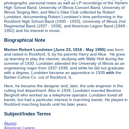
photographs, personal notes as well as LP recordings of the Harlem
High School Band, University of Illinois Concert Band, University of
Illinois Singing Illini, and Men's Glee Club collected by Robert
Lundsten, documenting Robert Lundsten's time performing in the
Rockford High School Band (1930 - 1933), University of Illinois 2nd
Regimental Band (1937 - 1938), and American Legion Band (1949 -
1952) and his interest in music.
Biographical Note
Merton Robert Lundsten (June 23, 1916 - May 1995)
was born
and raised in Rockford, IL by his parents Harry and Alice. He grew
up learning to play the clarinet, studying with Wally Holt during the
summer of 1930. Lundsten attended the University of Illinois as an
engineering major from 1937-1938, and while he did not graduate
with a degree, Lundsten became an apprentice in 1939
with
the
Barber-Colma Co. out of Rockford, IL.
Here, he became the designer and, later, the sole engineer in the
cutting tool department. Also in 1939, Lundsten married Beotrice
Bergholt who worked as a telephone operator. Lundsten loved all
bands, but had a particular interest in marching bands. He played in
Rockford marching bands until his later years.
Subject/Index Terms
Alumni
American Legion