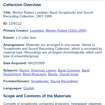
Collection Overview
Title:
Merton Robert Lundsten Band Scrapbooks and Sound
Recording Collection, 1907-1960
ID:
12/9/112
Primary Creator:
Lundsten, Merton Robert (1916-1995)
Extent:
1.0 cubic feet
Arrangement:
Materials are arranged in one series: Series 1)
Scrapbooks and Sound Recording Collection, which is arranged by
material type. Recordings are arranged chronologically within each
type of ensemble/group.
Date Acquired:
08/22/2009
Subjects:
Alumni
,
American Legion
,
Band Concerts
,
Band
Department
,
Band Musicians
,
Bands
,
Choral music
Formats/Genres:
Scrapbooks
,
Sound Recordings
Languages:
English
Scope and Contents of the Materials
Consists of scrapbooks containing programs, newspaper clippings,