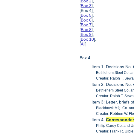
[
Box 2
],
[
Box 3
],
[Box 4],
[
Box 5
],
[
Box 6
],
[
Box 7
],
[
Box 8
],
[
Box 9
],
[
Box 10
],
[
All
]
Box 4
Item 1: Decisions No.
Bethlehem Steel Co. an
Creator: Ralph T. Sewa
Item 2: Decisions No.
Bethlehem Steel Co. an
Creator: Ralph T. Sewa
Item 3: Letter, briefs
Blackhawk Mfg. Co. and
Creator: Robben W. Fl
Item 4:
Corresponde
Philip Carey Co. and 
Creator: Frank R. Uib