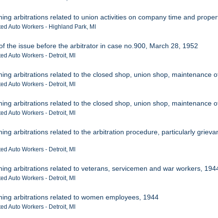
ning arbitrations related to union activities on company time and proper
ted Auto Workers - Highland Park, MI
of the issue before the arbitrator in case no.900, March 28, 1952
ed Auto Workers - Detroit, MI
ning arbitrations related to the closed shop, union shop, maintenance 
ed Auto Workers - Detroit, MI
ning arbitrations related to the closed shop, union shop, maintenance 
ed Auto Workers - Detroit, MI
ing arbitrations related to the arbitration procedure, particularly grieva
ed Auto Workers - Detroit, MI
ning arbitrations related to veterans, servicemen and war workers, 194
ed Auto Workers - Detroit, MI
ining arbitrations related to women employees, 1944
ed Auto Workers - Detroit, MI