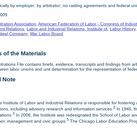
cally by employer; by arbitrator; no-raiding agreements and federal un
2009
tration Association
,
American Federation of Labor - Congress of Indust
nt Relations
,
Labor and Industrial Relations, Institute of
,
Labor History
 Steel Company
,
War Labor Board
of the Materials
itrations File contains briefs, evidence, transcripts and findings from 
een labor unions and unit determination for the representation of fede
l Note
e Institute of Labor and Industrial Relations is responsible for fostering
2
ations, including advisory research and information services.
In 1946, th
3
ations.
In 2008, the Institute was redesignated the School of Labor a
5
labor, management and civic groups.
The Chicago Labor Education Progr