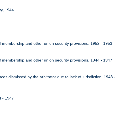
ty, 1944
of membership and other union security provisions, 1952 - 1953
of membership and other union security provisions, 1944 - 1947
nces dismissed by the arbitrator due to lack of jurisdiction, 1943 -
4 - 1947