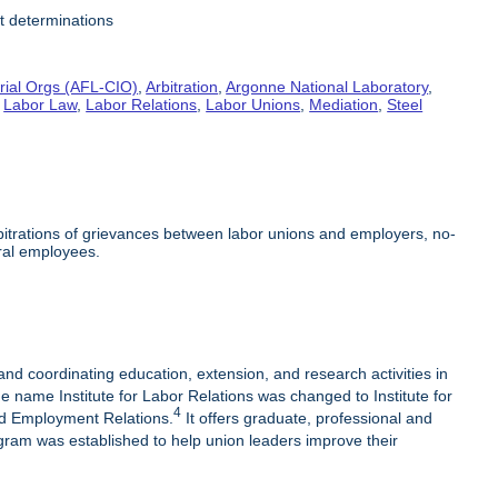
it determinations
rial Orgs (AFL-CIO)
,
Arbitration
,
Argonne National Laboratory
,
,
Labor Law
,
Labor Relations
,
Labor Unions
,
Mediation
,
Steel
arbitrations of grievances between labor unions and employers, no-
ral employees.
 and coordinating education, extension, and research activities in
e name Institute for Labor Relations was changed to Institute for
4
nd Employment Relations.
It offers graduate, professional and
am was established to help union leaders improve their