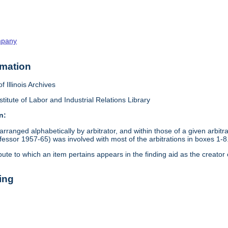
mpany
rmation
f Illinois Archives
stitute of Labor and Industrial Relations Library
n:
arranged alphabetically by arbitrator, and within those of a given arbit
ssor 1957-65) was involved with most of the arbitrations in boxes 1-8
pute to which an item pertains appears in the finding aid as the creator 
ing