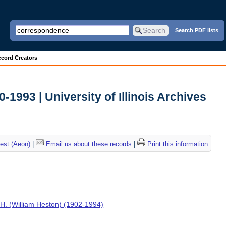
Search PDF lists
cord Creators
0-1993 | University of Illinois Archives
est (Aeon)
|
Email us about these records
|
Print this information
H. (William Heston) (1902-1994)