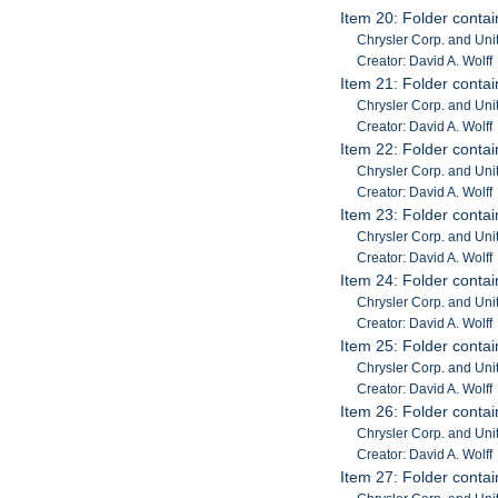
Item 20: Folder contai
Chrysler Corp. and Unit
Creator: David A. Wolff
Item 21: Folder contai
Chrysler Corp. and Unit
Creator: David A. Wolff
Item 22: Folder contai
Chrysler Corp. and Unit
Creator: David A. Wolff
Item 23: Folder contai
Chrysler Corp. and Unit
Creator: David A. Wolff
Item 24: Folder contai
Chrysler Corp. and Unit
Creator: David A. Wolff
Item 25: Folder contai
Chrysler Corp. and Unit
Creator: David A. Wolff
Item 26: Folder contai
Chrysler Corp. and Unit
Creator: David A. Wolff
Item 27: Folder contai