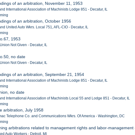
ndings of an arbitration, November 11, 1953
 and International Association of Machinists Lodge 851 - Decatur, IL
eming
ndings of an arbitration, October 1956
 and United Auto Wkrs. Local 751, AFL-CIO - Decatur, IL
eming
No.67, 1953
 Union Not Given - Decatur, IL
e
o.50, no date
 Union Not Given - Decatur, IL
e
ndings of an arbitration, September 21, 1954
 and International Association of Machinists Lodge 851 - Decatur, IL
eming
union, no date
 and International Association of Machinists Local 55 and Lodge 851 - Decatur, IL
eming
e arbitration, July 1958
ac Telephone Co. and Communications Wkrs. Of America - Washington, DC
eming
ining arbitrations related to management rights and labor-management
ed Auto Workers - Detroit, MI