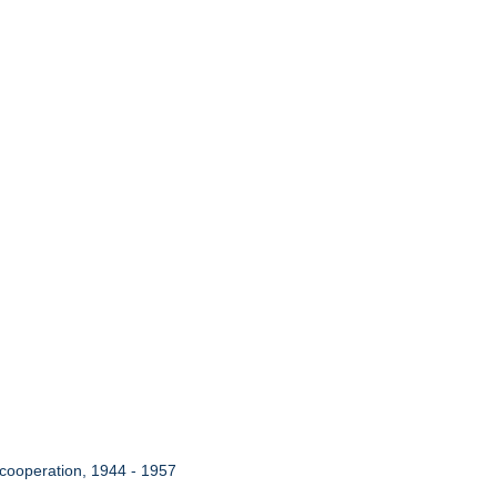
 cooperation, 1944 - 1957