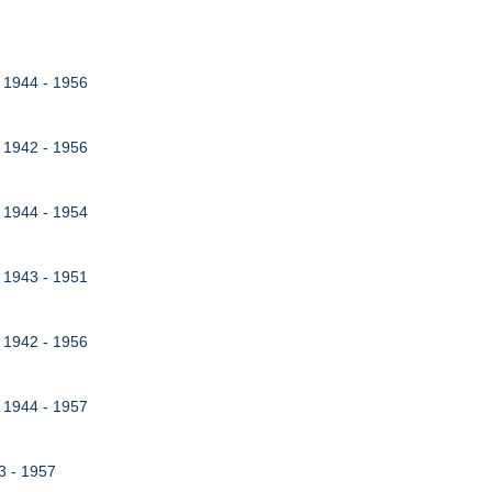
, 1944 - 1956
, 1942 - 1956
, 1944 - 1954
, 1943 - 1951
, 1942 - 1956
, 1944 - 1957
43 - 1957