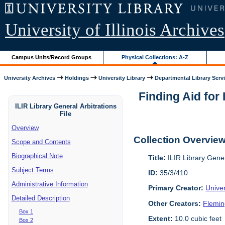
University of Illinois Archives
Campus Units/Record Groups
Physical Collections: A-Z
University Archives
Holdings
University Library
Departmental Library Serv
Finding Aid for 
ILIR Library General Arbitrations
File
Overview
Collection Overvie
Scope and Contents
Biographical Note
Title:
ILIR Library Gener
Subject Terms
ID:
35/3/410
Administrative Information
Primary Creator:
Univer
Detailed Description
Other Creators:
Flemin
Box 1
Extent:
10.0 cubic feet
Box 2