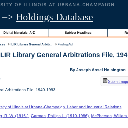
–>
Holdings Database
Digital Materials: A-Z
Subject Headings
Re
ices
ILIR Library General Arbitr...
Finding Aid
ILIR Library General Arbitrations File, 194
By Joseph Ansel Hoisington
w
Submit requ
al Arbitrations File, 1940-1993
sity of Illinois at Urbana-Champaign. Labor and Industrial Relations
g, R. W. (1916-)
,
Garman, Phillips L. (1910-1986)
,
McPherson, William 