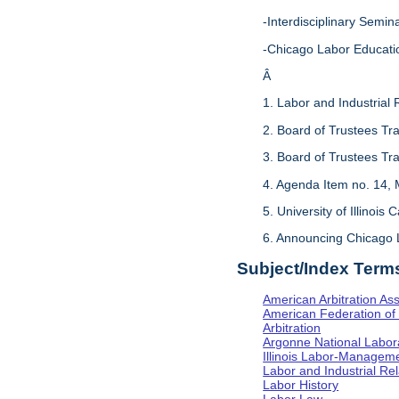
-Interdisciplinary Sem
-Chicago Labor Educati
Â
1. Labor and Industrial 
2. Board of Trustees Tr
3. Board of Trustees Tr
4. Agenda Item no. 14, 
5. University of Illinois
6. Announcing Chicago 
Subject/Index Term
American Arbitration Ass
American Federation of 
Arbitration
Argonne National Labor
Illinois Labor-Manageme
Labor and Industrial Rela
Labor History