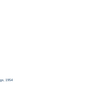
ngs, 1954