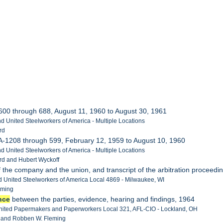
 600 through 688, August 11, 1960 to August 30, 1961
d United Steelworkers of America - Multiple Locations
rd
 A-1208 through 599, February 12, 1959 to August 10, 1960
d United Steelworkers of America - Multiple Locations
rd and Hubert Wyckoff
 of the company and the union, and transcript of the arbitration proceedi
 United Steelworkers of America Local 4869 - Milwaukee, WI
eming
nce
between the parties, evidence, hearing and findings, 1964
United Papermakers and Paperworkers Local 321, AFL-CIO - Lockland, OH
le and Robben W. Fleming