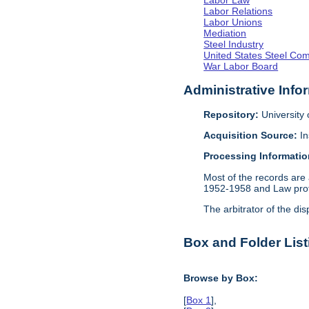
Labor Law
Labor Relations
Labor Unions
Mediation
Steel Industry
United States Steel Co
War Labor Board
Administrative Info
Repository:
University o
Acquisition Source:
In
Processing Informatio
Most of the records are 
1952-1958 and Law profe
The arbitrator of the dis
Box and Folder List
Browse by Box:
[
Box 1
],