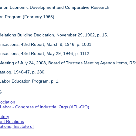
inar on Economic Development and Comparative Research
on Program (February 1965)
Relations Building Dedication, November 29, 1962, p. 15.
ansactions, 43rd Report, March 9, 1946, p. 1031.
ansactions, 43rd Report, May 29, 1946, p. 1112.
Meeting of July 24, 2008, Board of Trustees Meeting Agenda Items, RS
 Catalog, 1946-47, p. 280.
Labor Education Program, p. 1.
s
ociation
Labor - Congress of Industrial Orgs (AFL-CIO)
atory
nt Relations
tions, Institute of