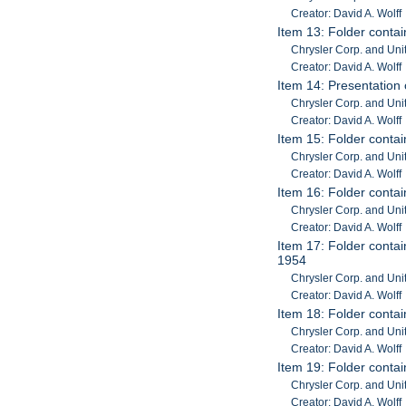
Creator: David A. Wolff
Item 13: Folder contai
Chrysler Corp. and Uni
Creator: David A. Wolff
Item 14: Presentation 
Chrysler Corp. and Unit
Creator: David A. Wolff
Item 15: Folder contai
Chrysler Corp. and Unit
Creator: David A. Wolff
Item 16: Folder contai
Chrysler Corp. and Unit
Creator: David A. Wolff
Item 17: Folder contain
1954
Chrysler Corp. and Unit
Creator: David A. Wolff
Item 18: Folder contai
Chrysler Corp. and Unit
Creator: David A. Wolff
Item 19: Folder conta
Chrysler Corp. and Unit
Creator: David A. Wolff