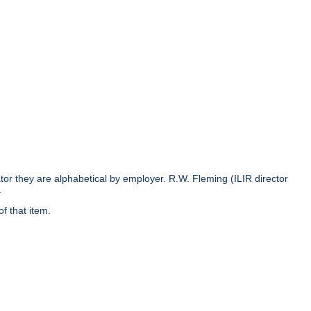
rator they are alphabetical by employer. R.W. Fleming (ILIR director
.
of that item.