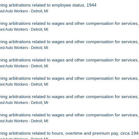
ning arbitrations related to employee status, 1944
ed Auto Workers - Detroit, MI
ning arbitrations related to wages and other compensation for services
ed Auto Workers - Detroit, MI
ning arbitrations related to wages and other compensation for services
ed Auto Workers - Detroit, MI
ning arbitrations related to wages and other compensation for services
ed Auto Workers - Detroit, MI
ning arbitrations related to wages and other compensation for services
ed Auto Workers - Detroit, MI
ning arbitrations related to wages and other compensation for services
ed Auto Workers - Detroit, MI
ning arbitrations related to wages and other compensation for services
ed Auto Workers - Detroit, MI
ning arbitrations related to hours, overtime and premium pay, circa 19