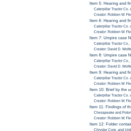
Item 5: Hearing and fi
Caterpillar Tractor Co.
Creator: Robben W. Fl
Item 6: Hearing and fi
Caterpillar Tractor Co.
Creator: Robben W. Fl
Item 7: Umpire case 
Caterpillar Tractor Co.,
Creator: David D. Wolf
Item 8: Umpire case N
Caterpillar Tractor Co.,
Creator: David D. Wolf
Item 9: Hearing and fi
Caterpillar Tractor Co.
Creator: Robben W. Fl
Item 10: Brief by the 
Caterpillar Tractor Co.
Creator: Robben W. Fl
Item 11: Findings of th
Chesapeake and Potom
Creator: Robben W. Fl
Item 12: Folder conta
Chrysler Corp. and Unit