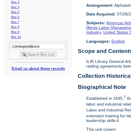
Box 3
Arrangement:
Alphabeti
Box 4
Box 5
Date Acquired:
07/28/
Box 6
Box 7
Subjects:
American Arbi
Box 8
Illinois Labor-Manageme
Industry
,
United States
Box 9
Box 10
Languages:
English
Scope and Contents 
ILIR Library General Arb
raiding agreements betw
Email us about these records
Collection Historica
Biographical Note
1
Established in 1945,
th
labor and industrial rel
Labor and Industrial Rel
extension training for 
leadership skills.6
This unit covers: