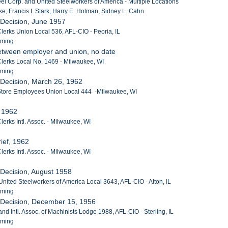
el Corp. and United Steelworkers of America - Multiple Locations
e, Francis I. Stark, Harry E. Holman, Sidney L. Cahn
 Decision, June 1957
lerks Union Local 536, AFL-CIO - Peoria, IL
eming
etween employer and union, no date
Clerks Local No. 1469 - Milwaukee, WI
eming
 Decision, March 26, 1962
 Store Employees Union Local 444 -Milwaukee, WI
, 1962
lerks Intl. Assoc. - Milwaukee, WI
ief, 1962
lerks Intl. Assoc. - Milwaukee, WI
 Decision, August 1958
United Steelworkers of America Local 3643, AFL-CIO - Alton, IL
eming
 Decision, December 15, 1956
nd Intl. Assoc. of Machinists Lodge 1988, AFL-CIO - Sterling, IL
eming