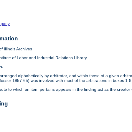
mpany
rmation
f Illinois Archives
stitute of Labor and Industrial Relations Library
n:
arranged alphabetically by arbitrator, and within those of a given arbit
ssor 1957-65) was involved with most of the arbitrations in boxes 1-8
pute to which an item pertains appears in the finding aid as the creator 
ing