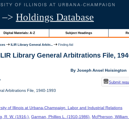
–>
Holdings Database
Digital Materials: A-Z
Subject Headings
Re
ices
ILIR Library General Arbitr...
Finding Aid
ILIR Library General Arbitrations File, 194
By Joseph Ansel Hoisington
w
Submit requ
al Arbitrations File, 1940-1993
sity of Illinois at Urbana-Champaign. Labor and Industrial Relations
g, R. W. (1916-)
,
Garman, Phillips L. (1910-1986)
,
McPherson, William 