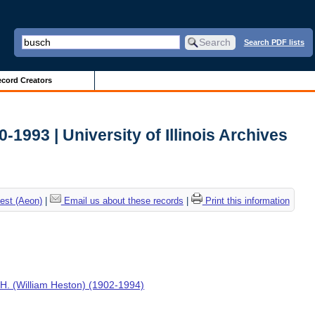
Search PDF lists
cord Creators
0-1993 | University of Illinois Archives
est (Aeon)
|
Email us about these records
|
Print this information
H. (William Heston) (1902-1994)