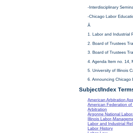
-Interdisciplinary Sem
-Chicago Labor Educati
Â
1. Labor and Industrial 
2. Board of Trustees Tr
3. Board of Trustees Tr
4. Agenda Item no. 14, 
5. University of Illinois
6. Announcing Chicago 
Subject/Index Term
American Arbitration Ass
American Federation of 
Arbitration
Argonne National Labor
Illinois Labor-Manageme
Labor and Industrial Rela
Labor History