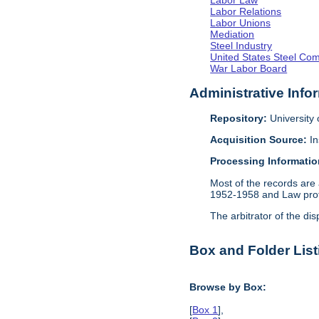
Labor Law
Labor Relations
Labor Unions
Mediation
Steel Industry
United States Steel Co
War Labor Board
Administrative Info
Repository:
University o
Acquisition Source:
In
Processing Informatio
Most of the records are 
1952-1958 and Law profe
The arbitrator of the dis
Box and Folder List
Browse by Box:
[
Box 1
],