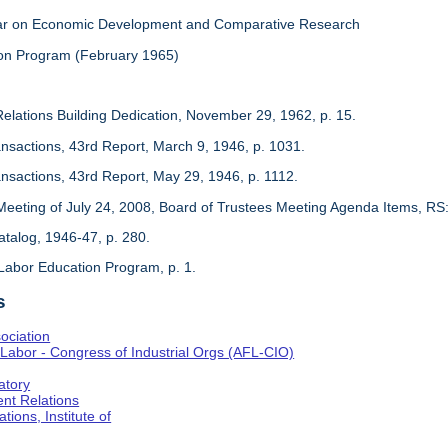
inar on Economic Development and Comparative Research
on Program (February 1965)
Relations Building Dedication, November 29, 1962, p. 15.
ansactions, 43rd Report, March 9, 1946, p. 1031.
ansactions, 43rd Report, May 29, 1946, p. 1112.
Meeting of July 24, 2008, Board of Trustees Meeting Agenda Items, RS
 Catalog, 1946-47, p. 280.
Labor Education Program, p. 1.
s
ociation
Labor - Congress of Industrial Orgs (AFL-CIO)
atory
nt Relations
tions, Institute of