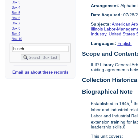
Box 3
Arrangement:
Alphabeti
Box 4
Box 5
Date Acquired:
07/28/
Box 6
Box 7
Subjects:
American Arbi
Box 8
Illinois Labor-Manageme
Industry
,
United States
Box 9
Box 10
Languages:
English
Scope and Contents 
ILIR Library General Arb
raiding agreements betw
Email us about these records
Collection Historica
Biographical Note
1
Established in 1945,
th
labor and industrial rel
Labor and Industrial Rel
extension training for 
leadership skills.6
This unit covers: