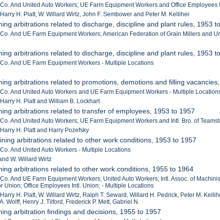
r Co. And United Auto Workers; UE Farm Equipment Workers and Office Employees In
 Harry H. Platt, W. Willard Wirtz, John F. Sembower and Peter M. Kelliher
ing arbitrations related to discharge, discipline and plant rules, 1953 
r Co. And UE Farm Equipment Workers; American Federation of Grain Millers and Uni
ing arbitrations related to discharge, discipline and plant rules, 1953 
r Co. And UE Farm Equipment Workers - Multiple Locations
ning arbitrations related to promotions, demotions and filling vacancies
r Co. And United Auto Workers and UE Farm Equipment Workers - Multiple Location
 Harry H. Platt and William B. Lockhart
ning arbitrations related to transfer of employees, 1953 to 1957
r Co. And United Auto Workers; UE Farm Equipment Workers and Intl. Bro. of Teamste
 Harry H. Platt and Harry Pozefsky
ining arbitrations related to other work conditions, 1953 to 1957
 Co. And United Auto Workers - Multiple Locations
and W. Willard Wirtz
ning arbitrations related to other work conditions, 1955 to 1964
 Co. And UE Farm Equipment Workers; United Auto Workers; Intl. Assoc. of Machinists
 Union; Office Employees Intl. Union; - Multiple Locations
 Harry H. Platt, W. Willard Wirtz, Ralph T. Seward, Willard H. Pedrick, Peter M. Kel
A. Wolff, Henry J. Tilford, Frederick P. Mett, Gabriel N.
ning arbitration findings and decisions, 1955 to 1957