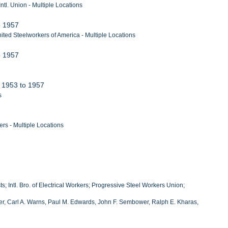
tl. Union - Multiple Locations
to 1957
ted Steelworkers of America - Multiple Locations
to 1957
, 1953 to 1957
s
rs - Multiple Locations
; Intl. Bro. of Electrical Workers; Progressive Steel Workers Union;
liher, Carl A. Warns, Paul M. Edwards, John F. Sembower, Ralph E. Kharas,