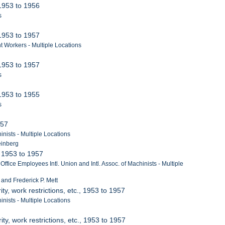
 1953 to 1956
s
 1953 to 1957
t Workers - Multiple Locations
 1953 to 1957
s
 1953 to 1955
s
957
nists - Multiple Locations
einberg
, 1953 to 1957
ffice Employees Intl. Union and Intl. Assoc. of Machinists - Multiple
r and Frederick P. Mett
ity, work restrictions, etc., 1953 to 1957
nists - Multiple Locations
ity, work restrictions, etc., 1953 to 1957