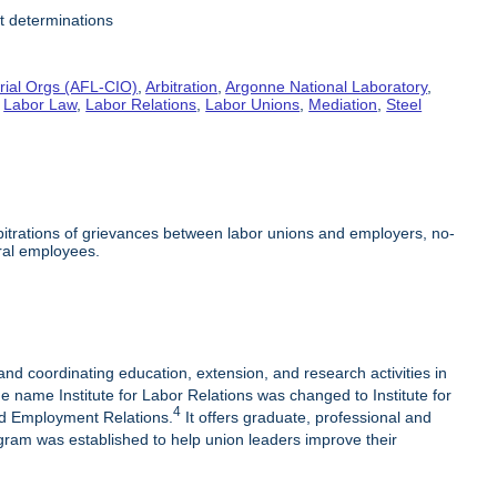
it determinations
rial Orgs (AFL-CIO)
,
Arbitration
,
Argonne National Laboratory
,
,
Labor Law
,
Labor Relations
,
Labor Unions
,
Mediation
,
Steel
arbitrations of grievances between labor unions and employers, no-
ral employees.
 and coordinating education, extension, and research activities in
e name Institute for Labor Relations was changed to Institute for
4
nd Employment Relations.
It offers graduate, professional and
am was established to help union leaders improve their