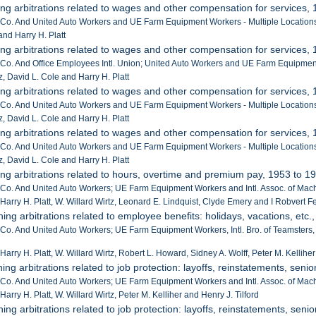
ing arbitrations related to wages and other compensation for services,
r Co. And United Auto Workers and UE Farm Equipment Workers - Multiple Location
and Harry H. Platt
ing arbitrations related to wages and other compensation for services,
r Co. And Office Employees Intl. Union; United Auto Workers and UE Farm Equipmen
z, David L. Cole and Harry H. Platt
ing arbitrations related to wages and other compensation for services,
r Co. And United Auto Workers and UE Farm Equipment Workers - Multiple Location
z, David L. Cole and Harry H. Platt
ing arbitrations related to wages and other compensation for services,
r Co. And United Auto Workers and UE Farm Equipment Workers - Multiple Location
z, David L. Cole and Harry H. Platt
ing arbitrations related to hours, overtime and premium pay, 1953 to 1
 Co. And United Auto Workers; UE Farm Equipment Workers and Intl. Assoc. of Machi
 Harry H. Platt, W. Willard Wirtz, Leonard E. Lindquist, Clyde Emery and I Robvert F
ning arbitrations related to employee benefits: holidays, vacations, etc.
 Co. And United Auto Workers; UE Farm Equipment Workers, Intl. Bro. of Teamsters, O
Harry H. Platt, W. Willard Wirtz, Robert L. Howard, Sidney A. Wolff, Peter M. Kellihe
ing arbitrations related to job protection: layoffs, reinstatements, senior
 Co. And United Auto Workers; UE Farm Equipment Workers and Intl. Assoc. of Machi
Harry H. Platt, W. Willard Wirtz, Peter M. Kelliher and Henry J. Tilford
ing arbitrations related to job protection: layoffs, reinstatements, senior