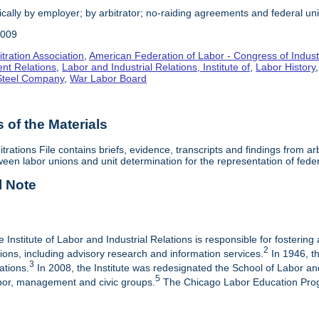
cally by employer; by arbitrator; no-raiding agreements and federal un
2009
tration Association
,
American Federation of Labor - Congress of Indust
nt Relations
,
Labor and Industrial Relations, Institute of
,
Labor History
 Steel Company
,
War Labor Board
of the Materials
itrations File contains briefs, evidence, transcripts and findings from 
een labor unions and unit determination for the representation of fede
l Note
e Institute of Labor and Industrial Relations is responsible for fostering
2
ations, including advisory research and information services.
In 1946, th
3
ations.
In 2008, the Institute was redesignated the School of Labor a
5
labor, management and civic groups.
The Chicago Labor Education Progr