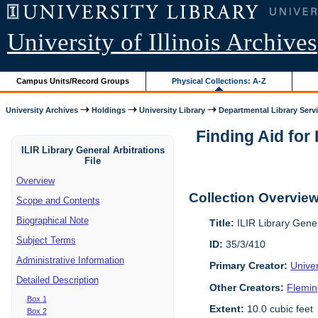
University of Illinois Archives
Campus Units/Record Groups
Physical Collections: A-Z
University Archives
Holdings
University Library
Departmental Library Serv
Finding Aid for 
ILIR Library General Arbitrations
File
Overview
Collection Overvie
Scope and Contents
Biographical Note
Title:
ILIR Library Gener
Subject Terms
ID:
35/3/410
Administrative Information
Primary Creator:
Univer
Detailed Description
Other Creators:
Flemin
Box 1
Extent:
10.0 cubic feet
Box 2