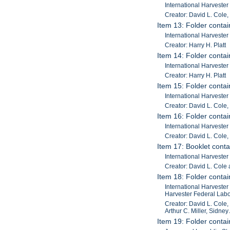
International Harveste
Creator: David L. Cole,
Item 13: Folder contain
International Harveste
Creator: Harry H. Platt
Item 14: Folder contain
International Harveste
Creator: Harry H. Platt
Item 15: Folder contai
International Harveste
Creator: David L. Cole,
Item 16: Folder contai
International Harveste
Creator: David L. Cole,
Item 17: Booklet conta
International Harvester
Creator: David L. Cole 
Item 18: Folder contai
International Harvester
Harvester Federal Labor
Creator: David L. Cole,
Arthur C. Miller, Sidney 
Item 19: Folder contai