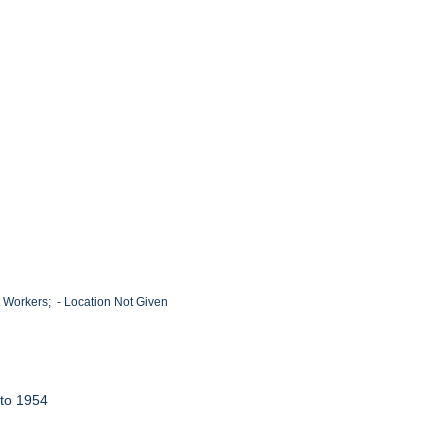
 Workers; - Location Not Given
 to 1954