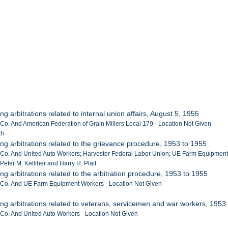
ng arbitrations related to internal union affairs, August 5, 1955
 Co. And American Federation of Grain Millers Local 179 - Location Not Given
th
ing arbitrations related to the grievance procedure, 1953 to 1955
r Co. And United Auto Workers; Harvester Federal Labor Union; UE Farm Equipment
Peter M. Kelliher and Harry H. Platt
ing arbitrations related to the arbitration procedure, 1953 to 1955
r Co. And UE Farm Equipment Workers - Location Not Given
ing arbitrations related to veterans, servicemen and war workers, 1953
r Co. And United Auto Workers - Location Not Given