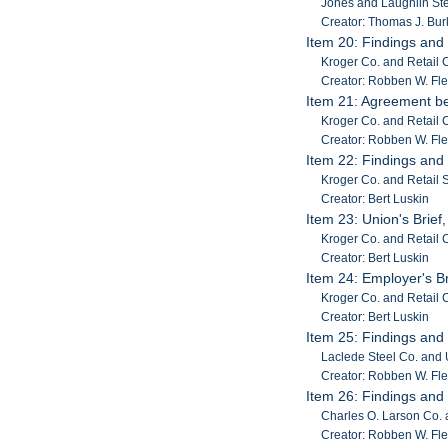
Jones and Laughlin Ste
Creator: Thomas J. Burk
Item 20: Findings and
Kroger Co. and Retail C
Creator: Robben W. Fl
Item 21: Agreement b
Kroger Co. and Retail 
Creator: Robben W. Fl
Item 22: Findings and
Kroger Co. and Retail
Creator: Bert Luskin
Item 23: Union's Brief
Kroger Co. and Retail C
Creator: Bert Luskin
Item 24: Employer's Br
Kroger Co. and Retail C
Creator: Bert Luskin
Item 25: Findings and
Laclede Steel Co. and 
Creator: Robben W. Fl
Item 26: Findings and
Charles O. Larson Co. a
Creator: Robben W. Fl