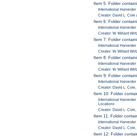
Item 5: Folder contain
International Harveste
Creator: David L. Cole 
Item 6: Folder contain
International Harveste
Creator: W. Willard Wirt
Item 7: Folder contain
International Harveste
Creator: W. Willard Wirt
Item 8: Folder contain
International Harveste
Creator: W. Willard Wirt
Item 9: Folder contain
International Harvester
Creator: David L. Cole,
Item 10: Folder contai
International Harvester
Locations
Creator: David L. Cole, 
Item 11: Folder contain
International Harvester
Creator: David L. Cole, 
Item 12: Folder contain