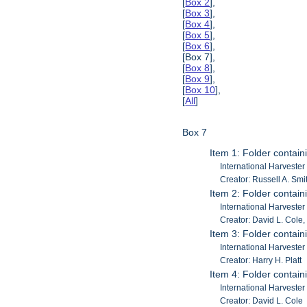
[
Box 2
],
[
Box 3
],
[
Box 4
],
[
Box 5
],
[
Box 6
],
[Box 7],
[
Box 8
],
[
Box 9
],
[
Box 10
],
[
All
]
Box 7
Item 1: Folder containi
International Harvester
Creator: Russell A. Smi
Item 2: Folder contain
International Harveste
Creator: David L. Cole, 
Item 3: Folder contain
International Harveste
Creator: Harry H. Platt
Item 4: Folder contain
International Harveste
Creator: David L. Cole