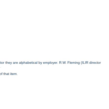
rator they are alphabetical by employer. R.W. Fleming (ILIR director
.
of that item.