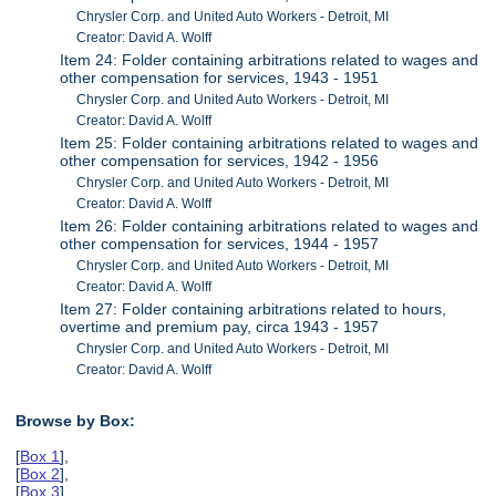
Chrysler Corp. and United Auto Workers - Detroit, MI
Creator: David A. Wolff
Item 24: Folder containing arbitrations related to wages and
other compensation for services, 1943 - 1951
Chrysler Corp. and United Auto Workers - Detroit, MI
Creator: David A. Wolff
Item 25: Folder containing arbitrations related to wages and
other compensation for services, 1942 - 1956
Chrysler Corp. and United Auto Workers - Detroit, MI
Creator: David A. Wolff
Item 26: Folder containing arbitrations related to wages and
other compensation for services, 1944 - 1957
Chrysler Corp. and United Auto Workers - Detroit, MI
Creator: David A. Wolff
Item 27: Folder containing arbitrations related to hours,
overtime and premium pay, circa 1943 - 1957
Chrysler Corp. and United Auto Workers - Detroit, MI
Creator: David A. Wolff
Browse by Box:
[
Box 1
],
[
Box 2
],
[
Box 3
],