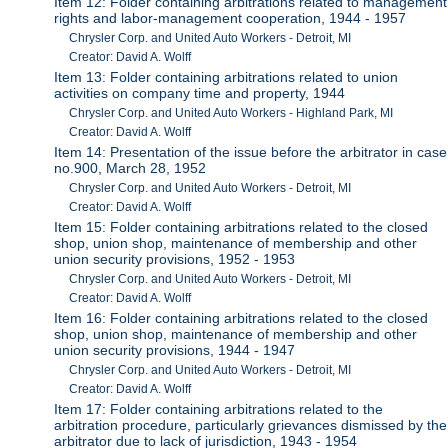
Item 12: Folder containing arbitrations related to management
rights and labor-management cooperation, 1944 - 1957
Chrysler Corp. and United Auto Workers - Detroit, MI
Creator: David A. Wolff
Item 13: Folder containing arbitrations related to union
activities on company time and property, 1944
Chrysler Corp. and United Auto Workers - Highland Park, MI
Creator: David A. Wolff
Item 14: Presentation of the issue before the arbitrator in case
no.900, March 28, 1952
Chrysler Corp. and United Auto Workers - Detroit, MI
Creator: David A. Wolff
Item 15: Folder containing arbitrations related to the closed
shop, union shop, maintenance of membership and other
union security provisions, 1952 - 1953
Chrysler Corp. and United Auto Workers - Detroit, MI
Creator: David A. Wolff
Item 16: Folder containing arbitrations related to the closed
shop, union shop, maintenance of membership and other
union security provisions, 1944 - 1947
Chrysler Corp. and United Auto Workers - Detroit, MI
Creator: David A. Wolff
Item 17: Folder containing arbitrations related to the
arbitration procedure, particularly grievances dismissed by the
arbitrator due to lack of jurisdiction, 1943 - 1954