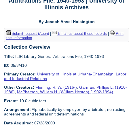
Arbitrations File, 1940-1993 | University of
Illinois Archives
By Joseph Ansel Hoisington
Submit request (Aeon)
|
Email us about these records
|
Print
this information
Collection Overview
Title:
ILIR Library General Arbitrations File, 1940-1993
ID:
35/3/410
Primary Creator:
University of Illinois at Urbana-Champaign. Labor
and Industrial Relations
Other Creators:
Fleming, R. W. (1916-)
,
Garman, Phillips L. (1910-
1986)
,
McPherson, William H. (William Heston) (1902-1994)
Extent:
10.0 cubic feet
Arrangement:
Alphabetically by employer; by arbitrator; no-raiding
agreements and federal unit determinations
Date Acquired:
07/28/2009