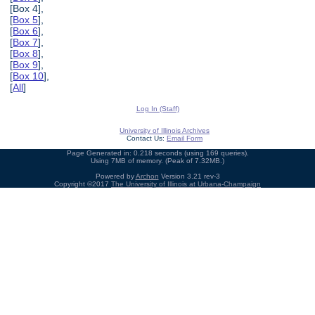
[Box 4],
[
Box 5
],
[
Box 6
],
[
Box 7
],
[
Box 8
],
[
Box 9
],
[
Box 10
],
[
All
]
Log In (Staff)
University of Illinois Archives
Contact Us:
Email Form
Page Generated in: 0.218 seconds (using 169 queries).
Using 7MB of memory. (Peak of 7.32MB.)
Powered by
Archon
Version 3.21 rev-3
Copyright ©2017
The University of Illinois at Urbana-Champaign