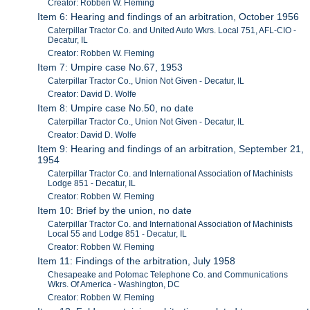
Creator: Robben W. Fleming
Item 6: Hearing and findings of an arbitration, October 1956
Caterpillar Tractor Co. and United Auto Wkrs. Local 751, AFL-CIO -
Decatur, IL
Creator: Robben W. Fleming
Item 7: Umpire case No.67, 1953
Caterpillar Tractor Co., Union Not Given - Decatur, IL
Creator: David D. Wolfe
Item 8: Umpire case No.50, no date
Caterpillar Tractor Co., Union Not Given - Decatur, IL
Creator: David D. Wolfe
Item 9: Hearing and findings of an arbitration, September 21,
1954
Caterpillar Tractor Co. and International Association of Machinists
Lodge 851 - Decatur, IL
Creator: Robben W. Fleming
Item 10: Brief by the union, no date
Caterpillar Tractor Co. and International Association of Machinists
Local 55 and Lodge 851 - Decatur, IL
Creator: Robben W. Fleming
Item 11: Findings of the arbitration, July 1958
Chesapeake and Potomac Telephone Co. and Communications
Wkrs. Of America - Washington, DC
Creator: Robben W. Fleming