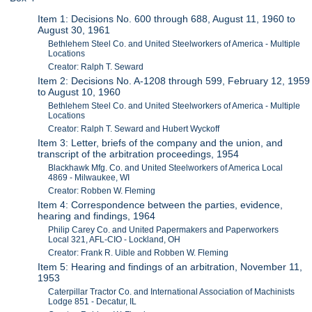
Item 1: Decisions No. 600 through 688, August 11, 1960 to
August 30, 1961
Bethlehem Steel Co. and United Steelworkers of America - Multiple
Locations
Creator: Ralph T. Seward
Item 2: Decisions No. A-1208 through 599, February 12, 1959
to August 10, 1960
Bethlehem Steel Co. and United Steelworkers of America - Multiple
Locations
Creator: Ralph T. Seward and Hubert Wyckoff
Item 3: Letter, briefs of the company and the union, and
transcript of the arbitration proceedings, 1954
Blackhawk Mfg. Co. and United Steelworkers of America Local
4869 - Milwaukee, WI
Creator: Robben W. Fleming
Item 4: Correspondence between the parties, evidence,
hearing and findings, 1964
Philip Carey Co. and United Papermakers and Paperworkers
Local 321, AFL-CIO - Lockland, OH
Creator: Frank R. Uible and Robben W. Fleming
Item 5: Hearing and findings of an arbitration, November 11,
1953
Caterpillar Tractor Co. and International Association of Machinists
Lodge 851 - Decatur, IL