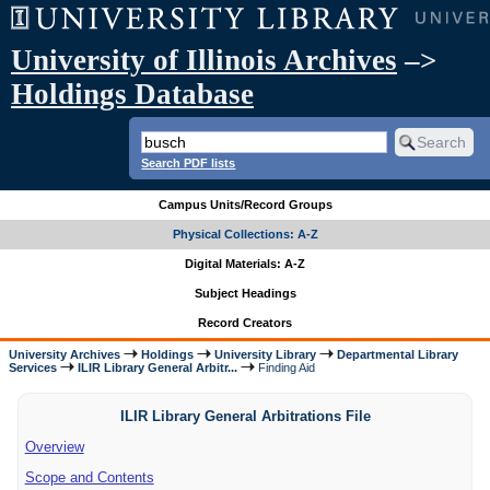
University of Illinois Archives
–>
Holdings Database
Search PDF lists
Campus Units/Record Groups
Physical Collections: A-Z
Digital Materials: A-Z
Subject Headings
Record Creators
University Archives
Holdings
University Library
Departmental Library
Services
ILIR Library General Arbitr...
Finding Aid
ILIR Library General Arbitrations File
Overview
Scope and Contents