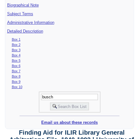
Biographical Note
Subject Terms
Administrative Information
Detailed Description
Box 1
Box 2
Box 3
Box 4
Box 5
Box 6
Box 7
Box 8
Box 9
Box 10
Email us about these records
Finding Aid for ILIR Library General