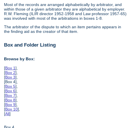
Most of the records are arranged alphabetically by arbitrator, and
within those of a given arbitrator they are alphabetical by employer.
R.W. Fleming (ILIR director 1952-1958 and Law professor 1957-65)
was involved with most of the arbitrations in boxes 1-8.
The arbitrator of the dispute to which an item pertains appears in
the finding aid as the creator of that item.
Box and Folder Listing
Browse by Box:
[
Box 1
],
[
Box 2
],
[
Box 3
],
[Box 4],
[
Box 5
],
[
Box 6
],
[
Box 7
],
[
Box 8
],
[
Box 9
],
[
Box 10
],
[
All
]
Box 4