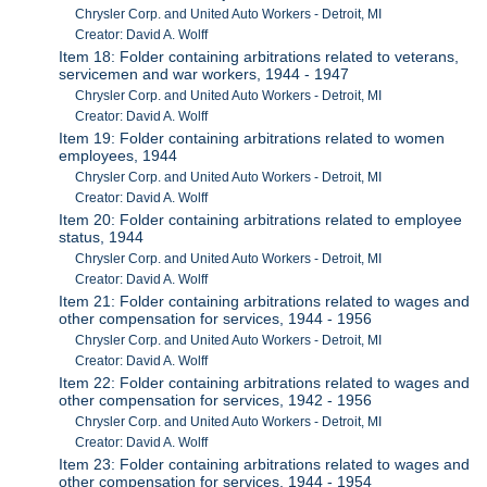
Chrysler Corp. and United Auto Workers - Detroit, MI
Creator: David A. Wolff
Item 18: Folder containing arbitrations related to veterans,
servicemen and war workers, 1944 - 1947
Chrysler Corp. and United Auto Workers - Detroit, MI
Creator: David A. Wolff
Item 19: Folder containing arbitrations related to women
employees, 1944
Chrysler Corp. and United Auto Workers - Detroit, MI
Creator: David A. Wolff
Item 20: Folder containing arbitrations related to employee
status, 1944
Chrysler Corp. and United Auto Workers - Detroit, MI
Creator: David A. Wolff
Item 21: Folder containing arbitrations related to wages and
other compensation for services, 1944 - 1956
Chrysler Corp. and United Auto Workers - Detroit, MI
Creator: David A. Wolff
Item 22: Folder containing arbitrations related to wages and
other compensation for services, 1942 - 1956
Chrysler Corp. and United Auto Workers - Detroit, MI
Creator: David A. Wolff
Item 23: Folder containing arbitrations related to wages and
other compensation for services, 1944 - 1954