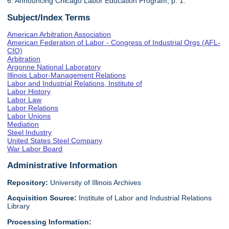
6. Announcing Chicago Labor Education Program, p. 1.
Subject/Index Terms
American Arbitration Association
American Federation of Labor - Congress of Industrial Orgs (AFL-
CIO)
Arbitration
Argonne National Laboratory
Illinois Labor-Management Relations
Labor and Industrial Relations, Institute of
Labor History
Labor Law
Labor Relations
Labor Unions
Mediation
Steel Industry
United States Steel Company
War Labor Board
Administrative Information
Repository:
University of Illinois Archives
Acquisition Source:
Institute of Labor and Industrial Relations
Library
Processing Information: