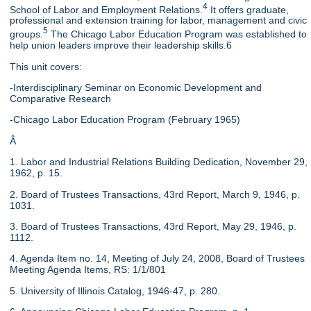
4
School of Labor and Employment Relations.
It offers graduate,
professional and extension training for labor, management and civic
5
groups.
The Chicago Labor Education Program was established to
help union leaders improve their leadership skills.6
This unit covers:
-Interdisciplinary Seminar on Economic Development and
Comparative Research
-Chicago Labor Education Program (February 1965)
Â
1. Labor and Industrial Relations Building Dedication, November 29,
1962, p. 15.
2. Board of Trustees Transactions, 43rd Report, March 9, 1946, p.
1031.
3. Board of Trustees Transactions, 43rd Report, May 29, 1946, p.
1112.
4. Agenda Item no. 14, Meeting of July 24, 2008, Board of Trustees
Meeting Agenda Items, RS: 1/1/801
5. University of Illinois Catalog, 1946-47, p. 280.