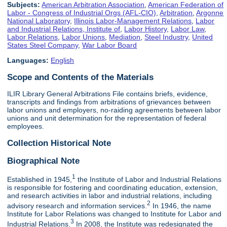
Subjects:
American Arbitration Association
,
American Federation of
Labor - Congress of Industrial Orgs (AFL-CIO)
,
Arbitration
,
Argonne
National Laboratory
,
Illinois Labor-Management Relations
,
Labor
and Industrial Relations, Institute of
,
Labor History
,
Labor Law
,
Labor Relations
,
Labor Unions
,
Mediation
,
Steel Industry
,
United
States Steel Company
,
War Labor Board
Languages:
English
Scope and Contents of the Materials
ILIR Library General Arbitrations File contains briefs, evidence,
transcripts and findings from arbitrations of grievances between
labor unions and employers, no-raiding agreements between labor
unions and unit determination for the representation of federal
employees.
Collection Historical Note
Biographical Note
1
Established in 1945,
the Institute of Labor and Industrial Relations
is responsible for fostering and coordinating education, extension,
and research activities in labor and industrial relations, including
2
advisory research and information services.
In 1946, the name
Institute for Labor Relations was changed to Institute for Labor and
3
Industrial Relations.
In 2008, the Institute was redesignated the