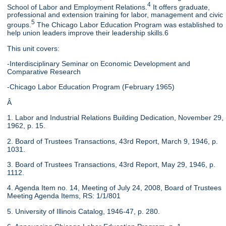
4
School of Labor and Employment Relations.
It offers graduate,
professional and extension training for labor, management and civic
5
groups.
The Chicago Labor Education Program was established to
help union leaders improve their leadership skills.6
This unit covers:
-Interdisciplinary Seminar on Economic Development and
Comparative Research
-Chicago Labor Education Program (February 1965)
Â
1. Labor and Industrial Relations Building Dedication, November 29,
1962, p. 15.
2. Board of Trustees Transactions, 43rd Report, March 9, 1946, p.
1031.
3. Board of Trustees Transactions, 43rd Report, May 29, 1946, p.
1112.
4. Agenda Item no. 14, Meeting of July 24, 2008, Board of Trustees
Meeting Agenda Items, RS: 1/1/801
5. University of Illinois Catalog, 1946-47, p. 280.