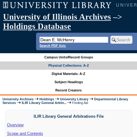
University of Illinois Archives
–>
Holdings Database
Search PDF lists
Campus Units/Record Groups
Physical Collections: A-Z
Digital Materials: A-Z
Subject Headings
Record Creators
University Archives
Holdings
University Library
Departmental Library
Services
ILIR Library General Arbitr...
Finding Aid
ILIR Library General Arbitrations File
Overview
Scope and Contents