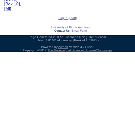
[
Box 10
],
[
All
]
Log In (Staff)
University of Illinois Archives
Contact Us:
Email Form
Page Generated in: 0.553 seconds (using 169 queries).
Using 7.01MB of memory. (Peak of 7.39MB.)
Powered by
Archon
Version 3.21 rev-3
Copyright ©2017
The University of Illinois at Urbana-Champaign