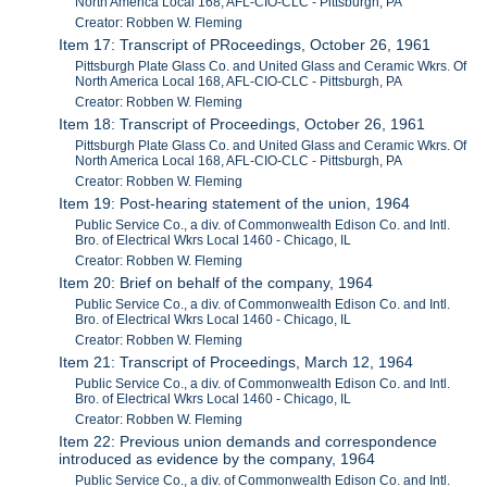
North America Local 168, AFL-CIO-CLC - Pittsburgh, PA
Creator: Robben W. Fleming
Item 17: Transcript of PRoceedings, October 26, 1961
Pittsburgh Plate Glass Co. and United Glass and Ceramic Wkrs. Of
North America Local 168, AFL-CIO-CLC - Pittsburgh, PA
Creator: Robben W. Fleming
Item 18: Transcript of Proceedings, October 26, 1961
Pittsburgh Plate Glass Co. and United Glass and Ceramic Wkrs. Of
North America Local 168, AFL-CIO-CLC - Pittsburgh, PA
Creator: Robben W. Fleming
Item 19: Post-hearing statement of the union, 1964
Public Service Co., a div. of Commonwealth Edison Co. and Intl.
Bro. of Electrical Wkrs Local 1460 - Chicago, IL
Creator: Robben W. Fleming
Item 20: Brief on behalf of the company, 1964
Public Service Co., a div. of Commonwealth Edison Co. and Intl.
Bro. of Electrical Wkrs Local 1460 - Chicago, IL
Creator: Robben W. Fleming
Item 21: Transcript of Proceedings, March 12, 1964
Public Service Co., a div. of Commonwealth Edison Co. and Intl.
Bro. of Electrical Wkrs Local 1460 - Chicago, IL
Creator: Robben W. Fleming
Item 22: Previous union demands and correspondence
introduced as evidence by the company, 1964
Public Service Co., a div. of Commonwealth Edison Co. and Intl.