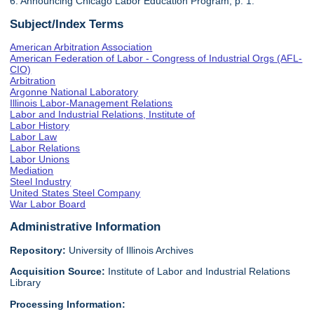
6. Announcing Chicago Labor Education Program, p. 1.
Subject/Index Terms
American Arbitration Association
American Federation of Labor - Congress of Industrial Orgs (AFL-
CIO)
Arbitration
Argonne National Laboratory
Illinois Labor-Management Relations
Labor and Industrial Relations, Institute of
Labor History
Labor Law
Labor Relations
Labor Unions
Mediation
Steel Industry
United States Steel Company
War Labor Board
Administrative Information
Repository:
University of Illinois Archives
Acquisition Source:
Institute of Labor and Industrial Relations
Library
Processing Information: