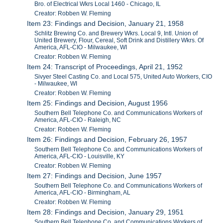
Bro. of Electrical Wkrs Local 1460 - Chicago, IL
Creator: Robben W. Fleming
Item 23: Findings and Decision, January 21, 1958
Schlitz Brewing Co. and Brewery Wkrs. Local 9, Intl. Union of
United Brewery, Flour, Cereal, Soft Drink and Distillery Wkrs. Of
America, AFL-CIO - Milwaukee, WI
Creator: Robben W. Fleming
Item 24: Transcript of Proceedings, April 21, 1952
Sivyer Steel Casting Co. and Local 575, United Auto Workers, CIO
- Milwaukee, WI
Creator: Robben W. Fleming
Item 25: Findings and Decision, August 1956
Southern Bell Telephone Co. and Communications Workers of
America, AFL-CIO - Raleigh, NC
Creator: Robben W. Fleming
Item 26: Findings and Decision, February 26, 1957
Southern Bell Telephone Co. and Communications Workers of
America, AFL-CIO - Louisville, KY
Creator: Robben W. Fleming
Item 27: Findings and Decision, June 1957
Southern Bell Telephone Co. and Communications Workers of
America, AFL-CIO - Birmingham, AL
Creator: Robben W. Fleming
Item 28: Findings and Decision, January 29, 1951
Southern Bell Telephone Co. and Communications Workers of