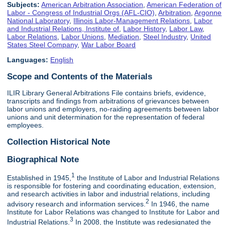
Subjects:
American Arbitration Association
,
American Federation of
Labor - Congress of Industrial Orgs (AFL-CIO)
,
Arbitration
,
Argonne
National Laboratory
,
Illinois Labor-Management Relations
,
Labor
and Industrial Relations, Institute of
,
Labor History
,
Labor Law
,
Labor Relations
,
Labor Unions
,
Mediation
,
Steel Industry
,
United
States Steel Company
,
War Labor Board
Languages:
English
Scope and Contents of the Materials
ILIR Library General Arbitrations File contains briefs, evidence,
transcripts and findings from arbitrations of grievances between
labor unions and employers, no-raiding agreements between labor
unions and unit determination for the representation of federal
employees.
Collection Historical Note
Biographical Note
1
Established in 1945,
the Institute of Labor and Industrial Relations
is responsible for fostering and coordinating education, extension,
and research activities in labor and industrial relations, including
2
advisory research and information services.
In 1946, the name
Institute for Labor Relations was changed to Institute for Labor and
3
Industrial Relations.
In 2008, the Institute was redesignated the