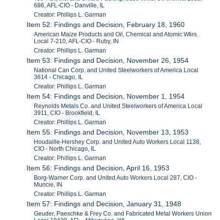
686, AFL-CIO - Danville, IL
Creator: Phillips L. Garman
Item 52: Findings and Decision, February 18, 1960
American Maize Products and Oil, Chemical and Atomic Wkrs.
Local 7-210, AFL-CIO - Ruby, IN
Creator: Phillips L. Garman
Item 53: Findings and Decision, November 26, 1954
National Can Corp. and United Steelworkers of America Local
3614 - Chicago, IL
Creator: Phillips L. Garman
Item 54: Findings and Decision, November 1, 1954
Reynolds Metals Co. and United Steelworkers of America Local
3911, CIO - Brookfield, IL
Creator: Phillips L. Garman
Item 55: Findings and Decision, November 13, 1953
Houdaille-Hershey Corp. and United Auto Workers Local 1138,
CIO - North Chicago, IL
Creator: Phillips L. Garman
Item 56: Findings and Decision, April 16, 1953
Borg-Warner Corp. and United Auto Workers Local 287, CIO -
Muncie, IN
Creator: Phillips L. Garman
Item 57: Findings and Decision, January 31, 1948
Geuder, Paeschke & Frey Co. and Fabricated Metal Workers Union