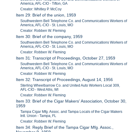
America, AFL-CIO - Tifton, GA
Creator: Whitley P. McCoy
Item 29: Brief of the union, 1959
Southwestern Bell Telephone Co. and Communications Workers of
America, AFL-CIO - St. Louis, MO
Creator: Robben W. Fleming
Item 30: Brief of the company, 1959
Southwestern Bell Telephone Co. and Communications Workers of
America, AFL-CIO - St. Louis, MO
Creator: Robben W. Fleming
Item 31: Transcript of Proceedings, October 27, 1959
Southwestern Bell Telephone Co. and Communications Workers of
America, AFL-CIO - St. Louis, MO
Creator: Robben W. Fleming
Item 32: Transcript of Proceedings, August 14, 1956
Sterling Wheelbarrow Co. and United Auto Workers Local 309,
AFL-CIO - West Allis, WI
Creator: Robben W. Fleming
Item 33: Brief of the Cigar Makers' Association, October 30,
1959
Tampa Cigar Mfg. Assoc. and Tampa Locals of the Cigar Makers
Intl. Union - Tampa, FL
Creator: Robben W. Fleming
Item 34: Reply Brief of the Tampa Cigar Mfg. Assoc.,