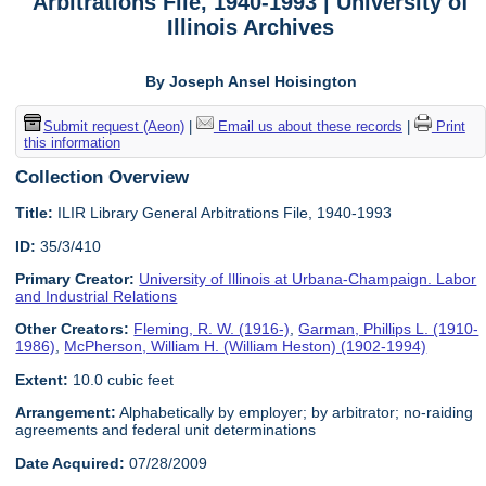
Arbitrations File, 1940-1993 | University of
Illinois Archives
By Joseph Ansel Hoisington
Submit request (Aeon)
|
Email us about these records
|
Print
this information
Collection Overview
Title:
ILIR Library General Arbitrations File, 1940-1993
ID:
35/3/410
Primary Creator:
University of Illinois at Urbana-Champaign. Labor
and Industrial Relations
Other Creators:
Fleming, R. W. (1916-)
,
Garman, Phillips L. (1910-
1986)
,
McPherson, William H. (William Heston) (1902-1994)
Extent:
10.0 cubic feet
Arrangement:
Alphabetically by employer; by arbitrator; no-raiding
agreements and federal unit determinations
Date Acquired:
07/28/2009