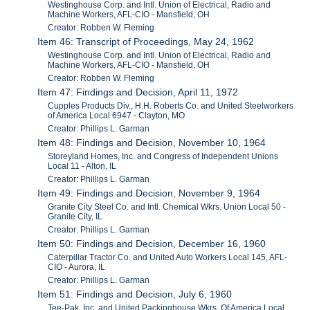
Westinghouse Corp. and Intl. Union of Electrical, Radio and
Machine Workers, AFL-CIO - Mansfield, OH
Creator: Robben W. Fleming
Item 46: Transcript of Proceedings, May 24, 1962
Westinghouse Corp. and Intl. Union of Electrical, Radio and
Machine Workers, AFL-CIO - Mansfield, OH
Creator: Robben W. Fleming
Item 47: Findings and Decision, April 11, 1972
Cupples Products Div., H.H. Roberts Co. and United Steelworkers
of America Local 6947 - Clayton, MO
Creator: Phillips L. Garman
Item 48: Findings and Decision, November 10, 1964
Storeyland Homes, Inc. and Congress of Independent Unions
Local 11 - Alton, IL
Creator: Phillips L. Garman
Item 49: Findings and Decision, November 9, 1964
Granite City Steel Co. and Intl. Chemical Wkrs. Union Local 50 -
Granite City, IL
Creator: Phillips L. Garman
Item 50: Findings and Decision, December 16, 1960
Caterpillar Tractor Co. and United Auto Workers Local 145, AFL-
CIO - Aurora, IL
Creator: Phillips L. Garman
Item 51: Findings and Decision, July 6, 1960
Tee-Pak, Inc. and United Packinghouse Wkrs. Of America Local