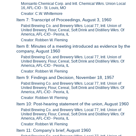
Monsanto Chemical Corp. and Intl. Chemical Wkrs. Union Local
16, AFL-CIO - St. Louis, MO
Creator: C.W. Whittemore
Item 7: Transcript of Proceedings, August 3, 1960
Pabst Brewing Co. and Brewery Wkrs. Local 77, Intl. Union of
United Brewery, Flour, Cereal, Soft Drink and Distillery Wkrs. Of
America, AFL-CIO - Peoria, IL
Creator: Robben W. Fleming
Item 8: Minutes of a meeting introduced as evidence by the
company, August 1960
Pabst Brewing Co. and Brewery Wkrs. Local 77, Intl. Union of
United Brewery, Flour, Cereal, Soft Drink and Distillery Wkrs. Of
America, AFL-CIO - Peoria, IL
Creator: Robben W. Fleming
Item 9: Findings and Decision, November 18, 1957
Pabst Brewing Co. and Brewery Wkrs. Local 77, Intl. Union of
United Brewery, Flour, Cereal, Soft Drink and Distillery Wkrs. Of
America, AFL-CIO - Peoria, IL
Creator: Robben W. Fleming
Item 10: Post-hearing statement of the union, August 1960
Pabst Brewing Co. and Brewery Wkrs. Local 77, Intl. Union of
United Brewery, Flour, Cereal, Soft Drink and Distillery Wkrs. Of
America, AFL-CIO - Peoria, IL
Creator: Robben W. Fleming
Item 11: Company's brief, August 1960