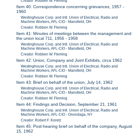
Creator: Robben W. Fleming
Item 40: Correspondence concerning grievances, 1957 -
1960
Westinghouse Corp. and Intl. Union of Electrical, Radio and
Machine Workers, AFL-CIO - Mansfield, OH
Creator: Robben W. Fleming
Item 41: Minutes of meetings between the management and
the union local 711, 1956 - 1958
Westinghouse Corp. and Intl. Union of Electrical, Radio and
Machine Workers, AFL-CIO - Mansfield, OH
Creator: Robben W. Fleming
Item 42: Union, Company and Joint Exhibits, circa 1962
Westinghouse Corp. and Intl. Union of Electrical, Radio and
Machine Workers, AFL-CIO - Mansfield, OH
Creator: Robben W. Fleming
Item 43: Brief on behalf of the union, July 14, 1962
Westinghouse Corp. and Intl. Union of Electrical, Radio and
Machine Workers, AFL-CIO - Mansfield, OH
Creator: Robben W. Fleming
Item 44: Findings and Decision, September 21, 1961
Westinghouse Corp. and Intl. Union of Electrical, Radio and
Machine Workers, AFL-CIO - Onondaga, NY
Creator: Robert F. Koretz
Item 45: Post-hearing brief on behalf of the company, August
15, 1962