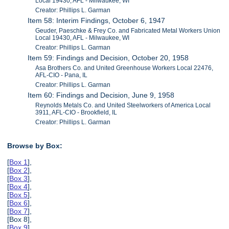
Local 19430, AFL - Milwaukee, WI
Creator: Phillips L. Garman
Item 58: Interim Findings, October 6, 1947
Geuder, Paeschke & Frey Co. and Fabricated Metal Workers Union
Local 19430, AFL - Milwaukee, WI
Creator: Phillips L. Garman
Item 59: Findings and Decision, October 20, 1958
Asa Brothers Co. and United Greenhouse Workers Local 22476,
AFL-CIO - Pana, IL
Creator: Phillips L. Garman
Item 60: Findings and Decision, June 9, 1958
Reynolds Metals Co. and United Steelworkers of America Local
3911, AFL-CIO - Brookfield, IL
Creator: Phillips L. Garman
Browse by Box:
[
Box 1
],
[
Box 2
],
[
Box 3
],
[
Box 4
],
[
Box 5
],
[
Box 6
],
[
Box 7
],
[Box 8],
[
Box 9
],