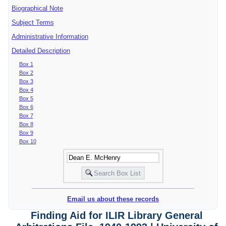
Biographical Note
Subject Terms
Administrative Information
Detailed Description
Box 1
Box 2
Box 3
Box 4
Box 5
Box 6
Box 7
Box 8
Box 9
Box 10
Email us about these records
Finding Aid for ILIR Library General