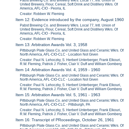
Pabst Brewing Co. and Brewery Wkrs. Local 77, Intl. Union of
United Brewery, Flour, Cereal, Soft Drink and Distillery Wkrs. Of
America, AFL-CIO - Peoria, IL
Creator: Robben W. Fleming
Item 12: Evidence introduced by the company, August 1960
Pabst Brewing Co. and Brewery Wkrs. Local 77, Intl. Union of
United Brewery, Flour, Cereal, Soft Drink and Distillery Wkrs. Of
America, AFL-CIO - Peoria, IL
Creator: Robben W. Fleming
Item 13: Arbitration Awards Vol. 3, 1958
Pittsburgh Plate Glass Co. and United Glass and Ceramic Wkrs. Of
North America, AFL-CIO-CLC - Location Not Given
Creator: Paul N. Lehoczky, S. Herbert Unterberger, Frank Elkouri,
R.W. Fleming, Patrick J. Fisher, Clair V. Duff and William Gomberg
Item 14: Arbitration Awards Vol. 4, 1959 - 1960
Pittsburgh Plate Glass Co. and United Glass and Ceramic Wkrs. Of
North America, AFL-CIO-CLC - Location Not Given
Creator: Paul N. Lehoczky, S. Herbert Unterberger, Frank Elkouri,
R.W. Fleming, Patrick J. Fisher, Clair V. Duff and William Gomberg
Item 15: Arbitration Awards Vol. 5, 1961 - 1963
Pittsburgh Plate Glass Co. and United Glass and Ceramic Wkrs. Of
North America, AFL-CIO-CLC - Pittsburgh, PA
Creator: Paul N. Lehoczky, S. Herbert Unterberger, Frank Elkouri,
R.W. Fleming, Patrick J. Fisher, Clair V. Duff and William Gomberg
Item 16: Transcript of PRoceedings, October 26, 1961
Pittsburgh Plate Glass Co. and United Glass and Ceramic Wkrs. Of