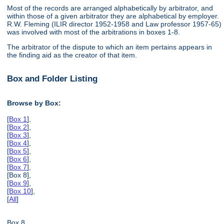
Most of the records are arranged alphabetically by arbitrator, and
within those of a given arbitrator they are alphabetical by employer.
R.W. Fleming (ILIR director 1952-1958 and Law professor 1957-65)
was involved with most of the arbitrations in boxes 1-8.
The arbitrator of the dispute to which an item pertains appears in
the finding aid as the creator of that item.
Box and Folder Listing
Browse by Box:
[
Box 1
],
[
Box 2
],
[
Box 3
],
[
Box 4
],
[
Box 5
],
[
Box 6
],
[
Box 7
],
[Box 8],
[
Box 9
],
[
Box 10
],
[
All
]
Box 8