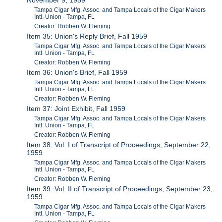
November 9, 1959
Tampa Cigar Mfg. Assoc. and Tampa Locals of the Cigar Makers
Intl. Union - Tampa, FL
Creator: Robben W. Fleming
Item 35: Union's Reply Brief, Fall 1959
Tampa Cigar Mfg. Assoc. and Tampa Locals of the Cigar Makers
Intl. Union - Tampa, FL
Creator: Robben W. Fleming
Item 36: Union's Brief, Fall 1959
Tampa Cigar Mfg. Assoc. and Tampa Locals of the Cigar Makers
Intl. Union - Tampa, FL
Creator: Robben W. Fleming
Item 37: Joint Exhibit, Fall 1959
Tampa Cigar Mfg. Assoc. and Tampa Locals of the Cigar Makers
Intl. Union - Tampa, FL
Creator: Robben W. Fleming
Item 38: Vol. I of Transcript of Proceedings, September 22,
1959
Tampa Cigar Mfg. Assoc. and Tampa Locals of the Cigar Makers
Intl. Union - Tampa, FL
Creator: Robben W. Fleming
Item 39: Vol. II of Transcript of Proceedings, September 23,
1959
Tampa Cigar Mfg. Assoc. and Tampa Locals of the Cigar Makers
Intl. Union - Tampa, FL