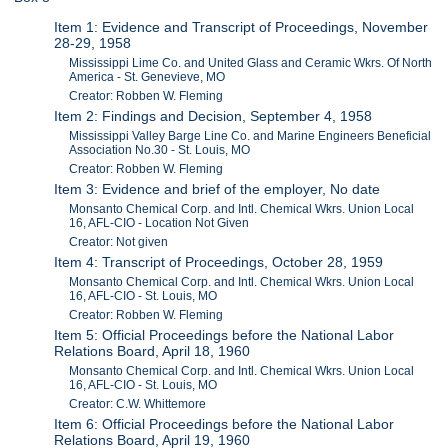
Item 1: Evidence and Transcript of Proceedings, November
28-29, 1958
Mississippi Lime Co. and United Glass and Ceramic Wkrs. Of North
America - St. Genevieve, MO
Creator: Robben W. Fleming
Item 2: Findings and Decision, September 4, 1958
Mississippi Valley Barge Line Co. and Marine Engineers Beneficial
Association No.30 - St. Louis, MO
Creator: Robben W. Fleming
Item 3: Evidence and brief of the employer, No date
Monsanto Chemical Corp. and Intl. Chemical Wkrs. Union Local
16, AFL-CIO - Location Not Given
Creator: Not given
Item 4: Transcript of Proceedings, October 28, 1959
Monsanto Chemical Corp. and Intl. Chemical Wkrs. Union Local
16, AFL-CIO - St. Louis, MO
Creator: Robben W. Fleming
Item 5: Official Proceedings before the National Labor
Relations Board, April 18, 1960
Monsanto Chemical Corp. and Intl. Chemical Wkrs. Union Local
16, AFL-CIO - St. Louis, MO
Creator: C.W. Whittemore
Item 6: Official Proceedings before the National Labor
Relations Board, April 19, 1960