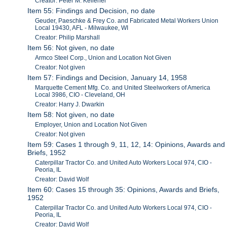
Creator: Peter M. Kelleher
Item 55: Findings and Decision, no date
Geuder, Paeschke & Frey Co. and Fabricated Metal Workers Union
Local 19430, AFL - Milwaukee, WI
Creator: Philip Marshall
Item 56: Not given, no date
Armco Steel Corp., Union and Location Not Given
Creator: Not given
Item 57: Findings and Decision, January 14, 1958
Marquette Cement Mfg. Co. and United Steelworkers of America
Local 3986, CIO - Cleveland, OH
Creator: Harry J. Dwarkin
Item 58: Not given, no date
Employer, Union and Location Not Given
Creator: Not given
Item 59: Cases 1 through 9, 11, 12, 14: Opinions, Awards and
Briefs, 1952
Caterpillar Tractor Co. and United Auto Workers Local 974, CIO -
Peoria, IL
Creator: David Wolf
Item 60: Cases 15 through 35: Opinions, Awards and Briefs,
1952
Caterpillar Tractor Co. and United Auto Workers Local 974, CIO -
Peoria, IL
Creator: David Wolf