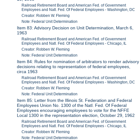
Railroad Retirement Board and American Fed. of Government
Employees and Natl. Fed. Of Federal Employees - Washington, DC
Creator: Robben W. Fleming
Note: Federal Unit Determination
Item 83: Advisory Decision on Unit Determination, March 6,
1963
Railroad Retirement Board and American Fed. of Government
Employees and Natl. Fed. Of Federal Employees - Chicago, IL
Creator: Robben W. Fleming
Note: Federal Unit Determination
Item 84: Rules for nomination of arbitrators to render advisory
decisions relating to representation of federal employees,
circa 1963
Railroad Retirement Board and American Fed. of Government
Employees and Natl. Fed. Of Federal Employees - Washington, DC
Creator: Robben W. Fleming
Note: Federal Unit Determination
Item 85: Letter from the Illinois St. Federation and Federal
Employees Union No. 1300 of the Natl. Fed. Of Federal
Employees encouraging employees to vote for the NFFE
Local 1300 in the representation election, October 29, 1962
Railroad Retirement Board and American Fed. of Government
Employees and Natl. Fed. Of Federal Employees - Chicago, IL
Creator: Robben W. Fleming
Note: Federal Unit Determination