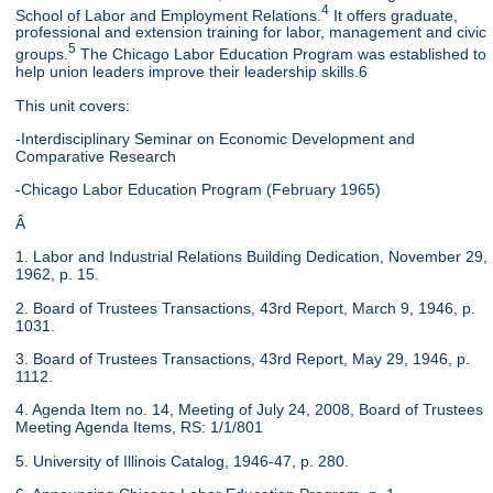
4
School of Labor and Employment Relations.
It offers graduate,
professional and extension training for labor, management and civic
5
groups.
The Chicago Labor Education Program was established to
help union leaders improve their leadership skills.6
This unit covers:
-Interdisciplinary Seminar on Economic Development and
Comparative Research
-Chicago Labor Education Program (February 1965)
Â
1. Labor and Industrial Relations Building Dedication, November 29,
1962, p. 15.
2. Board of Trustees Transactions, 43rd Report, March 9, 1946, p.
1031.
3. Board of Trustees Transactions, 43rd Report, May 29, 1946, p.
1112.
4. Agenda Item no. 14, Meeting of July 24, 2008, Board of Trustees
Meeting Agenda Items, RS: 1/1/801
5. University of Illinois Catalog, 1946-47, p. 280.