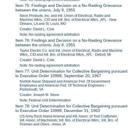
Item 75: Findings and Decision on a No-Raiding Grievance
between the unions, July 9, 1955
Neon Products, Inc. and Intl. Union of Electrical, Radio and
Machine Wkrs., CIO and Intl. Bro. of Electrical Wkrs., AFL - New
Orleans, LA and St. Louis, MO
Creator: David L. Cole
Note: No-raiding agreement arbitration
Item 76: Findings and Decision on a No-Raiding Grievance
between the unions, July 8, 1955
Taylor Electric Co. and Intl. Union of Electrical, Radio and Machine
Wkrs., CIO and Intl. Bro. of Electrical Wkrs., AFL - Detroit, MI
Creator: David L. Cole
Note: No-raiding agreement arbitration
Item 77: Unit Determination for Collective Bargaining pursuant
to Executive Order 10988, September 20, 1967
Norfolk Naval Shipyard and American Fed. Of Government
Employees and American Fed. Of Technical Engineers -
Portsmouth, VA
Creator: Joseph M. Stone
Note: Federal Unit Determination
Item 78: Unit Determination for Collective Bargaining pursuant
to Executive Order 10988, December 31, 1963
US Army Rock Island Arsenal and Intl. Assoc. of Tool Craftsmen;
Intl. Assoc. of Machinists; Intl. Bro. of Electrical Wkrs.; Intl. Bro. of
Firemen and Oilers - Ames, IA