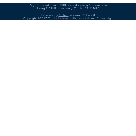
Page Generated in: 0.908 seconds (using 169 queries).
Using 7.02MB of memory. (Peak of 7.31MB.)
Powered by
Archon
Version 3.21 rev-3
Copyright ©2017
The University of Illinois at Urbana-Champaign