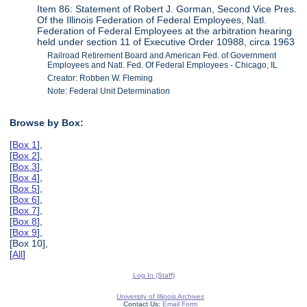
Item 86: Statement of Robert J. Gorman, Second Vice Pres.
Of the Illinois Federation of Federal Employees, Natl.
Federation of Federal Employees at the arbitration hearing
held under section 11 of Executive Order 10988, circa 1963
Railroad Retirement Board and American Fed. of Government
Employees and Natl. Fed. Of Federal Employees - Chicago, IL
Creator: Robben W. Fleming
Note: Federal Unit Determination
Browse by Box:
[
Box 1
],
[
Box 2
],
[
Box 3
],
[
Box 4
],
[
Box 5
],
[
Box 6
],
[
Box 7
],
[
Box 8
],
[
Box 9
],
[Box 10],
[
All
]
Log In (Staff)
University of Illinois Archives
Contact Us:
Email Form