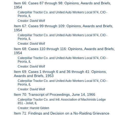
Item 66: Cases 87 through 98: Opinions, Awards and Briefs,
1954
Caterpillar Tractor Co. and United Auto Workers Local 974, CIO -
Peoria, IL
Creator: David Wolf
Item 67: Cases 99 through 109: Opinions, Awards and Briefs,
1954
Caterpillar Tractor Co. and United Auto Workers Local 974, CIO -
Peoria, IL
Creator: David Wolf
Item 68: Cases 110 through 116: Opinions, Awards and Briefs,
1954
Caterpillar Tractor Co. and United Auto Workers Local 974, CIO -
Peoria, IL
Creator: David Wolf
Item 69: Cases 1 through 6 and 36 through 41: Opinions,
Awards and Briefs, 1953
Caterpillar Tractor Co. and United Auto Workers Local 974, CIO -
Peoria, IL
Creator: David Wolf
Item 70: Transcript of Proceedings, June 14, 1966
Caterpillar Tractor Co. and Intl. Association of Machinists Lodge
851 - Joliet, IL
Creator: Harold Gilden
Item 71: Findings and Decision on a No-Raiding Grievance