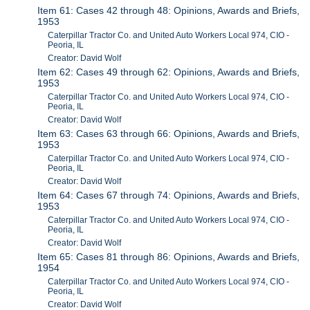
Item 61: Cases 42 through 48: Opinions, Awards and Briefs,
1953
Caterpillar Tractor Co. and United Auto Workers Local 974, CIO -
Peoria, IL
Creator: David Wolf
Item 62: Cases 49 through 62: Opinions, Awards and Briefs,
1953
Caterpillar Tractor Co. and United Auto Workers Local 974, CIO -
Peoria, IL
Creator: David Wolf
Item 63: Cases 63 through 66: Opinions, Awards and Briefs,
1953
Caterpillar Tractor Co. and United Auto Workers Local 974, CIO -
Peoria, IL
Creator: David Wolf
Item 64: Cases 67 through 74: Opinions, Awards and Briefs,
1953
Caterpillar Tractor Co. and United Auto Workers Local 974, CIO -
Peoria, IL
Creator: David Wolf
Item 65: Cases 81 through 86: Opinions, Awards and Briefs,
1954
Caterpillar Tractor Co. and United Auto Workers Local 974, CIO -
Peoria, IL
Creator: David Wolf