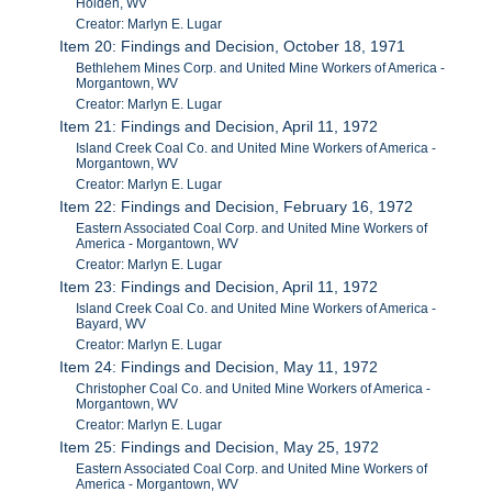
Holden, WV
Creator: Marlyn E. Lugar
Item 20: Findings and Decision, October 18, 1971
Bethlehem Mines Corp. and United Mine Workers of America -
Morgantown, WV
Creator: Marlyn E. Lugar
Item 21: Findings and Decision, April 11, 1972
Island Creek Coal Co. and United Mine Workers of America -
Morgantown, WV
Creator: Marlyn E. Lugar
Item 22: Findings and Decision, February 16, 1972
Eastern Associated Coal Corp. and United Mine Workers of
America - Morgantown, WV
Creator: Marlyn E. Lugar
Item 23: Findings and Decision, April 11, 1972
Island Creek Coal Co. and United Mine Workers of America -
Bayard, WV
Creator: Marlyn E. Lugar
Item 24: Findings and Decision, May 11, 1972
Christopher Coal Co. and United Mine Workers of America -
Morgantown, WV
Creator: Marlyn E. Lugar
Item 25: Findings and Decision, May 25, 1972
Eastern Associated Coal Corp. and United Mine Workers of
America - Morgantown, WV