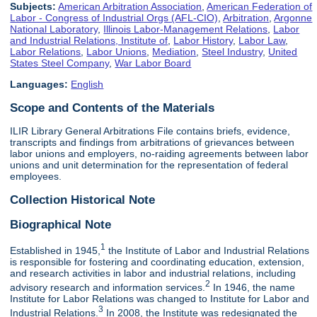
Subjects:
American Arbitration Association
,
American Federation of
Labor - Congress of Industrial Orgs (AFL-CIO)
,
Arbitration
,
Argonne
National Laboratory
,
Illinois Labor-Management Relations
,
Labor
and Industrial Relations, Institute of
,
Labor History
,
Labor Law
,
Labor Relations
,
Labor Unions
,
Mediation
,
Steel Industry
,
United
States Steel Company
,
War Labor Board
Languages:
English
Scope and Contents of the Materials
ILIR Library General Arbitrations File contains briefs, evidence,
transcripts and findings from arbitrations of grievances between
labor unions and employers, no-raiding agreements between labor
unions and unit determination for the representation of federal
employees.
Collection Historical Note
Biographical Note
1
Established in 1945,
the Institute of Labor and Industrial Relations
is responsible for fostering and coordinating education, extension,
and research activities in labor and industrial relations, including
2
advisory research and information services.
In 1946, the name
Institute for Labor Relations was changed to Institute for Labor and
3
Industrial Relations.
In 2008, the Institute was redesignated the