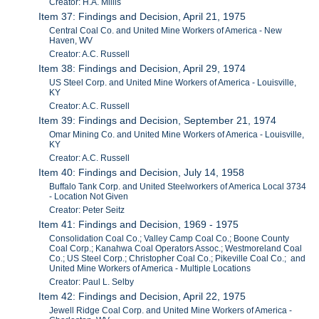
Creator: H.A. Millis
Item 37: Findings and Decision, April 21, 1975
Central Coal Co. and United Mine Workers of America - New
Haven, WV
Creator: A.C. Russell
Item 38: Findings and Decision, April 29, 1974
US Steel Corp. and United Mine Workers of America - Louisville,
KY
Creator: A.C. Russell
Item 39: Findings and Decision, September 21, 1974
Omar Mining Co. and United Mine Workers of America - Louisville,
KY
Creator: A.C. Russell
Item 40: Findings and Decision, July 14, 1958
Buffalo Tank Corp. and United Steelworkers of America Local 3734
- Location Not Given
Creator: Peter Seitz
Item 41: Findings and Decision, 1969 - 1975
Consolidation Coal Co.; Valley Camp Coal Co.; Boone County
Coal Corp.; Kanahwa Coal Operators Assoc.; Westmoreland Coal
Co.; US Steel Corp.; Christopher Coal Co.; Pikeville Coal Co.; and
United Mine Workers of America - Multiple Locations
Creator: Paul L. Selby
Item 42: Findings and Decision, April 22, 1975
Jewell Ridge Coal Corp. and United Mine Workers of America -