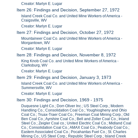
Creator: Marlyn E. Lugar
Item 26: Findings and Decision, September 27, 1972
Island Creek Coal Co. and United Mine Workers of America -
Craigsville, WV
Creator: Marlyn E. Lugar
Item 27: Findings and Decision, October 27, 1972
Mountaineer Coal Co. and United Mine Workers of America -
Morgantown, WV
Creator: Marlyn E. Lugar
Item 28: Findings and Decision, November 8, 1972
King Knob Coal Co. and United Mine Workers of America -
Clarksburg, WV
Creator: Marlyn E. Lugar
Item 29: Findings and Decision, January 3, 1973
Island Creek Coal Co. and United Mine Workers of America -
Summersville, WV
Creator: Marlyn E. Lugar
Item 30: Findings and Decision, 1969 - 1975
Duquesne Light Co.; Dorr-Oliver Inc.; US Steel Corp.; Modern
Handling Co.; Consolidation Coal Co.; Youghiogheny and Ohio
Coal Co.; Truax-Traer Coal Co.; Freeman Coal Mining Corp.; Old
Ben Coal Co.; Ayrshire Coal Co.; Bell and Zoller Coal Co.; Inland
Steel Co.; Zeigler Coal co.; United Electric Coal Co.; Midland Coal
Co.; Consolidation Coal Co.; AMAX Coal Co.; Peabody Coal Co.;
Eastern Associated Coal Co.; Pocahantas Fuel Co.; St. Charles
Mining Co.; US Steel Corp.; Republic Steel Corp.; Island Creek