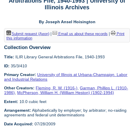
Arbitrations File, 1940-1993 | University of
Illinois Archives
By Joseph Ansel Hoisington
Submit request (Aeon)
|
Email us about these records
|
Print
this information
Collection Overview
Title:
ILIR Library General Arbitrations File, 1940-1993
ID:
35/3/410
Primary Creator:
University of Illinois at Urbana-Champaign. Labor
and Industrial Relations
Other Creators:
Fleming, R. W. (1916-)
,
Garman, Phillips L. (1910-
1986)
,
McPherson, William H. (William Heston) (1902-1994)
Extent:
10.0 cubic feet
Arrangement:
Alphabetically by employer; by arbitrator; no-raiding
agreements and federal unit determinations
Date Acquired:
07/28/2009