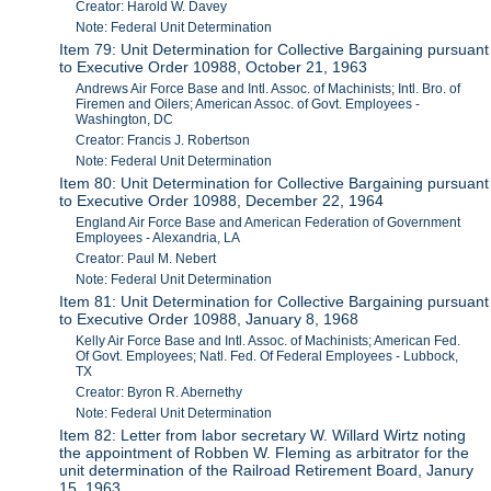
Creator: Harold W. Davey
Note: Federal Unit Determination
Item 79: Unit Determination for Collective Bargaining pursuant
to Executive Order 10988, October 21, 1963
Andrews Air Force Base and Intl. Assoc. of Machinists; Intl. Bro. of
Firemen and Oilers; American Assoc. of Govt. Employees -
Washington, DC
Creator: Francis J. Robertson
Note: Federal Unit Determination
Item 80: Unit Determination for Collective Bargaining pursuant
to Executive Order 10988, December 22, 1964
England Air Force Base and American Federation of Government
Employees - Alexandria, LA
Creator: Paul M. Nebert
Note: Federal Unit Determination
Item 81: Unit Determination for Collective Bargaining pursuant
to Executive Order 10988, January 8, 1968
Kelly Air Force Base and Intl. Assoc. of Machinists; American Fed.
Of Govt. Employees; Natl. Fed. Of Federal Employees - Lubbock,
TX
Creator: Byron R. Abernethy
Note: Federal Unit Determination
Item 82: Letter from labor secretary W. Willard Wirtz noting
the appointment of Robben W. Fleming as arbitrator for the
unit determination of the Railroad Retirement Board, Janury
15, 1963