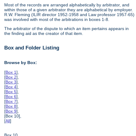
Most of the records are arranged alphabetically by arbitrator, and
within those of a given arbitrator they are alphabetical by employer.
R.W. Fleming (ILIR director 1952-1958 and Law professor 1957-65)
was involved with most of the arbitrations in boxes 1-8.
The arbitrator of the dispute to which an item pertains appears in
the finding aid as the creator of that item.
Box and Folder Listing
Browse by Box:
[
Box 1
],
[
Box 2
],
[
Box 3
],
[
Box 4
],
[
Box 5
],
[
Box 6
],
[
Box 7
],
[
Box 8
],
[
Box 9
],
[Box 10],
[
All
]
Box 10