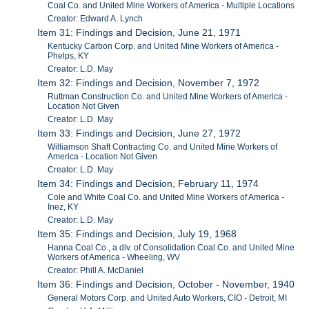
Coal Co. and United Mine Workers of America - Multiple Locations
Creator: Edward A. Lynch
Item 31: Findings and Decision, June 21, 1971
Kentucky Carbon Corp. and United Mine Workers of America -
Phelps, KY
Creator: L.D. May
Item 32: Findings and Decision, November 7, 1972
Ruttman Construction Co. and United Mine Workers of America -
Location Not Given
Creator: L.D. May
Item 33: Findings and Decision, June 27, 1972
Williamson Shaft Contracting Co. and United Mine Workers of
America - Location Not Given
Creator: L.D. May
Item 34: Findings and Decision, February 11, 1974
Cole and White Coal Co. and United Mine Workers of America -
Inez, KY
Creator: L.D. May
Item 35: Findings and Decision, July 19, 1968
Hanna Coal Co., a div. of Consolidation Coal Co. and United Mine
Workers of America - Wheeling, WV
Creator: Phill A. McDaniel
Item 36: Findings and Decision, October - November, 1940
General Motors Corp. and United Auto Workers, CIO - Detroit, MI