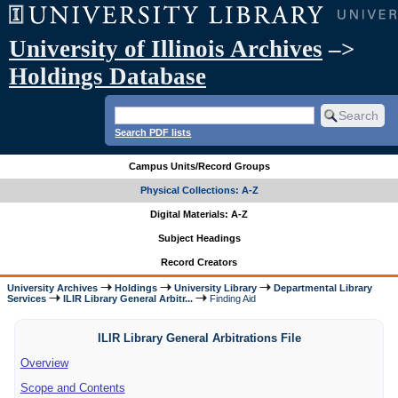
University of Illinois Archives
–>
Holdings Database
Search PDF lists
Campus Units/Record Groups
Physical Collections: A-Z
Digital Materials: A-Z
Subject Headings
Record Creators
University Archives
Holdings
University Library
Departmental Library
Services
ILIR Library General Arbitr...
Finding Aid
ILIR Library General Arbitrations File
Overview
Scope and Contents