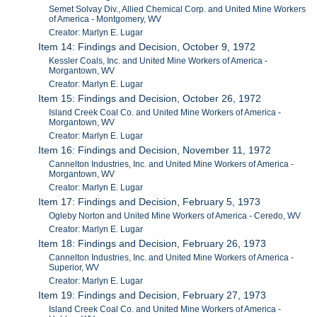
Semet Solvay Div., Allied Chemical Corp. and United Mine Workers
of America - Montgomery, WV
Creator: Marlyn E. Lugar
Item 14: Findings and Decision, October 9, 1972
Kessler Coals, Inc. and United Mine Workers of America -
Morgantown, WV
Creator: Marlyn E. Lugar
Item 15: Findings and Decision, October 26, 1972
Island Creek Coal Co. and United Mine Workers of America -
Morgantown, WV
Creator: Marlyn E. Lugar
Item 16: Findings and Decision, November 11, 1972
Cannelton Industries, Inc. and United Mine Workers of America -
Morgantown, WV
Creator: Marlyn E. Lugar
Item 17: Findings and Decision, February 5, 1973
Ogleby Norton and United Mine Workers of America - Ceredo, WV
Creator: Marlyn E. Lugar
Item 18: Findings and Decision, February 26, 1973
Cannelton Industries, Inc. and United Mine Workers of America -
Superior, WV
Creator: Marlyn E. Lugar
Item 19: Findings and Decision, February 27, 1973
Island Creek Coal Co. and United Mine Workers of America -