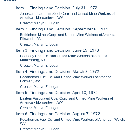
Item 1: Findings and Decision, July 31, 1972
Jones and Laughlin Steel Corp. and United Mine Workers of
America - Morgantown, WV
Creator: Marlyn E. Lugar
Item 2: Findings and Decision, September 6, 1974
Bethlehem Mines Corp. and United Mine Workers of America -
Ellsworth, PA
Creator: Marlyn E. Lugar
Item 3: Findings and Decision, June 15, 1973
Peabody Coal Co. and United Mine Workers of America -
Muhlenberg, KY
Creator: Marlyn E. Lugar
Item 4: Findings and Decision, March 2, 1972
Pocahontas Fuel Co. and United Mine Workers of America -
Eckman, WV
Creator: Marlyn E. Lugar
Item 5: Findings and Decision, April 10, 1972
Eastern Associated Coal Corp. and United Mine Workers of
America - Morgantown, WV
Creator: Marlyn E. Lugar
Item 6: Findings and Decision, August 7, 1972
Pocahontas Fuel Co. and United Mine Workers of America - Welch,
WV
Creator: Marlyn E. Lugar