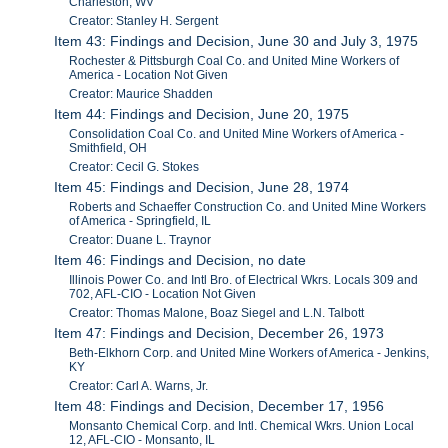
Charleston, WV
Creator: Stanley H. Sergent
Item 43: Findings and Decision, June 30 and July 3, 1975
Rochester & Pittsburgh Coal Co. and United Mine Workers of
America - Location Not Given
Creator: Maurice Shadden
Item 44: Findings and Decision, June 20, 1975
Consolidation Coal Co. and United Mine Workers of America -
Smithfield, OH
Creator: Cecil G. Stokes
Item 45: Findings and Decision, June 28, 1974
Roberts and Schaeffer Construction Co. and United Mine Workers
of America - Springfield, IL
Creator: Duane L. Traynor
Item 46: Findings and Decision, no date
Illinois Power Co. and Intl Bro. of Electrical Wkrs. Locals 309 and
702, AFL-CIO - Location Not Given
Creator: Thomas Malone, Boaz Siegel and L.N. Talbott
Item 47: Findings and Decision, December 26, 1973
Beth-Elkhorn Corp. and United Mine Workers of America - Jenkins,
KY
Creator: Carl A. Warns, Jr.
Item 48: Findings and Decision, December 17, 1956
Monsanto Chemical Corp. and Intl. Chemical Wkrs. Union Local
12, AFL-CIO - Monsanto, IL