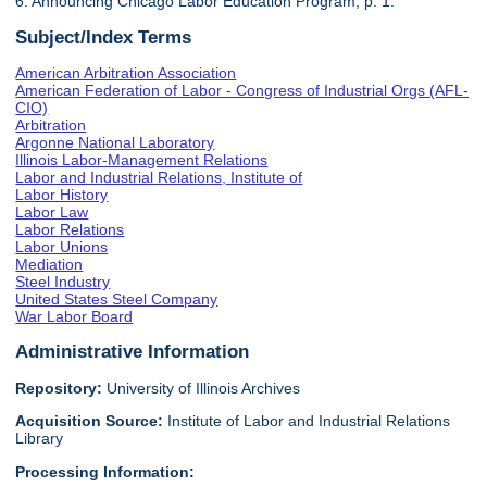
6. Announcing Chicago Labor Education Program, p. 1.
Subject/Index Terms
American Arbitration Association
American Federation of Labor - Congress of Industrial Orgs (AFL-
CIO)
Arbitration
Argonne National Laboratory
Illinois Labor-Management Relations
Labor and Industrial Relations, Institute of
Labor History
Labor Law
Labor Relations
Labor Unions
Mediation
Steel Industry
United States Steel Company
War Labor Board
Administrative Information
Repository:
University of Illinois Archives
Acquisition Source:
Institute of Labor and Industrial Relations
Library
Processing Information: