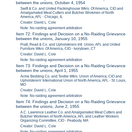
between the unions, October 4, 1954
Swift & Co. and United Packinghouse Wkrs. Of America, CIO and
Amalgamated Meat Cutters and Butcher Wrokmen of North
America, AFL - Chicago, IL
Creator: David L. Cole
Note: No-raiding agreement arbitration
Item 72: Findings and Decision on a No-Raiding Grievance
between the unions, January 10, 1955
Pratt, Read & Co. and Upholsterers Intl. Union, AFL and United
Furniture Wkrs. Of America, CIO - Ivorytown, CT
Creator: David L. Cole
Note: No-raiding agreement arbitration
Item 73: Findings and Decision on a No-Raiding Grievance
between the unions, April 1, 1955
Acme Bedding Co. and Textile Wkrs. Union of America, CIO and
Upholsterers' International Union of North America, AFL - St. Louis,
MO
Creator: David L. Cole
Note: No-raiding agreement arbitration
Item 74: Findings and Decision on a No-Raiding Grievance
between the unions, June 2, 1955
A.C. Lawrence Leather Co. and Amalgamated Meat Cutters and
Butcher Workmen of North America, AFL and Leather Workers
Organizing Committee, CIO - Peabody, MA
Creator: David L. Cole
Note: No-raiding agreement arbitration