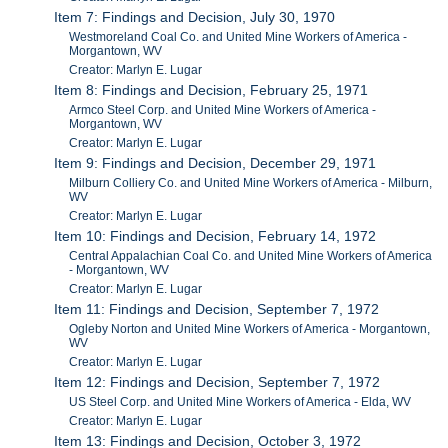
Item 7: Findings and Decision, July 30, 1970
Westmoreland Coal Co. and United Mine Workers of America -
Morgantown, WV
Creator: Marlyn E. Lugar
Item 8: Findings and Decision, February 25, 1971
Armco Steel Corp. and United Mine Workers of America -
Morgantown, WV
Creator: Marlyn E. Lugar
Item 9: Findings and Decision, December 29, 1971
Milburn Colliery Co. and United Mine Workers of America - Milburn,
WV
Creator: Marlyn E. Lugar
Item 10: Findings and Decision, February 14, 1972
Central Appalachian Coal Co. and United Mine Workers of America
- Morgantown, WV
Creator: Marlyn E. Lugar
Item 11: Findings and Decision, September 7, 1972
Ogleby Norton and United Mine Workers of America - Morgantown,
WV
Creator: Marlyn E. Lugar
Item 12: Findings and Decision, September 7, 1972
US Steel Corp. and United Mine Workers of America - Elda, WV
Creator: Marlyn E. Lugar
Item 13: Findings and Decision, October 3, 1972