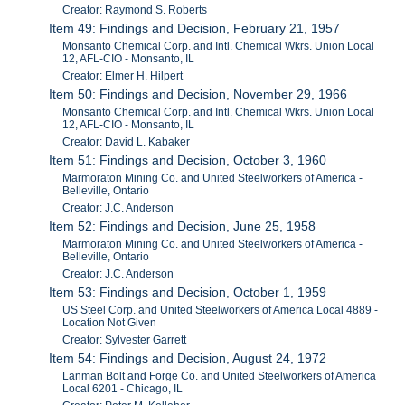
Creator: Raymond S. Roberts
Item 49: Findings and Decision, February 21, 1957
Monsanto Chemical Corp. and Intl. Chemical Wkrs. Union Local
12, AFL-CIO - Monsanto, IL
Creator: Elmer H. Hilpert
Item 50: Findings and Decision, November 29, 1966
Monsanto Chemical Corp. and Intl. Chemical Wkrs. Union Local
12, AFL-CIO - Monsanto, IL
Creator: David L. Kabaker
Item 51: Findings and Decision, October 3, 1960
Marmoraton Mining Co. and United Steelworkers of America -
Belleville, Ontario
Creator: J.C. Anderson
Item 52: Findings and Decision, June 25, 1958
Marmoraton Mining Co. and United Steelworkers of America -
Belleville, Ontario
Creator: J.C. Anderson
Item 53: Findings and Decision, October 1, 1959
US Steel Corp. and United Steelworkers of America Local 4889 -
Location Not Given
Creator: Sylvester Garrett
Item 54: Findings and Decision, August 24, 1972
Lanman Bolt and Forge Co. and United Steelworkers of America
Local 6201 - Chicago, IL