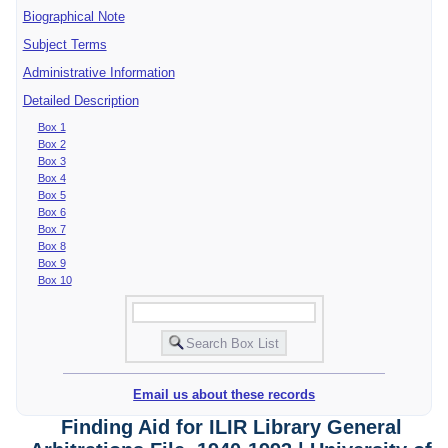
Biographical Note
Subject Terms
Administrative Information
Detailed Description
Box 1
Box 2
Box 3
Box 4
Box 5
Box 6
Box 7
Box 8
Box 9
Box 10
Email us about these records
Finding Aid for ILIR Library General