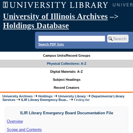
University of Illinois Archives
–>
Holdings Database
Search PDF lists
Campus Units/Record Groups
Physical Collections: A-Z
Digital Materials: A-Z
Subject Headings
Record Creators
University Archives
Holdings
University Library
Departmental Library
Services
ILIR Library Emergency Boar...
Finding Aid
ILIR Library Emergency Board Documentation File
Overview
Scope and Contents