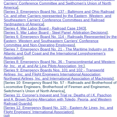
Carriers' Conference Committee and Swithcmen's Union of North
America
],
[
Series 3: Emergency Board No. 137 - Baltimore and Ohio Railroad
Co. and other Carriers represented by the Eastern, Western, and
Southeastern Carriers' Conference Committees and Railroad
Yardmasters of America
],
[
Series 4: War Labor Board - Railroad Case 1943
],
[
Series 5: War Labor Board - Steel Panel, Arbitration Decisions
],
[
Series 6: Emergency Board No. 114 - Railroads Represented by the
Eastern, Western and Southeastern Carriers' Conference
Committee and Non-Operating Employees
],
[
Series 7: Emergency Board No. 21 - The Maritime Industry on the
Atlantic and Gulf Coast and the International Longshoremen's
Association
],
[
Series 8: Emergency Board No. 36 - Transcontinental and Western
Air, Inc., et al. and Air Line Pilots Association, Int.
],
[
Series 9: Emergency Boards Nos. 101 and 102 - Transworld
Airlines, Inc. and Flight Engineers International Association;
Northwest Airlines, Inc. and International Association of Machinists
],
[Series 10: Emergency Board No. 57 - Railroads and Brotherhood of
Locomotive Engineers, Brotherhood of Firemen and Enginemen,
Switchmen's Union of North America],
[
Series 11: Coroner's Inquest and Trial re: Deaths of I.K. Paschon
and A. Brown During Altercation with Toledo, Peoria, and Western
Railroad Guards
],
[
Series 12: Emergency Board No. 120 - Eastern Air Lines, Inc. and
Flight Engineers' International Association
],
[
All
]