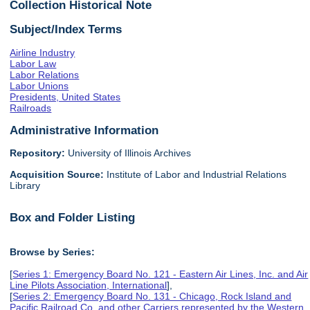
Collection Historical Note
Subject/Index Terms
Airline Industry
Labor Law
Labor Relations
Labor Unions
Presidents, United States
Railroads
Administrative Information
Repository:
University of Illinois Archives
Acquisition Source:
Institute of Labor and Industrial Relations
Library
Box and Folder Listing
Browse by Series:
[
Series 1: Emergency Board No. 121 - Eastern Air Lines, Inc. and Air
Line Pilots Association, International
],
[
Series 2: Emergency Board No. 131 - Chicago, Rock Island and
Pacific Railroad Co. and other Carriers represented by the Western