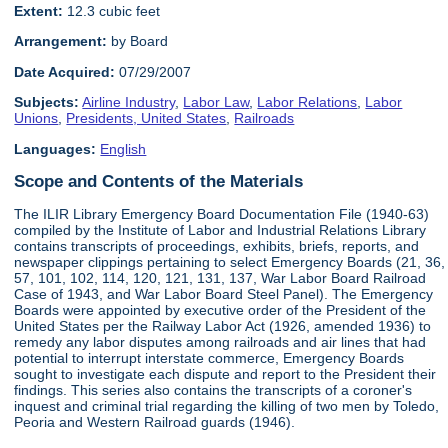
Extent:
12.3 cubic feet
Arrangement:
by Board
Date Acquired:
07/29/2007
Subjects:
Airline Industry
,
Labor Law
,
Labor Relations
,
Labor
Unions
,
Presidents, United States
,
Railroads
Languages:
English
Scope and Contents of the Materials
The ILIR Library Emergency Board Documentation File (1940-63)
compiled by the Institute of Labor and Industrial Relations Library
contains transcripts of proceedings, exhibits, briefs, reports, and
newspaper clippings pertaining to select Emergency Boards (21, 36,
57, 101, 102, 114, 120, 121, 131, 137, War Labor Board Railroad
Case of 1943, and War Labor Board Steel Panel). The Emergency
Boards were appointed by executive order of the President of the
United States per the Railway Labor Act (1926, amended 1936) to
remedy any labor disputes among railroads and air lines that had
potential to interrupt interstate commerce, Emergency Boards
sought to investigate each dispute and report to the President their
findings. This series also contains the transcripts of a coroner's
inquest and criminal trial regarding the killing of two men by Toledo,
Peoria and Western Railroad guards (1946).