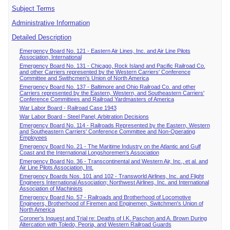
Subject Terms
Administrative Information
Detailed Description
Emergency Board No. 121 - Eastern Air Lines, Inc. and Air Line Pilots
Association, International
Emergency Board No. 131 - Chicago, Rock Island and Pacific Railroad Co.
and other Carriers represented by the Western Carriers' Conference
Committee and Swithcmen's Union of North America
Emergency Board No. 137 - Baltimore and Ohio Railroad Co. and other
Carriers represented by the Eastern, Western, and Southeastern Carriers'
Conference Committees and Railroad Yardmasters of America
War Labor Board - Railroad Case 1943
War Labor Board - Steel Panel, Arbitration Decisions
Emergency Board No. 114 - Railroads Represented by the Eastern, Western
and Southeastern Carriers' Conference Committee and Non-Operating
Employees
Emergency Board No. 21 - The Maritime Industry on the Atlantic and Gulf
Coast and the International Longshoremen's Association
Emergency Board No. 36 - Transcontinental and Western Air, Inc., et al. and
Air Line Pilots Association, Int.
Emergency Boards Nos. 101 and 102 - Transworld Airlines, Inc. and Flight
Engineers International Association; Northwest Airlines, Inc. and International
Association of Machinists
Emergency Board No. 57 - Railroads and Brotherhood of Locomotive
Engineers, Brotherhood of Firemen and Enginemen, Switchmen's Union of
North America
Coroner's Inquest and Trial re: Deaths of I.K. Paschon and A. Brown During
Altercation with Toledo, Peoria, and Western Railroad Guards