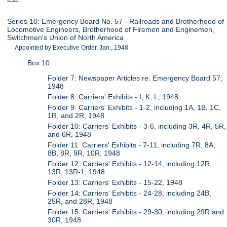
Series 10: Emergency Board No. 57 - Railroads and Brotherhood of
Locomotive Engineers, Brotherhood of Firemen and Enginemen,
Switchmen's Union of North America
Appointed by Executive Order, Jan., 1948
Box 10
Folder 7: Newspaper Articles re: Emergency Board 57,
1948
Folder 8: Carriers' Exhibits - I, K, L, 1948
Folder 9: Carriers' Exhibits - 1-2, including 1A, 1B, 1C,
1R, and 2R, 1948
Folder 10: Carriers' Exhibits - 3-6, including 3R, 4R, 5R,
and 6R, 1948
Folder 11: Carriers' Exhibits - 7-11, including 7R, 8A,
8B, 8R, 9R, 10R, 1948
Folder 12: Carriers' Exhibits - 12-14, including 12R,
13R, 13R-1, 1948
Folder 13: Carriers' Exhibits - 15-22, 1948
Folder 14: Carriers' Exhibits - 24-28, including 24B,
25R, and 28R, 1948
Folder 15: Carriers' Exhibits - 29-30, including 29R and
30R, 1948