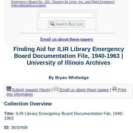
Emergency Board No. 120 - Eastern Air Lines, Inc. and Flight Engineers'
International Association
Email us about these papers
Finding Aid for ILIR Library Emergency
Board Documentation File, 1940-1963 |
University of Illinois Archives
By Bryan Whitledge
Submit request (Aeon)
|
Email us about these papers
|
Print
this information
Collection Overview
Title:
ILIR Library Emergency Board Documentation File, 1940-
1963
ID:
35/3/408