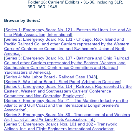
Folder 16: Carriers' Exhibits - 31-36, including 31R,
35R, 36R, 1948
Browse by Series:
[
Series 1: Emergency Board No. 121 - Eastern Air Lines, Inc. and Air
Line Pilots Association, International
],
[
Series 2: Emergency Board No. 131 - Chicago, Rock Island and
Pacific Railroad Co. and other Carriers represented by the Western
Carriers' Conference Committee and Swithcmen's Union of North
America
],
[
Series 3: Emergency Board No. 137 - Baltimore and Ohio Railroad
Co. and other Carriers represented by the Eastern, Western, and
Southeastern Carriers' Conference Committees and Railroad
Yardmasters of America
],
[
Series 4: War Labor Board - Railroad Case 1943
],
[
Series 5: War Labor Board - Steel Panel, Arbitration Decisions
],
[
Series 6: Emergency Board No. 114 - Railroads Represented by the
Eastern, Western and Southeastern Carriers' Conference
Committee and Non-Operating Employees
],
[
Series 7: Emergency Board No. 21 - The Maritime Industry on the
Atlantic and Gulf Coast and the International Longshoremen's
Association
],
[
Series 8: Emergency Board No. 36 - Transcontinental and Western
Air, Inc., et al. and Air Line Pilots Association, Int.
],
[
Series 9: Emergency Boards Nos. 101 and 102 - Transworld
Airlines, Inc. and Flight Engineers International Association;