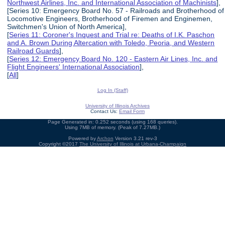
Northwest Airlines, Inc. and International Association of Machinists
],
[Series 10: Emergency Board No. 57 - Railroads and Brotherhood of
Locomotive Engineers, Brotherhood of Firemen and Enginemen,
Switchmen's Union of North America],
[
Series 11: Coroner's Inquest and Trial re: Deaths of I.K. Paschon
and A. Brown During Altercation with Toledo, Peoria, and Western
Railroad Guards
],
[
Series 12: Emergency Board No. 120 - Eastern Air Lines, Inc. and
Flight Engineers' International Association
],
[
All
]
Log In (Staff)
University of Illinois Archives
Contact Us:
Email Form
Page Generated in: 0.252 seconds (using 168 queries).
Using 7MB of memory. (Peak of 7.27MB.)
Powered by
Archon
Version 3.21 rev-3
Copyright ©2017
The University of Illinois at Urbana-Champaign