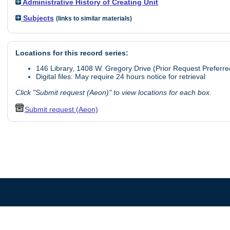
Administrative History of Creating Unit
Subjects
(links to similar materials)
Locations for this record series:
146 Library, 1408 W. Gregory Drive (Prior Request Preferre
Digital files: May require 24 hours notice for retrieval
Click "Submit request (Aeon)" to view locations for each box.
Submit request (Aeon)