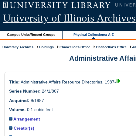
University of Illinois Archives
Campus Units/Record Groups
Physical Collections: A-Z
University Archives
Holdings
Chancellor's Office
Chancellor's Office
Adm
Administrative Affai
Title:
Administrative Affairs Resource Directories, 1987-
Series Number:
24/1/807
Acquired:
9/1987
Volume:
0.1 cubic feet
Arrangement
Creator(s)