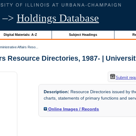
–>
Holdings Database
Digital Materials: A-Z
Subject Headings
Re
inistrative Affairs Reso...
rs Resource Directories, 1987- | University
Submit req
Description:
Resource Directories issued by the 
charts, statements of primary functions and servi
Online Images / Records