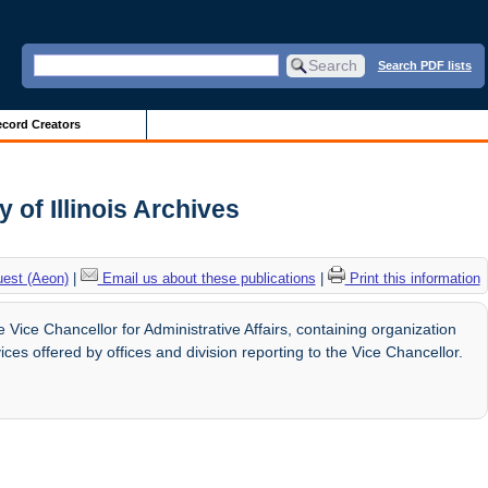
Search PDF lists
cord Creators
 of Illinois Archives
uest (Aeon)
|
Email us about these publications
|
Print this information
Vice Chancellor for Administrative Affairs, containing organization
ces offered by offices and division reporting to the Vice Chancellor.