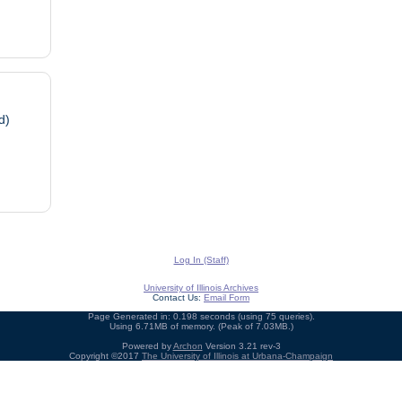
d)
Log In (Staff)
University of Illinois Archives
Contact Us:
Email Form
Page Generated in: 0.198 seconds (using 75 queries).
Using 6.71MB of memory. (Peak of 7.03MB.)
Powered by
Archon
Version 3.21 rev-3
Copyright ©2017
The University of Illinois at Urbana-Champaign