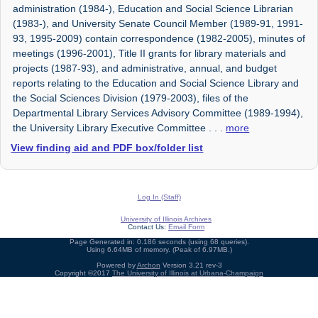
administration (1984-), Education and Social Science Librarian
(1983-), and University Senate Council Member (1989-91, 1991-
93, 1995-2009) contain correspondence (1982-2005), minutes of
meetings (1996-2001), Title II grants for library materials and
projects (1987-93), and administrative, annual, and budget
reports relating to the Education and Social Science Library and
the Social Sciences Division (1979-2003), files of the
Departmental Library Services Advisory Committee (1989-1994),
the University Library Executive Committee
. . .
more
View finding aid and PDF box/folder list
Log In (Staff)
University of Illinois Archives
Contact Us:
Email Form
Page Generated in: 0.186 seconds (using 68 queries).
Using 6.64MB of memory. (Peak of 6.97MB.)
Powered by
Archon
Version 3.21 rev-3
Copyright ©2017
The University of Illinois at Urbana-Champaign