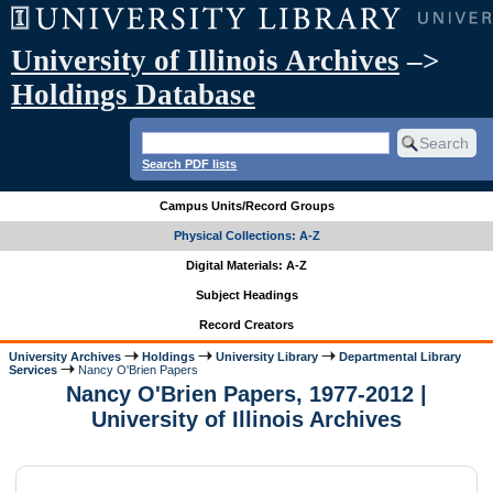
University of Illinois Archives
–>
Holdings Database
Search PDF lists
Campus Units/Record Groups
Physical Collections: A-Z
Digital Materials: A-Z
Subject Headings
Record Creators
University Archives
Holdings
University Library
Departmental Library
Services
Nancy O'Brien Papers
Nancy O'Brien Papers, 1977-2012 |
University of Illinois Archives