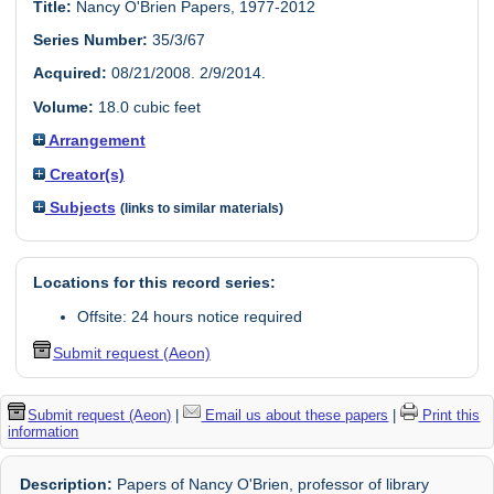
Title:
Nancy O'Brien Papers, 1977-2012
Series Number:
35/3/67
Acquired:
08/21/2008. 2/9/2014.
Volume:
18.0 cubic feet
Arrangement
Creator(s)
Subjects
(links to similar materials)
Locations for this record series:
Offsite: 24 hours notice required
Submit request (Aeon)
Submit request (Aeon)
|
Email us about these papers
|
Print this
information
Description:
Papers of Nancy O'Brien, professor of library