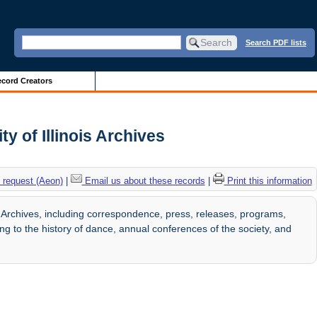
Search PDF lists
cord Creators
y of Illinois Archives
 request (Aeon)
|
Email us about these records
|
Print this information
 Archives, including correspondence, press, releases, programs,
ng to the history of dance, annual conferences of the society, and