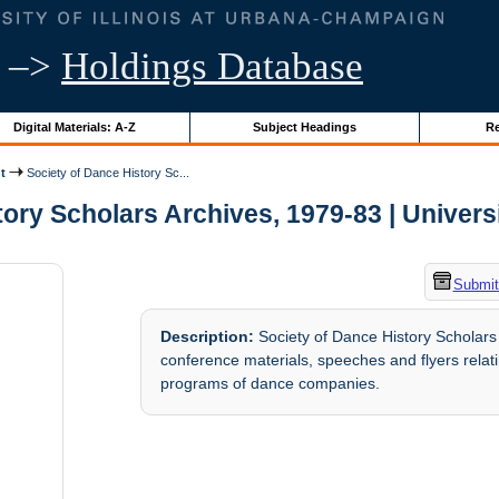
–>
Holdings Database
Digital Materials: A-Z
Subject Headings
Re
t
Society of Dance History Sc...
ory Scholars Archives, 1979-83 | Universit
Submit
Description:
Society of Dance History Scholars
conference materials, speeches and flyers relati
programs of dance companies.