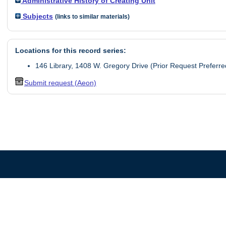
Administrative History of Creating Unit
Subjects
(links to similar materials)
Locations for this record series:
146 Library, 1408 W. Gregory Drive (Prior Request Preferre
Submit request (Aeon)