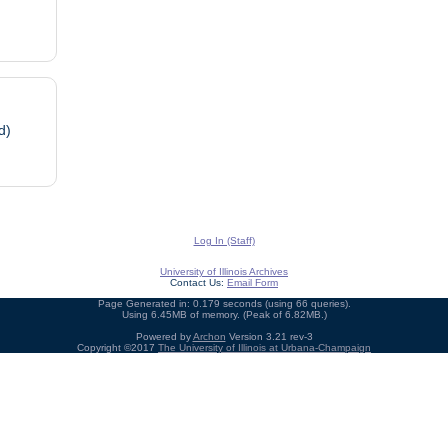
d)
Log In (Staff)
University of Illinois Archives
Contact Us:
Email Form
Page Generated in: 0.179 seconds (using 66 queries).
Using 6.45MB of memory. (Peak of 6.82MB.)
Powered by
Archon
Version 3.21 rev-3
Copyright ©2017
The University of Illinois at Urbana-Champaign