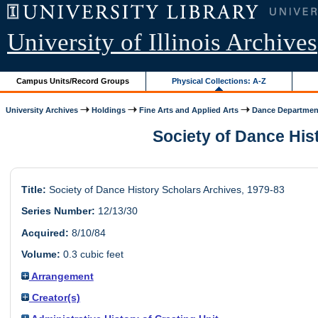
University of Illinois Archives
Campus Units/Record Groups
Physical Collections: A-Z
University Archives
Holdings
Fine Arts and Applied Arts
Dance Departmen
Society of Dance Hist
Title:
Society of Dance History Scholars Archives, 1979-83
Series Number:
12/13/30
Acquired:
8/10/84
Volume:
0.3 cubic feet
Arrangement
Creator(s)