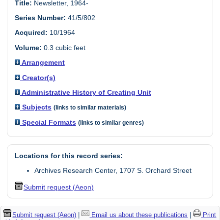
Title:
Newsletter, 1964-
Series Number:
41/5/802
Acquired:
10/1964
Volume:
0.3 cubic feet
Arrangement
Creator(s)
Administrative History of Creating Unit
Subjects
(links to similar materials)
Special Formats
(links to similar genres)
Locations for this record series:
Archives Research Center, 1707 S. Orchard Street
Submit request (Aeon)
Submit request (Aeon)
|
Email us about these publications
|
Print