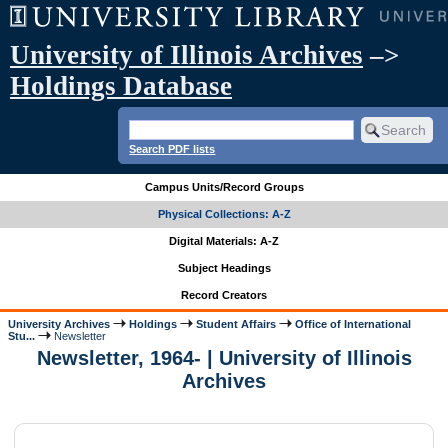
University of Illinois Archives
–>
Holdings Database
Search PDF lists
Campus Units/Record Groups
Physical Collections: A-Z
Digital Materials: A-Z
Subject Headings
Record Creators
University Archives
Holdings
Student Affairs
Office of International
Stu...
Newsletter
Newsletter, 1964- | University of Illinois
Archives