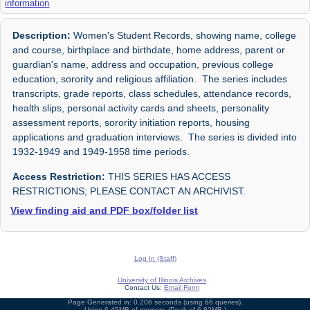
information
Description:
Women's Student Records, showing name, college
and course, birthplace and birthdate, home address, parent or
guardian's name, address and occupation, previous college
education, sorority and religious affiliation. The series includes
transcripts, grade reports, class schedules, attendance records,
health slips, personal activity cards and sheets, personality
assessment reports, sorority initiation reports, housing
applications and graduation interviews. The series is divided into
1932-1949 and 1949-1958 time periods.
Access Restriction:
THIS SERIES HAS ACCESS
RESTRICTIONS; PLEASE CONTACT AN ARCHIVIST.
View finding aid and PDF box/folder list
Log In (Staff)
University of Illinois Archives
Contact Us:
Email Form
Page Generated in: 0.206 seconds (using 66 queries).
Using 6.45MB of memory. (Peak of 6.82MB.)