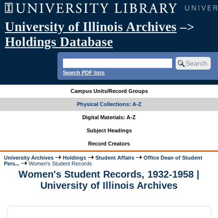
University of Illinois Archives
–>
Holdings Database
Search PDF lists
Campus Units/Record Groups
Physical Collections: A-Z
Digital Materials: A-Z
Subject Headings
Record Creators
University Archives
Holdings
Student Affairs
Office Dean of Student
Pers...
Women's Student Records
Women's Student Records, 1932-1958 |
University of Illinois Archives