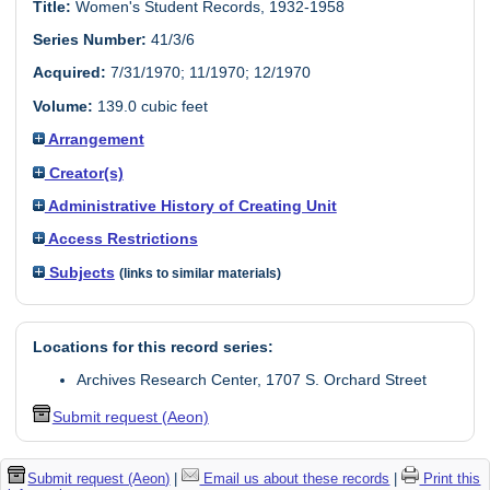
Title:
Women's Student Records, 1932-1958
Series Number:
41/3/6
Acquired:
7/31/1970; 11/1970; 12/1970
Volume:
139.0 cubic feet
Arrangement
Creator(s)
Administrative History of Creating Unit
Access Restrictions
Subjects
(links to similar materials)
Locations for this record series:
Archives Research Center, 1707 S. Orchard Street
Submit request (Aeon)
Submit request (Aeon)
|
Email us about these records
|
Print this