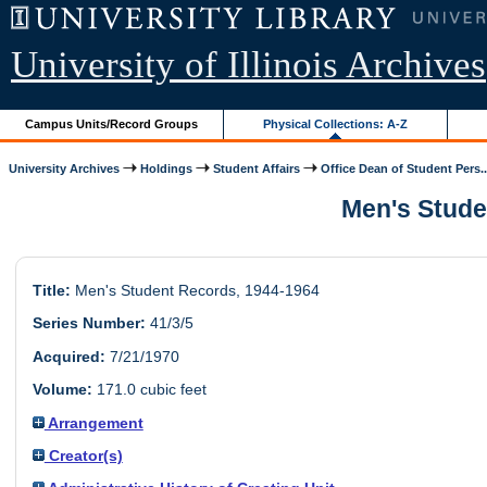
University of Illinois Archives
Campus Units/Record Groups
Physical Collections: A-Z
University Archives
Holdings
Student Affairs
Office Dean of Student Pers..
Men's Studen
Title:
Men's Student Records, 1944-1964
Series Number:
41/3/5
Acquired:
7/21/1970
Volume:
171.0 cubic feet
Arrangement
Creator(s)