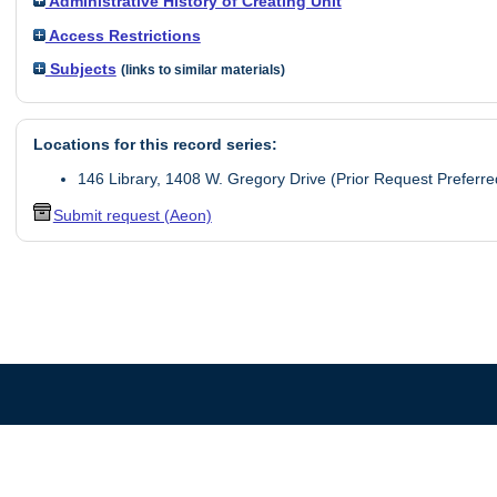
Administrative History of Creating Unit
Access Restrictions
Subjects
(links to similar materials)
Locations for this record series:
146 Library, 1408 W. Gregory Drive (Prior Request Preferre
Submit request (Aeon)