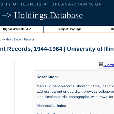
–>
Holdings Database
Digital Materials: A-Z
Subject Headings
Re
.
Men's Student Records
t Records, 1944-1964 | University of Illi
Submit
Description:
Men's Student Records, showing name, identific
address, parent or guardian, previous college educ
identification cards, photographs, withdrawal for
Alphabetical index.