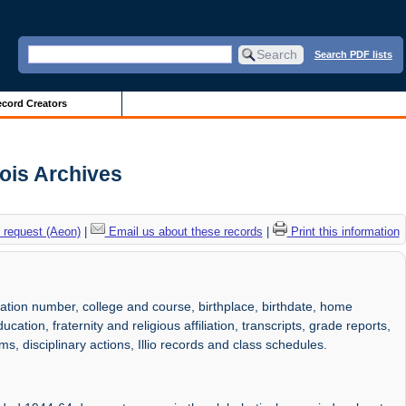
Search PDF lists
cord Creators
nois Archives
 request (Aeon)
|
Email us about these records
|
Print this information
ation number, college and course, birthplace, birthdate, home
ation, fraternity and religious affiliation, transcripts, grade reports,
ms, disciplinary actions, Illio records and class schedules.