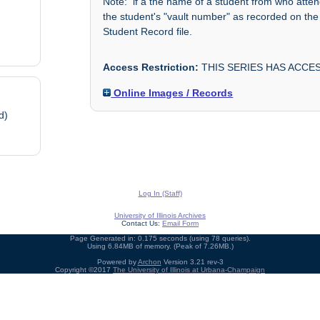
Note: if a the name of a student from who atte
the student's "vault number" as recorded on the
Student Record file.
Access Restriction:
THIS SERIES HAS ACCES
Online Images / Records
d)
Log In (Staff)
University of Illinois Archives
Contact Us:
Email Form
Page Generated in: 0.175 seconds (using 78 queries).
Using 6.84MB of memory. (Peak of 7.26MB.)
Powered by
Archon
Version 3.21 rev-3
Copyright ©2017
The University of Illinois at Urbana-Champaign