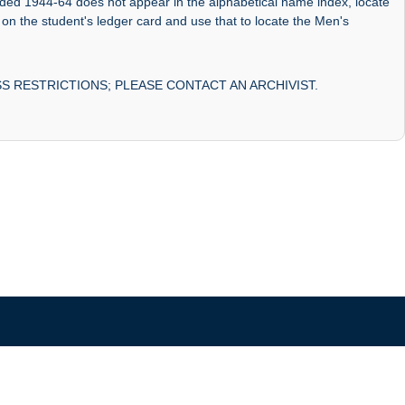
nded 1944-64 does not appear in the alphabetical name index, locate
 on the student's ledger card and use that to locate the Men's
S RESTRICTIONS; PLEASE CONTACT AN ARCHIVIST.