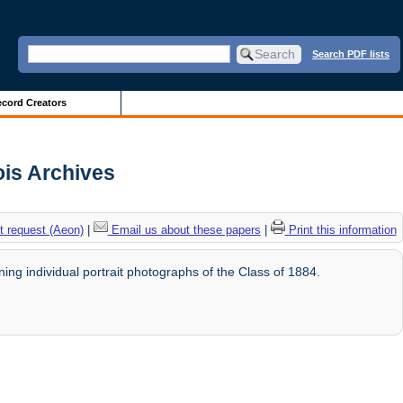
Search PDF lists
cord Creators
ois Archives
 request (Aeon)
|
Email us about these papers
|
Print this information
ng individual portrait photographs of the Class of 1884.