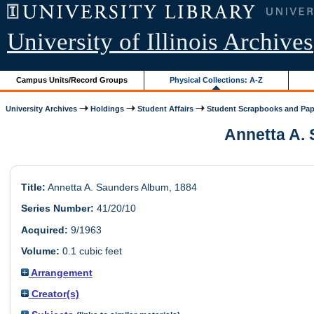
University of Illinois Archives
Campus Units/Record Groups
Physical Collections: A-Z
University Archives
Holdings
Student Affairs
Student Scrapbooks and Pap
Annetta A. 
Title:
Annetta A. Saunders Album, 1884
Series Number:
41/20/10
Acquired:
9/1963
Volume:
0.1 cubic feet
Arrangement
Creator(s)