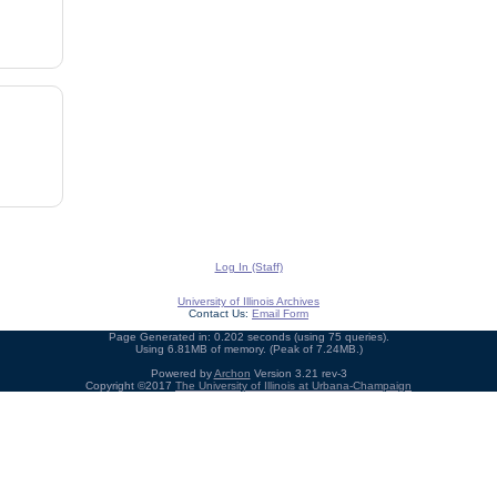
Log In (Staff)
University of Illinois Archives
Contact Us:
Email Form
Page Generated in: 0.202 seconds (using 75 queries).
Using 6.81MB of memory. (Peak of 7.24MB.)
Powered by
Archon
Version 3.21 rev-3
Copyright ©2017
The University of Illinois at Urbana-Champaign