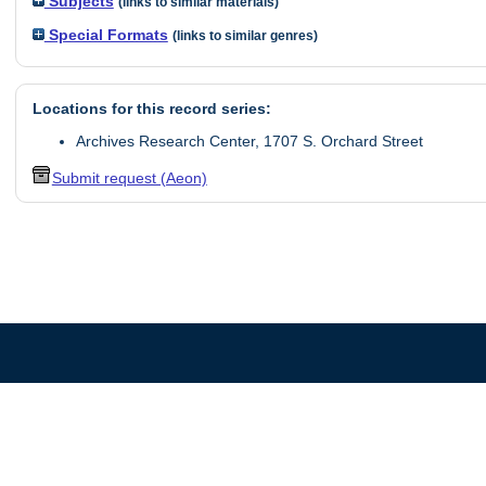
Subjects
(links to similar materials)
Special Formats
(links to similar genres)
Locations for this record series:
Archives Research Center, 1707 S. Orchard Street
Submit request (Aeon)