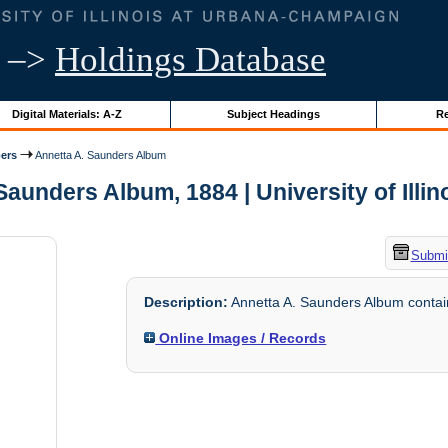
–>
Holdings Database
Digital Materials: A-Z
Subject Headings
Re
ers
Annetta A. Saunders Album
Saunders Album, 1884 | University of Illin
Submit
Description:
Annetta A. Saunders Album containi
Online Images / Records