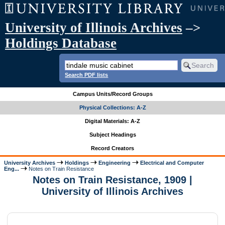
University of Illinois Archives
–>
Holdings Database
Search PDF lists
Campus Units/Record Groups
Physical Collections: A-Z
Digital Materials: A-Z
Subject Headings
Record Creators
University Archives
Holdings
Engineering
Electrical and Computer
Eng...
Notes on Train Resistance
Notes on Train Resistance, 1909 |
University of Illinois Archives