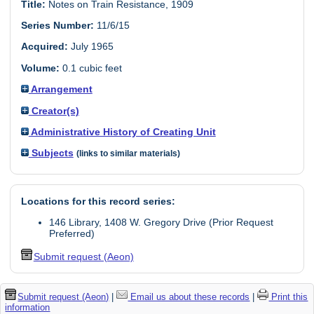
Title:
Notes on Train Resistance, 1909
Series Number:
11/6/15
Acquired:
July 1965
Volume:
0.1 cubic feet
Arrangement
Creator(s)
Administrative History of Creating Unit
Subjects
(links to similar materials)
Locations for this record series:
146 Library, 1408 W. Gregory Drive (Prior Request
Preferred)
Submit request (Aeon)
Submit request (Aeon)
|
Email us about these records
|
Print this
information