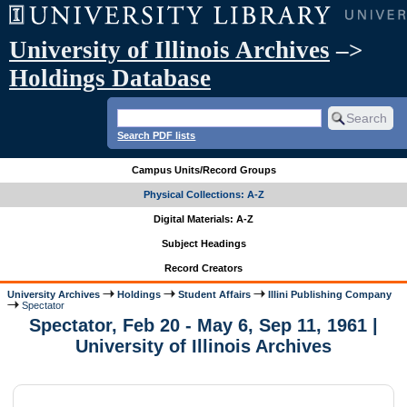
University of Illinois Archives
–>
Holdings Database
Search PDF lists
Campus Units/Record Groups
Physical Collections: A-Z
Digital Materials: A-Z
Subject Headings
Record Creators
University Archives
Holdings
Student Affairs
Illini Publishing Company
Spectator
Spectator, Feb 20 - May 6, Sep 11, 1961 |
University of Illinois Archives