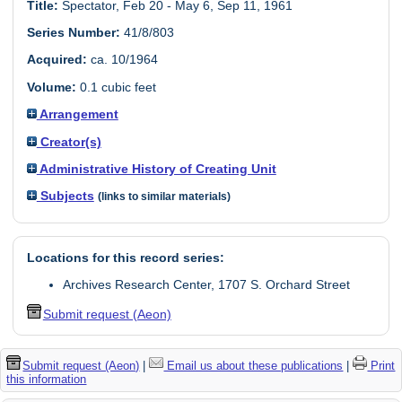
Title:
Spectator, Feb 20 - May 6, Sep 11, 1961
Series Number:
41/8/803
Acquired:
ca. 10/1964
Volume:
0.1 cubic feet
Arrangement
Creator(s)
Administrative History of Creating Unit
Subjects
(links to similar materials)
Locations for this record series:
Archives Research Center, 1707 S. Orchard Street
Submit request (Aeon)
Submit request (Aeon)
|
Email us about these publications
|
Print
this information