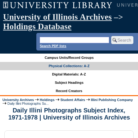
University of Illinois Archives
–>
Holdings Database
Search PDF lists
Campus Units/Record Groups
Physical Collections: A-Z
Digital Materials: A-Z
Subject Headings
Record Creators
University Archives
Holdings
Student Affairs
Illini Publishing Company
Daily Illini Photographs Su...
Daily Illini Photographs Subject Index,
1971-1978 | University of Illinois Archives