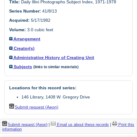
Title:
Daily Illini Photographs Subject Index, 1971-1978
Series Number:
41/8/13
Acquired:
5/17/1982
Volume:
3.0 cubic feet
Arrangement
Creator(s)
Administrative History of Creating Unit
Subjects
(links to similar materials)
Locations for this record series:
146 Library, 1408 W. Gregory Drive
Submit request (Aeon)
Submit request (Aeon)
|
Email us about these records
|
Print this
information