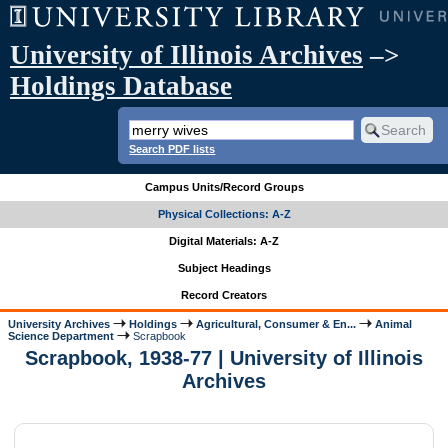
University of Illinois Archives
–>
Holdings Database
Search PDF lists
Campus Units/Record Groups
Physical Collections: A-Z
Digital Materials: A-Z
Subject Headings
Record Creators
University Archives
Holdings
Agricultural, Consumer & En...
Animal
Science Department
Scrapbook
Scrapbook, 1938-77 | University of Illinois
Archives