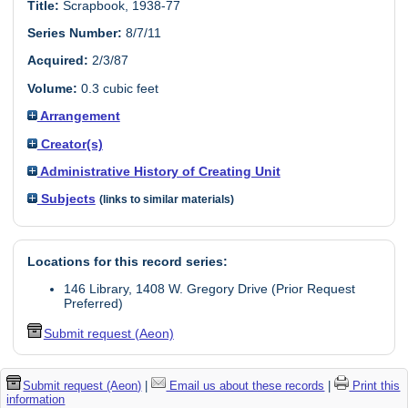
Title:
Scrapbook, 1938-77
Series Number:
8/7/11
Acquired:
2/3/87
Volume:
0.3 cubic feet
Arrangement
Creator(s)
Administrative History of Creating Unit
Subjects
(links to similar materials)
Locations for this record series:
146 Library, 1408 W. Gregory Drive (Prior Request
Preferred)
Submit request (Aeon)
Submit request (Aeon)
|
Email us about these records
|
Print this
information