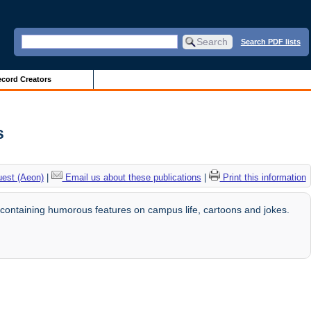
Search PDF lists
cord Creators
s
uest (Aeon)
|
Email us about these publications
|
Print this information
ontaining humorous features on campus life, cartoons and jokes.