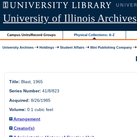
University of Illinois Archives
Campus Units/Record Groups
Physical Collections: A-Z
University Archives
Holdings
Student Affairs
Illini Publishing Company
Title:
Blast, 1965
Series Number:
41/8/823
Acquired:
8/26/1985
Volume:
0.1 cubic feet
Arrangement
Creator(s)