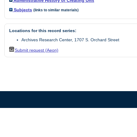
Administrative History of Creating Unit
Subjects
(links to similar materials)
Locations for this record series:
Archives Research Center, 1707 S. Orchard Street
Submit request (Aeon)