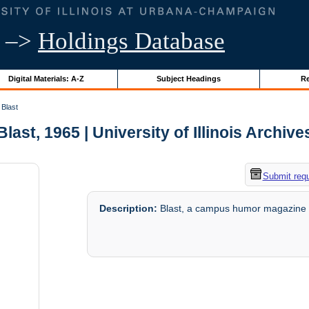
–>
Holdings Database
Digital Materials: A-Z
Subject Headings
Re
Blast
Blast, 1965 | University of Illinois Archive
Submit req
Description:
Blast, a campus humor magazine c