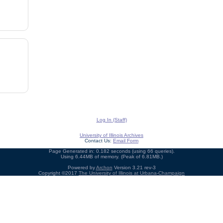
Log In (Staff)
University of Illinois Archives
Contact Us:
Email Form
Page Generated in: 0.182 seconds (using 66 queries).
Using 6.44MB of memory. (Peak of 6.81MB.)
Powered by
Archon
Version 3.21 rev-3
Copyright ©2017
The University of Illinois at Urbana-Champaign