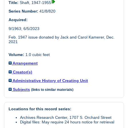
Title:
Shaft, 1947-1955
Series Number:
41/8/820
Acquired:
9/1963; 6/5/2023
Feb. 1947 issue donated by Jack and Carol Kamerer, Dec.
2021
Volume:
1.0 cubic feet
Arrangement
Creator(s)
Administrative History of Creating Unit
Subjects
(links to similar materials)
Locations for this record series:
Archives Research Center, 1707 S. Orchard Street
Digital files: May require 24 hours notice for retrieval