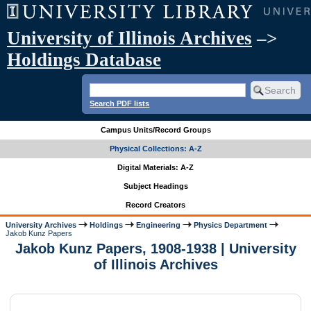
University of Illinois Archives
–>
Holdings Database
Search PDF lists
Campus Units/Record Groups
Physical Collections: A-Z
Digital Materials: A-Z
Subject Headings
Record Creators
University Archives
Holdings
Engineering
Physics Department
Jakob Kunz Papers
Jakob Kunz Papers, 1908-1938 | University
of Illinois Archives