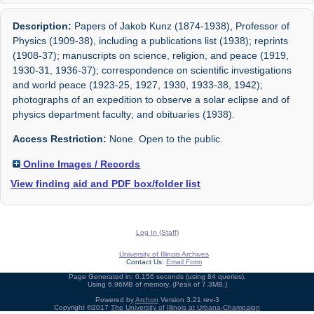
Description:
Papers of Jakob Kunz (1874-1938), Professor of
Physics (1909-38), including a publications list (1938); reprints
(1908-37); manuscripts on science, religion, and peace (1919,
1930-31, 1936-37); correspondence on scientific investigations
and world peace (1923-25, 1927, 1930, 1933-38, 1942);
photographs of an expedition to observe a solar eclipse and of
physics department faculty; and obituaries (1938).
Access Restriction:
None. Open to the public.
Online Images / Records
View finding aid and PDF box/folder list
Log In (Staff)
University of Illinois Archives
Contact Us:
Email Form
Page Generated in: 0.156 seconds (using 84 queries).
Using 6.96MB of memory. (Peak of 7.3MB.)
Powered by
Archon
Version 3.21 rev-3
Copyright ©2017
The University of Illinois at Urbana-Champaign