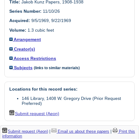
Title:
Jakob Kunz Papers, 1908-1938
Series Number:
11/10/26
Acquired:
9/5/1969, 9/22/1969
Volume:
1.3 cubic feet
Arrangement
Creator(s)
Access Restrictions
Subjects
(links to similar materials)
Locations for this record series:
146 Library, 1408 W. Gregory Drive (Prior Request
Preferred)
Submit request (Aeon)
Submit request (Aeon)
|
Email us about these papers
|
Print this
information