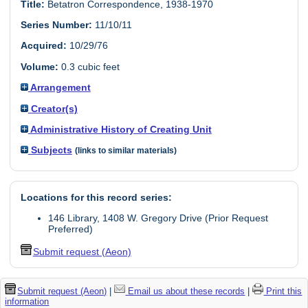
Title:
Betatron Correspondence, 1938-1970
Series Number:
11/10/11
Acquired:
10/29/76
Volume:
0.3 cubic feet
Arrangement
Creator(s)
Administrative History of Creating Unit
Subjects
(links to similar materials)
Locations for this record series:
146 Library, 1408 W. Gregory Drive (Prior Request
Preferred)
Submit request (Aeon)
Submit request (Aeon)
|
Email us about these records
|
Print this
information