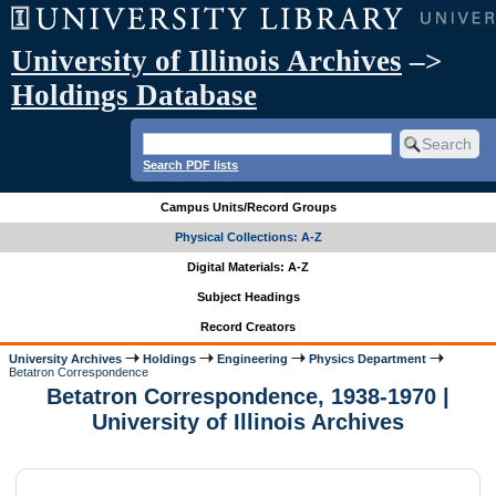
University of Illinois Archives
–>
Holdings Database
Search PDF lists
Campus Units/Record Groups
Physical Collections: A-Z
Digital Materials: A-Z
Subject Headings
Record Creators
University Archives
Holdings
Engineering
Physics Department
Betatron Correspondence
Betatron Correspondence, 1938-1970 |
University of Illinois Archives