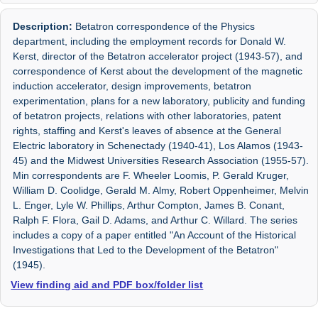
Description:
Betatron correspondence of the Physics
department, including the employment records for Donald W.
Kerst, director of the Betatron accelerator project (1943-57), and
correspondence of Kerst about the development of the magnetic
induction accelerator, design improvements, betatron
experimentation, plans for a new laboratory, publicity and funding
of betatron projects, relations with other laboratories, patent
rights, staffing and Kerst's leaves of absence at the General
Electric laboratory in Schenectady (1940-41), Los Alamos (1943-
45) and the Midwest Universities Research Association (1955-57).
Min correspondents are F. Wheeler Loomis, P. Gerald Kruger,
William D. Coolidge, Gerald M. Almy, Robert Oppenheimer, Melvin
L. Enger, Lyle W. Phillips, Arthur Compton, James B. Conant,
Ralph F. Flora, Gail D. Adams, and Arthur C. Willard. The series
includes a copy of a paper entitled "An Account of the Historical
Investigations that Led to the Development of the Betatron"
(1945).
View finding aid and PDF box/folder list