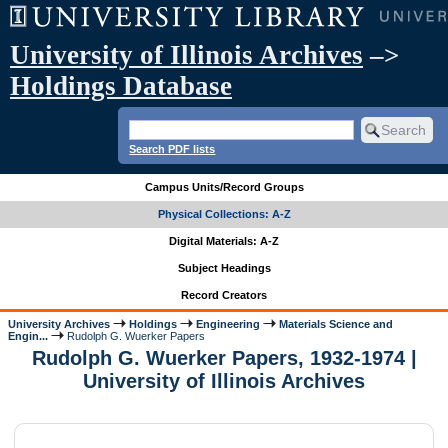
University of Illinois Archives
–>
Holdings Database
Search PDF lists
Campus Units/Record Groups
Physical Collections: A-Z
Digital Materials: A-Z
Subject Headings
Record Creators
University Archives
Holdings
Engineering
Materials Science and
Engin...
Rudolph G. Wuerker Papers
Rudolph G. Wuerker Papers, 1932-1974 |
University of Illinois Archives