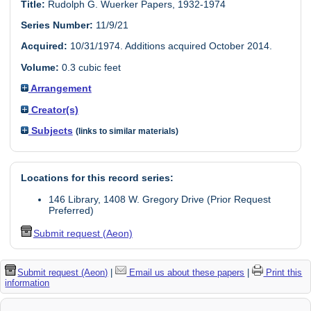
Title:
Rudolph G. Wuerker Papers, 1932-1974
Series Number:
11/9/21
Acquired:
10/31/1974. Additions acquired October 2014.
Volume:
0.3 cubic feet
Arrangement
Creator(s)
Subjects
(links to similar materials)
Locations for this record series:
146 Library, 1408 W. Gregory Drive (Prior Request
Preferred)
Submit request (Aeon)
Submit request (Aeon)
|
Email us about these papers
|
Print this
information