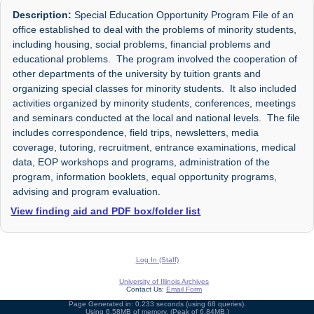
Description:
Special Education Opportunity Program File of an
office established to deal with the problems of minority students,
including housing, social problems, financial problems and
educational problems. The program involved the cooperation of
other departments of the university by tuition grants and
organizing special classes for minority students. It also included
activities organized by minority students, conferences, meetings
and seminars conducted at the local and national levels. The file
includes correspondence, field trips, newsletters, media
coverage, tutoring, recruitment, entrance examinations, medical
data, EOP workshops and programs, administration of the
program, information booklets, equal opportunity programs,
advising and program evaluation.
View finding aid and PDF box/folder list
Log In (Staff)
University of Illinois Archives
Contact Us:
Email Form
Page Generated in: 0.233 seconds (using 68 queries).
Using 6.58MB of memory. (Peak of 6.84MB.)