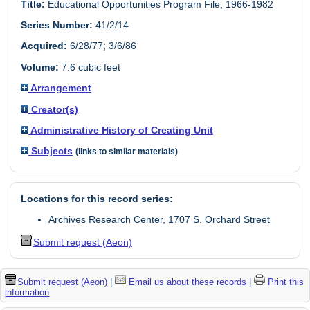
Title:
Educational Opportunities Program File, 1966-1982
Series Number:
41/2/14
Acquired:
6/28/77; 3/6/86
Volume:
7.6 cubic feet
Arrangement
Creator(s)
Administrative History of Creating Unit
Subjects
(links to similar materials)
Locations for this record series:
Archives Research Center, 1707 S. Orchard Street
Submit request (Aeon)
Submit request (Aeon)
|
Email us about these records
|
Print this
information