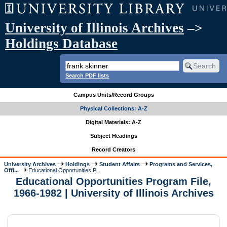
University of Illinois Archives
–>
Holdings Database
Search PDF lists
Campus Units/Record Groups
Physical Collections: A-Z
Digital Materials: A-Z
Subject Headings
Record Creators
University Archives
Holdings
Student Affairs
Programs and Services,
Offi...
Educational Opportunities P...
Educational Opportunities Program File,
1966-1982 | University of Illinois Archives