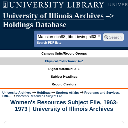
University of Illinois Archives
–>
Holdings Database
Search PDF lists
Campus Units/Record Groups
Physical Collections: A-Z
Digital Materials: A-Z
Subject Headings
Record Creators
University Archives
Holdings
Student Affairs
Programs and Services,
Offi...
Women's Resources Subject File
Women's Resources Subject File, 1963-
1973 | University of Illinois Archives