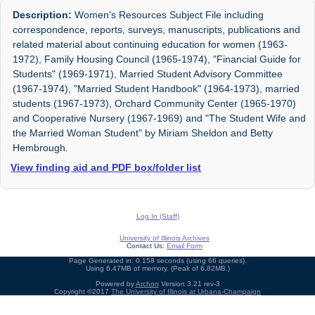
Description:
Women's Resources Subject File including
correspondence, reports, surveys, manuscripts, publications and
related material about continuing education for women (1963-
1972), Family Housing Council (1965-1974), "Financial Guide for
Students" (1969-1971), Married Student Advisory Committee
(1967-1974), "Married Student Handbook" (1964-1973), married
students (1967-1973), Orchard Community Center (1965-1970)
and Cooperative Nursery (1967-1969) and "The Student Wife and
the Married Woman Student" by Miriam Sheldon and Betty
Hembrough.
View finding aid and PDF box/folder list
Log In (Staff)
University of Illinois Archives
Contact Us:
Email Form
Page Generated in: 0.158 seconds (using 66 queries).
Using 6.47MB of memory. (Peak of 6.82MB.)
Powered by
Archon
Version 3.21 rev-3
Copyright ©2017
The University of Illinois at Urbana-Champaign