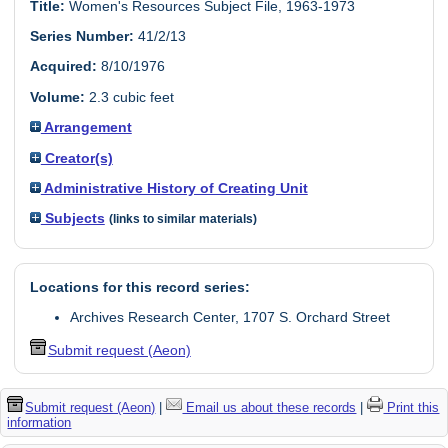
Title:
Women's Resources Subject File, 1963-1973
Series Number:
41/2/13
Acquired:
8/10/1976
Volume:
2.3 cubic feet
Arrangement
Creator(s)
Administrative History of Creating Unit
Subjects
(links to similar materials)
Locations for this record series:
Archives Research Center, 1707 S. Orchard Street
Submit request (Aeon)
Submit request (Aeon)
|
Email us about these records
|
Print this
information