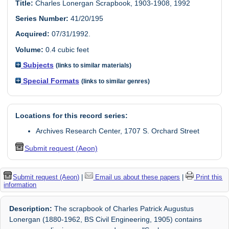
Title:
Charles Lonergan Scrapbook, 1903-1908, 1992
Series Number:
41/20/195
Acquired:
07/31/1992.
Volume:
0.4 cubic feet
Subjects
(links to similar materials)
Special Formats
(links to similar genres)
Locations for this record series:
Archives Research Center, 1707 S. Orchard Street
Submit request (Aeon)
Submit request (Aeon)
|
Email us about these papers
|
Print this
information
Description:
The scrapbook of Charles Patrick Augustus
Lonergan (1880-1962, BS Civil Engineering, 1905) contains