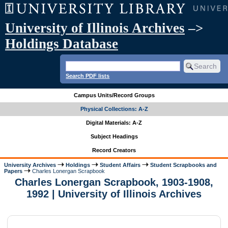
University of Illinois Archives
–>
Holdings Database
Search PDF lists
Campus Units/Record Groups
Physical Collections: A-Z
Digital Materials: A-Z
Subject Headings
Record Creators
University Archives
Holdings
Student Affairs
Student Scrapbooks and
Papers
Charles Lonergan Scrapbook
Charles Lonergan Scrapbook, 1903-1908,
1992 | University of Illinois Archives