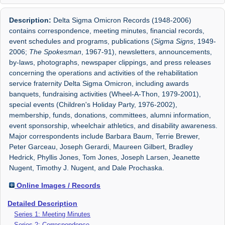
Description:
Delta Sigma Omicron Records (1948-2006)
contains correspondence, meeting minutes, financial records,
event schedules and programs, publications (
Sigma Signs
, 1949-
2006;
The Spokesman
, 1967-91), newsletters, announcements,
by-laws, photographs, newspaper clippings, and press releases
concerning the operations and activities of the rehabilitation
service fraternity Delta Sigma Omicron, including awards
banquets, fundraising activities (Wheel-A-Thon, 1979-2001),
special events (Children's Holiday Party, 1976-2002),
membership, funds, donations, committees, alumni information,
event sponsorship, wheelchair athletics, and disability awareness.
Major correspondents include Barbara Baum, Terrie Brewer,
Peter Garceau, Joseph Gerardi, Maureen Gilbert, Bradley
Hedrick, Phyllis Jones, Tom Jones, Joseph Larsen, Jeanette
Nugent, Timothy J. Nugent, and Dale Prochaska.
Online Images / Records
Detailed Description
Series 1: Meeting Minutes
Series 2: Correspondence