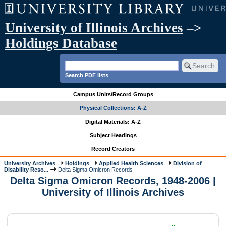
University of Illinois Archives
–>
Holdings Database
Search PDF lists
Campus Units/Record Groups
Physical Collections: A-Z
Digital Materials: A-Z
Subject Headings
Record Creators
University Archives
Holdings
Applied Health Sciences
Division of
Disability Reso...
Delta Sigma Omicron Records
Delta Sigma Omicron Records, 1948-2006 |
University of Illinois Archives