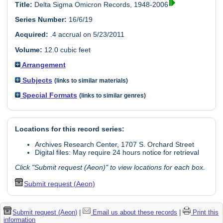
Title:
Delta Sigma Omicron Records, 1948-2006
Series Number:
16/6/19
Acquired:
.4 accrual on 5/23/2011
Volume:
12.0 cubic feet
Arrangement
Subjects
(links to similar materials)
Special Formats
(links to similar genres)
Locations for this record series:
Archives Research Center, 1707 S. Orchard Street
Digital files: May require 24 hours notice for retrieval
Click "Submit request (Aeon)" to view locations for each box.
Submit request (Aeon)
Submit request (Aeon)
|
Email us about these records
|
Print this
information