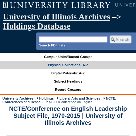
University of Illinois Archives
–>
Holdings Database
Search PDF lists
Campus Units/Record Groups
Physical Collections: A-Z
Digital Materials: A-Z
Subject Headings
Record Creators
University Archives
Holdings
Liberal Arts and Sciences
NCTE:
Conferences and Resea...
NCTE/Conference on English ...
NCTE/Conference on English Leadership
Subject File, 1970-2015 | University of
Illinois Archives