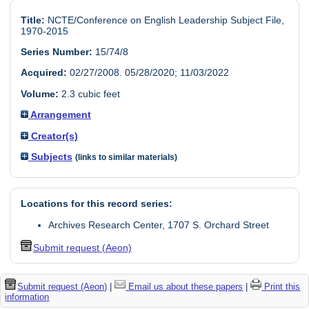
Title:
NCTE/Conference on English Leadership Subject File,
1970-2015
Series Number:
15/74/8
Acquired:
02/27/2008. 05/28/2020; 11/03/2022
Volume:
2.3 cubic feet
Arrangement
Creator(s)
Subjects
(links to similar materials)
Locations for this record series:
Archives Research Center, 1707 S. Orchard Street
Submit request (Aeon)
Submit request (Aeon)
|
Email us about these papers
|
Print this
information