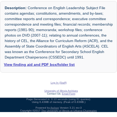
Description:
Conference on English Leadership Subject File
contains agendas; constitutions, amendments, and by-laws;
committee reports and correspondence; executive committee
correspondence and meeting files; financial records; membership
reports (1981-90); memoranda; workshop files; conference
photos on DVD (2007-11); relating to annual conferences, the
history of CEL, the Alliance for Curriculum Reform (ACR), and the
Assembly of State Coordinators of English Arts (ASCELA). CEL
was known as the Conference for Secondary School English
Department Chairpersons (CSSEDC) until 1991.
View finding aid and PDF box/folder list
Log In (Staff)
University of Illinois Archives
Contact Us:
Email Form
Page Generated in: 0.13 seconds (using 61 queries).
Using 6.43MB of memory. (Peak of 6.83MB.)
Powered by
Archon
Version 3.21 rev-3
Copyright ©2017
The University of Illinois at Urbana-Champaign