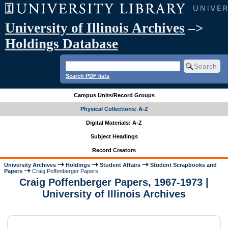
University of Illinois Archives
–>
Holdings Database
Search PDF lists
Campus Units/Record Groups
Physical Collections: A-Z
Digital Materials: A-Z
Subject Headings
Record Creators
University Archives
Holdings
Student Affairs
Student Scrapbooks and
Papers
Craig Poffenberger Papers
Craig Poffenberger Papers, 1967-1973 |
University of Illinois Archives