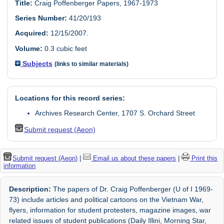
Title:
Craig Poffenberger Papers, 1967-1973
Series Number:
41/20/193
Acquired:
12/15/2007.
Volume:
0.3 cubic feet
Subjects
(links to similar materials)
Locations for this record series:
Archives Research Center, 1707 S. Orchard Street
Submit request (Aeon)
Submit request (Aeon)
|
Email us about these papers
|
Print this
information
Description:
The papers of Dr. Craig Poffenberger (U of I 1969-
73) include articles and political cartoons on the Vietnam War,
flyers, information for student protesters, magazine images, war
related issues of student publications (Daily Illini, Morning Star,