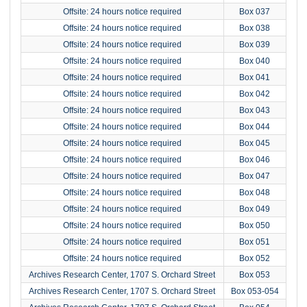
Offsite: 24 hours notice required
Box 037
Offsite: 24 hours notice required
Box 038
Offsite: 24 hours notice required
Box 039
Offsite: 24 hours notice required
Box 040
Offsite: 24 hours notice required
Box 041
Offsite: 24 hours notice required
Box 042
Offsite: 24 hours notice required
Box 043
Offsite: 24 hours notice required
Box 044
Offsite: 24 hours notice required
Box 045
Offsite: 24 hours notice required
Box 046
Offsite: 24 hours notice required
Box 047
Offsite: 24 hours notice required
Box 048
Offsite: 24 hours notice required
Box 049
Offsite: 24 hours notice required
Box 050
Offsite: 24 hours notice required
Box 051
Offsite: 24 hours notice required
Box 052
Archives Research Center, 1707 S. Orchard Street
Box 053
Archives Research Center, 1707 S. Orchard Street
Box 053-054