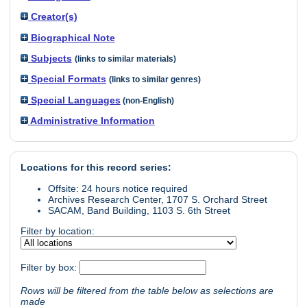
Creator(s)
Biographical Note
Subjects
(links to similar materials)
Special Formats
(links to similar genres)
Special Languages
(non-English)
Administrative Information
Locations for this record series:
Offsite: 24 hours notice required
Archives Research Center, 1707 S. Orchard Street
SACAM, Band Building, 1103 S. 6th Street
Filter by location:
Filter by box:
Rows will be filtered from the table below as selections are
made