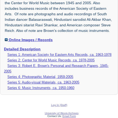
the Center for World Music between 1945 and 2005. Also
includes business records of the American Society of Eastern
Arts. Of note are photographs and audio recordings of South
Indian dancer Balasaraswati, Hindustani sarodist Ali Akbar Khan,
Hindustani sitarist Ravi Shankar, and American composer Steve
Reich. Also of note are Brown's collection of music instruments.
Online Images / Records
Detailed Description
Series 1: American Society for Eastern Arts Records, ca. 1963-1978
Series 2: Center for World Music Records, ca. 1978-2005
Series 3: Robert E. Brown's Personal and Research Papers, 1945-
2005
Series 4: Photographic Material, 1959-2005
Series 5: Audio-visual Materials, ca. 1963-2005
Series 6: Music Instruments, ca. 1950-1960
Log In (Staff)
University of Illinois Archives
Contact Us:
Email Form