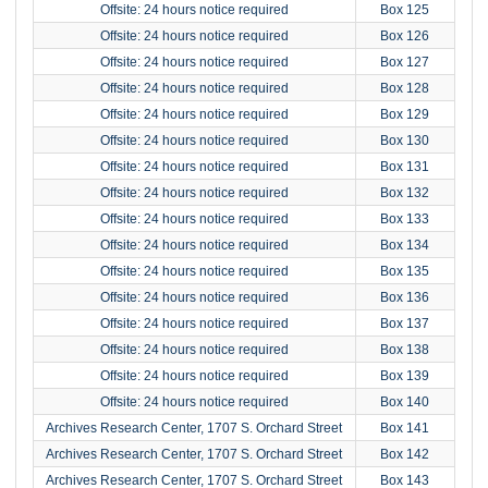
Offsite: 24 hours notice required
Box 125
Offsite: 24 hours notice required
Box 126
Offsite: 24 hours notice required
Box 127
Offsite: 24 hours notice required
Box 128
Offsite: 24 hours notice required
Box 129
Offsite: 24 hours notice required
Box 130
Offsite: 24 hours notice required
Box 131
Offsite: 24 hours notice required
Box 132
Offsite: 24 hours notice required
Box 133
Offsite: 24 hours notice required
Box 134
Offsite: 24 hours notice required
Box 135
Offsite: 24 hours notice required
Box 136
Offsite: 24 hours notice required
Box 137
Offsite: 24 hours notice required
Box 138
Offsite: 24 hours notice required
Box 139
Offsite: 24 hours notice required
Box 140
Archives Research Center, 1707 S. Orchard Street
Box 141
Archives Research Center, 1707 S. Orchard Street
Box 142
Archives Research Center, 1707 S. Orchard Street
Box 143