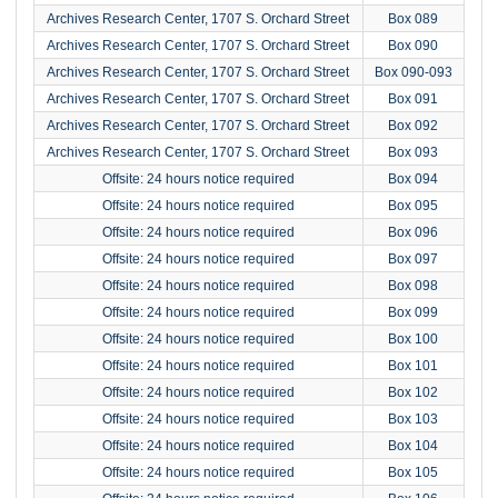
Archives Research Center, 1707 S. Orchard Street
Box 089
Archives Research Center, 1707 S. Orchard Street
Box 090
Archives Research Center, 1707 S. Orchard Street
Box 090-093
Archives Research Center, 1707 S. Orchard Street
Box 091
Archives Research Center, 1707 S. Orchard Street
Box 092
Archives Research Center, 1707 S. Orchard Street
Box 093
Offsite: 24 hours notice required
Box 094
Offsite: 24 hours notice required
Box 095
Offsite: 24 hours notice required
Box 096
Offsite: 24 hours notice required
Box 097
Offsite: 24 hours notice required
Box 098
Offsite: 24 hours notice required
Box 099
Offsite: 24 hours notice required
Box 100
Offsite: 24 hours notice required
Box 101
Offsite: 24 hours notice required
Box 102
Offsite: 24 hours notice required
Box 103
Offsite: 24 hours notice required
Box 104
Offsite: 24 hours notice required
Box 105