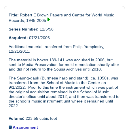
Title:
Robert E Brown Papers and Center for World Music
Records, 1945-2005
Series Number:
12/5/58
Acquired:
07/21/2006.
Additional material transfered from Philip Yamplosky,
12/21/2011.
The material in boxes 139-141 was acquired in 2006, but
sent to Media Preservation for mold remediation shortly after
and did not return to the Sousa Archives until 2018.
The Saung-gauk (Burmese harp and stand), ca. 1950s, was
transferred from the School of Music to the Center on
9/1/2022. Prior to this time the instrument which was part of
the original acquisition remained in the School of Music
director's office until about 2012, and then was transferred to
the school's music instrument unit where it remained until
2022.
Volume:
223.55 cubic feet
Arrangement