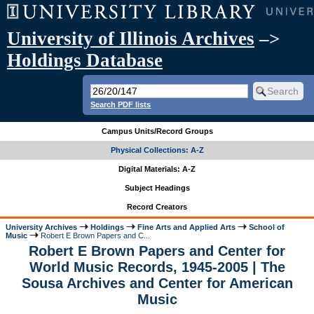
University of Illinois Archives
–>
Holdings Database
Search PDF lists
Campus Units/Record Groups
Physical Collections: A-Z
Digital Materials: A-Z
Subject Headings
Record Creators
University Archives
Holdings
Fine Arts and Applied Arts
School of
Music
Robert E Brown Papers and C...
Robert E Brown Papers and Center for
World Music Records, 1945-2005 | The
Sousa Archives and Center for American
Music