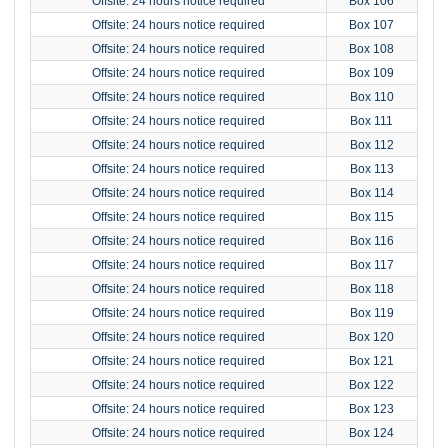
Offsite: 24 hours notice required
Box 106
Offsite: 24 hours notice required
Box 107
Offsite: 24 hours notice required
Box 108
Offsite: 24 hours notice required
Box 109
Offsite: 24 hours notice required
Box 110
Offsite: 24 hours notice required
Box 111
Offsite: 24 hours notice required
Box 112
Offsite: 24 hours notice required
Box 113
Offsite: 24 hours notice required
Box 114
Offsite: 24 hours notice required
Box 115
Offsite: 24 hours notice required
Box 116
Offsite: 24 hours notice required
Box 117
Offsite: 24 hours notice required
Box 118
Offsite: 24 hours notice required
Box 119
Offsite: 24 hours notice required
Box 120
Offsite: 24 hours notice required
Box 121
Offsite: 24 hours notice required
Box 122
Offsite: 24 hours notice required
Box 123
Offsite: 24 hours notice required
Box 124