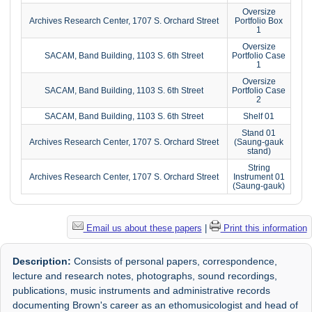
Oversize
Archives Research Center, 1707 S. Orchard Street
Portfolio Box
1
Oversize
SACAM, Band Building, 1103 S. 6th Street
Portfolio Case
1
Oversize
SACAM, Band Building, 1103 S. 6th Street
Portfolio Case
2
SACAM, Band Building, 1103 S. 6th Street
Shelf 01
Stand 01
Archives Research Center, 1707 S. Orchard Street
(Saung-gauk
stand)
String
Archives Research Center, 1707 S. Orchard Street
Instrument 01
(Saung-gauk)
Email us about these papers
|
Print this information
Description:
Consists of personal papers, correspondence,
lecture and research notes, photographs, sound recordings,
publications, music instruments and administrative records
documenting Brown's career as an ethomusicologist and head of