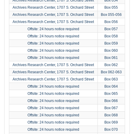
Archives Research Center, 1707 S. Orchard Street
Box 054
Archives Research Center, 1707 S. Orchard Street
Box 055
Archives Research Center, 1707 S. Orchard Street
Box 055-056
Archives Research Center, 1707 S. Orchard Street
Box 056
Offsite: 24 hours notice required
Box 057
Offsite: 24 hours notice required
Box 058
Offsite: 24 hours notice required
Box 059
Offsite: 24 hours notice required
Box 060
Offsite: 24 hours notice required
Box 061
Archives Research Center, 1707 S. Orchard Street
Box 062
Archives Research Center, 1707 S. Orchard Street
Box 062-063
Archives Research Center, 1707 S. Orchard Street
Box 063
Offsite: 24 hours notice required
Box 064
Offsite: 24 hours notice required
Box 065
Offsite: 24 hours notice required
Box 066
Offsite: 24 hours notice required
Box 067
Offsite: 24 hours notice required
Box 068
Offsite: 24 hours notice required
Box 069
Offsite: 24 hours notice required
Box 070