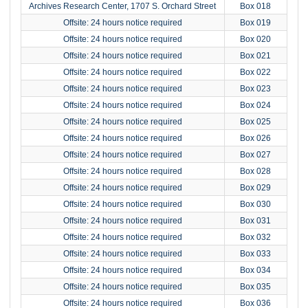
Archives Research Center, 1707 S. Orchard Street
Box 018
Offsite: 24 hours notice required
Box 019
Offsite: 24 hours notice required
Box 020
Offsite: 24 hours notice required
Box 021
Offsite: 24 hours notice required
Box 022
Offsite: 24 hours notice required
Box 023
Offsite: 24 hours notice required
Box 024
Offsite: 24 hours notice required
Box 025
Offsite: 24 hours notice required
Box 026
Offsite: 24 hours notice required
Box 027
Offsite: 24 hours notice required
Box 028
Offsite: 24 hours notice required
Box 029
Offsite: 24 hours notice required
Box 030
Offsite: 24 hours notice required
Box 031
Offsite: 24 hours notice required
Box 032
Offsite: 24 hours notice required
Box 033
Offsite: 24 hours notice required
Box 034
Offsite: 24 hours notice required
Box 035
Offsite: 24 hours notice required
Box 036