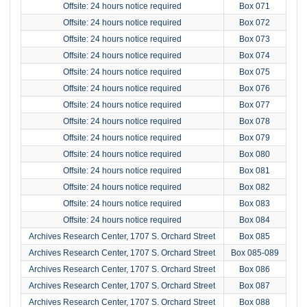
Offsite: 24 hours notice required
Box 071
Offsite: 24 hours notice required
Box 072
Offsite: 24 hours notice required
Box 073
Offsite: 24 hours notice required
Box 074
Offsite: 24 hours notice required
Box 075
Offsite: 24 hours notice required
Box 076
Offsite: 24 hours notice required
Box 077
Offsite: 24 hours notice required
Box 078
Offsite: 24 hours notice required
Box 079
Offsite: 24 hours notice required
Box 080
Offsite: 24 hours notice required
Box 081
Offsite: 24 hours notice required
Box 082
Offsite: 24 hours notice required
Box 083
Offsite: 24 hours notice required
Box 084
Archives Research Center, 1707 S. Orchard Street
Box 085
Archives Research Center, 1707 S. Orchard Street
Box 085-089
Archives Research Center, 1707 S. Orchard Street
Box 086
Archives Research Center, 1707 S. Orchard Street
Box 087
Archives Research Center, 1707 S. Orchard Street
Box 088