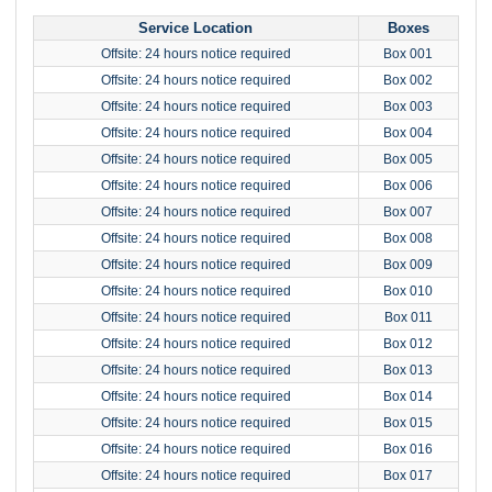
Service Location
Boxes
Offsite: 24 hours notice required
Box 001
Offsite: 24 hours notice required
Box 002
Offsite: 24 hours notice required
Box 003
Offsite: 24 hours notice required
Box 004
Offsite: 24 hours notice required
Box 005
Offsite: 24 hours notice required
Box 006
Offsite: 24 hours notice required
Box 007
Offsite: 24 hours notice required
Box 008
Offsite: 24 hours notice required
Box 009
Offsite: 24 hours notice required
Box 010
Offsite: 24 hours notice required
Box 011
Offsite: 24 hours notice required
Box 012
Offsite: 24 hours notice required
Box 013
Offsite: 24 hours notice required
Box 014
Offsite: 24 hours notice required
Box 015
Offsite: 24 hours notice required
Box 016
Offsite: 24 hours notice required
Box 017