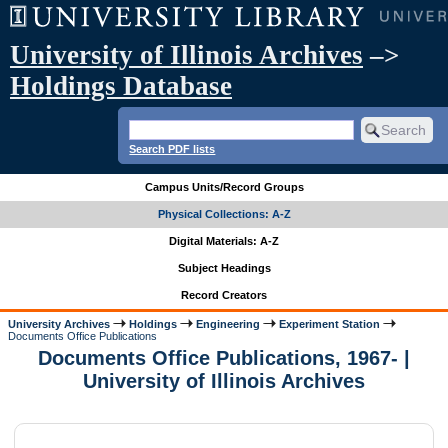
University of Illinois Archives
–>
Holdings Database
Search PDF lists
Campus Units/Record Groups
Physical Collections: A-Z
Digital Materials: A-Z
Subject Headings
Record Creators
University Archives
Holdings
Engineering
Experiment Station
Documents Office Publications
Documents Office Publications, 1967- |
University of Illinois Archives