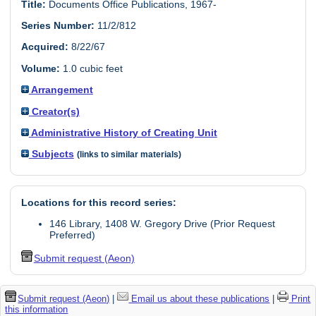
Title:
Documents Office Publications, 1967-
Series Number:
11/2/812
Acquired:
8/22/67
Volume:
1.0 cubic feet
Arrangement
Creator(s)
Administrative History of Creating Unit
Subjects
(links to similar materials)
Locations for this record series:
146 Library, 1408 W. Gregory Drive (Prior Request
Preferred)
Submit request (Aeon)
Submit request (Aeon)
|
Email us about these publications
|
Print
this information