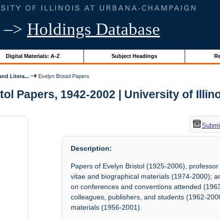
–>
Holdings Database
Digital Materials: A-Z
Subject Headings
Re
nd Litera...
Evelyn Bristol Papers
tol Papers, 1942-2002 | University of Illin
Submit
Description:
Papers of Evelyn Bristol (1925-2006), professor
vitae and biographical materials (1974-2000); an
on conferences and conventions attended (1963-
colleagues, publishers, and students (1962-200
materials (1956-2001).