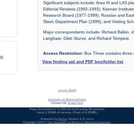
Significant subjects include: Area III and LAS p
Editorial Reviews (1992-1993); Keenan Institu
Research Board (1977-1999); Russian and East
Slavic Department Plan (1999); and Visiting Sch
Major correspondants include: Richard Balkin, di
Langhaar, Gleb Sturve, and Richard Tempest.
Access Restriction:
Box Three contains three re
d)
View finding aid and PDF box/folder list
Log In (Staff)
University of Illinois Archives
Contact Us:
Email Form
Page Generated in: 0.189 seconds (using 68 queries).
Using 6.58MB of memory. (Peak of 6.85MB.)
Powered by
Archon
Version 3.21 rev-3
Copyright ©2017
The University of Illinois at Urbana-Champaign