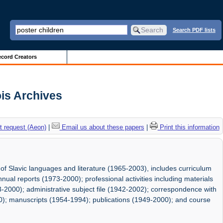
Search PDF lists
cord Creators
ois Archives
 request (Aeon)
|
Email us about these papers
|
Print this information
 of Slavic languages and literature (1965-2003), includes curriculum
nual reports (1973-2000); professional activities including materials
2000); administrative subject file (1942-2002); correspondence with
0); manuscripts (1954-1994); publications (1949-2000); and course