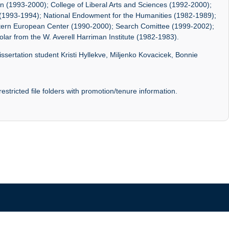
lan (1993-2000); College of Liberal Arts and Sciences (1992-2000);
te(1993-1994); National Endowment for the Humanities (1982-1989);
ern European Center (1990-2000); Search Comittee (1999-2002);
olar from the W. Averell Harriman Institute (1982-1983).
ssertation student Kristi Hyllekve, Miljenko Kovacicek, Bonnie
stricted file folders with promotion/tenure information.