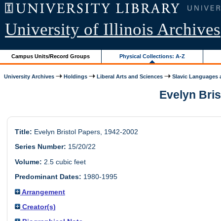
University of Illinois Archives
Campus Units/Record Groups
Physical Collections: A-Z
University Archives
Holdings
Liberal Arts and Sciences
Slavic Languages a
Evelyn Bris
Title:
Evelyn Bristol Papers, 1942-2002
Series Number:
15/20/22
Volume:
2.5 cubic feet
Predominant Dates:
1980-1995
Arrangement
Creator(s)