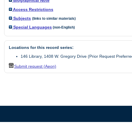
Biographical Note
Access Restrictions
Subjects
(links to similar materials)
Special Languages
(non-English)
Locations for this record series:
146 Library, 1408 W. Gregory Drive (Prior Request Preferre
Submit request (Aeon)