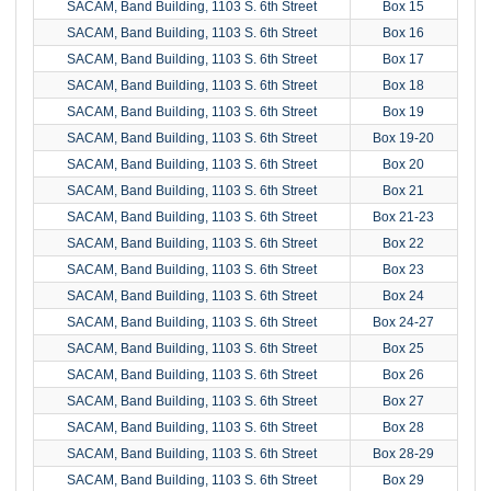
SACAM, Band Building, 1103 S. 6th Street
Box 15
SACAM, Band Building, 1103 S. 6th Street
Box 16
SACAM, Band Building, 1103 S. 6th Street
Box 17
SACAM, Band Building, 1103 S. 6th Street
Box 18
SACAM, Band Building, 1103 S. 6th Street
Box 19
SACAM, Band Building, 1103 S. 6th Street
Box 19-20
SACAM, Band Building, 1103 S. 6th Street
Box 20
SACAM, Band Building, 1103 S. 6th Street
Box 21
SACAM, Band Building, 1103 S. 6th Street
Box 21-23
SACAM, Band Building, 1103 S. 6th Street
Box 22
SACAM, Band Building, 1103 S. 6th Street
Box 23
SACAM, Band Building, 1103 S. 6th Street
Box 24
SACAM, Band Building, 1103 S. 6th Street
Box 24-27
SACAM, Band Building, 1103 S. 6th Street
Box 25
SACAM, Band Building, 1103 S. 6th Street
Box 26
SACAM, Band Building, 1103 S. 6th Street
Box 27
SACAM, Band Building, 1103 S. 6th Street
Box 28
SACAM, Band Building, 1103 S. 6th Street
Box 28-29
SACAM, Band Building, 1103 S. 6th Street
Box 29