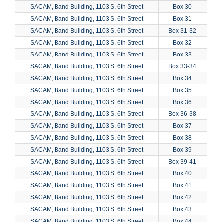
SACAM, Band Building, 1103 S. 6th Street
Box 30
SACAM, Band Building, 1103 S. 6th Street
Box 31
SACAM, Band Building, 1103 S. 6th Street
Box 31-32
SACAM, Band Building, 1103 S. 6th Street
Box 32
SACAM, Band Building, 1103 S. 6th Street
Box 33
SACAM, Band Building, 1103 S. 6th Street
Box 33-34
SACAM, Band Building, 1103 S. 6th Street
Box 34
SACAM, Band Building, 1103 S. 6th Street
Box 35
SACAM, Band Building, 1103 S. 6th Street
Box 36
SACAM, Band Building, 1103 S. 6th Street
Box 36-38
SACAM, Band Building, 1103 S. 6th Street
Box 37
SACAM, Band Building, 1103 S. 6th Street
Box 38
SACAM, Band Building, 1103 S. 6th Street
Box 39
SACAM, Band Building, 1103 S. 6th Street
Box 39-41
SACAM, Band Building, 1103 S. 6th Street
Box 40
SACAM, Band Building, 1103 S. 6th Street
Box 41
SACAM, Band Building, 1103 S. 6th Street
Box 42
SACAM, Band Building, 1103 S. 6th Street
Box 43
SACAM, Band Building, 1103 S. 6th Street
Box 44