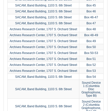
SACAM, Band Building, 1103 S. 6th Street
Box 45
SACAM, Band Building, 1103 S. 6th Street
Box 46
SACAM, Band Building, 1103 S. 6th Street
Box 46-47
SACAM, Band Building, 1103 S. 6th Street
Box 47
Archives Research Center, 1707 S. Orchard Street
Box 48
Archives Research Center, 1707 S. Orchard Street
Box 48-49
Archives Research Center, 1707 S. Orchard Street
Box 49
Archives Research Center, 1707 S. Orchard Street
Box 50
Archives Research Center, 1707 S. Orchard Street
Box 50-53
Archives Research Center, 1707 S. Orchard Street
Box 51
Archives Research Center, 1707 S. Orchard Street
Box 52
Archives Research Center, 1707 S. Orchard Street
Box 53
SACAM, Band Building, 1103 S. 6th Street
Box 54
Sound Device
1 (Columbia
SACAM, Band Building, 1103 S. 6th Street
Disc
Graphophone,
Type BI)
Sound Device
2 (Columbia
SACAM, Band Building, 1103 S. 6th Street
Graphophone,