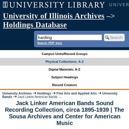
University of Illinois Archives
–>
Holdings Database
Search PDF lists
Campus Units/Record Groups
Physical Collections: A-Z
Digital Materials: A-Z
Subject Headings
Record Creators
University Archives
Holdings
Fine Arts and Applied Arts
University
Bands
Jack Linker American Bands ...
Jack Linker American Bands Sound
Recording Collection, circa 1895-1939 | The
Sousa Archives and Center for American
Music