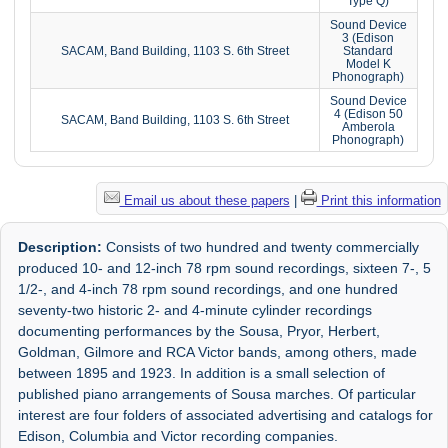
Type Q)
Sound Device
3 (Edison
SACAM, Band Building, 1103 S. 6th Street
Standard
Model K
Phonograph)
Sound Device
4 (Edison 50
SACAM, Band Building, 1103 S. 6th Street
Amberola
Phonograph)
Email us about these papers
|
Print this information
Description:
Consists of two hundred and twenty commercially
produced 10- and 12-inch 78 rpm sound recordings, sixteen 7-, 5
1/2-, and 4-inch 78 rpm sound recordings, and one hundred
seventy-two historic 2- and 4-minute cylinder recordings
documenting performances by the Sousa, Pryor, Herbert,
Goldman, Gilmore and RCA Victor bands, among others, made
between 1895 and 1923. In addition is a small selection of
published piano arrangements of Sousa marches. Of particular
interest are four folders of associated advertising and catalogs for
Edison, Columbia and Victor recording companies.