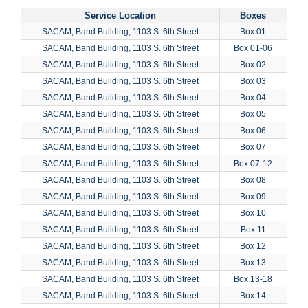
Service Location
Boxes
SACAM, Band Building, 1103 S. 6th Street
Box 01
SACAM, Band Building, 1103 S. 6th Street
Box 01-06
SACAM, Band Building, 1103 S. 6th Street
Box 02
SACAM, Band Building, 1103 S. 6th Street
Box 03
SACAM, Band Building, 1103 S. 6th Street
Box 04
SACAM, Band Building, 1103 S. 6th Street
Box 05
SACAM, Band Building, 1103 S. 6th Street
Box 06
SACAM, Band Building, 1103 S. 6th Street
Box 07
SACAM, Band Building, 1103 S. 6th Street
Box 07-12
SACAM, Band Building, 1103 S. 6th Street
Box 08
SACAM, Band Building, 1103 S. 6th Street
Box 09
SACAM, Band Building, 1103 S. 6th Street
Box 10
SACAM, Band Building, 1103 S. 6th Street
Box 11
SACAM, Band Building, 1103 S. 6th Street
Box 12
SACAM, Band Building, 1103 S. 6th Street
Box 13
SACAM, Band Building, 1103 S. 6th Street
Box 13-18
SACAM, Band Building, 1103 S. 6th Street
Box 14