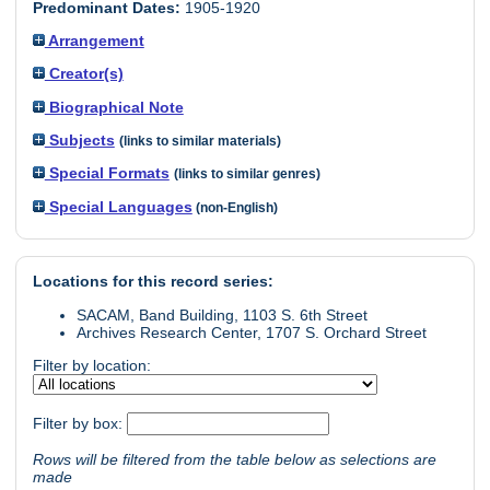
Predominant Dates:
1905-1920
Arrangement
Creator(s)
Biographical Note
Subjects
(links to similar materials)
Special Formats
(links to similar genres)
Special Languages
(non-English)
Locations for this record series:
SACAM, Band Building, 1103 S. 6th Street
Archives Research Center, 1707 S. Orchard Street
Filter by location:
Filter by box:
Rows will be filtered from the table below as selections are
made