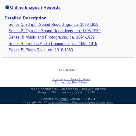
Online Images / Records
Detailed Description
Series 1: 78 rpm Sound Recordings, ca. 1899-1939
Series 2: Cylinder Sound Recordings, ca. 1895-1939
Series 3: Music and Photographs, ca. 1894-1929
Series 4: Historic Audio Equipment, ca. 1899-1915
Series 5: Piano Rolls, ca. 1918-1989
Log In (Staff)
University of Illinois Archives
Contact Us:
Email Form
Page Generated in: 0.36 seconds (using 306 queries).
Using 8.82MB of memory. (Peak of 9.1MB.)
Powered by
Archon
Version 3.21 rev-3
Copyright ©2017
The University of Illinois at Urbana-Champaign