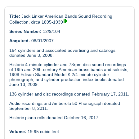
Title:
Jack Linker American Bands Sound Recording
Collection, circa 1895-1939
Series Number:
12/9/104
Acquired:
08/01/2007.
164 cylinders and associated advertising and catalogs
donated June 3, 2008.
Historic 4-minute cylinder and 78rpm disc sound recordings
of 19th and 20th-century American brass bands and soloists,
1908 Edison Standard Model K 2/4-minute cylinder
phonograph, and cylinder production index books donated
June 13, 2009.
136 cylinder and disc recordings donated February 17, 2011.
Audio recordings and Amberola 50 Phonograph donated
September 8, 2011.
Historic piano rolls donated October 16, 2017.
Volume:
19.95 cubic feet