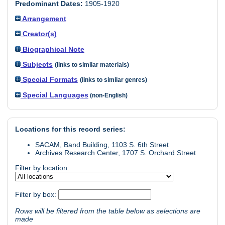
Predominant Dates:
1905-1920
Arrangement
Creator(s)
Biographical Note
Subjects
(links to similar materials)
Special Formats
(links to similar genres)
Special Languages
(non-English)
Locations for this record series:
SACAM, Band Building, 1103 S. 6th Street
Archives Research Center, 1707 S. Orchard Street
Filter by location:
Filter by box:
Rows will be filtered from the table below as selections are
made