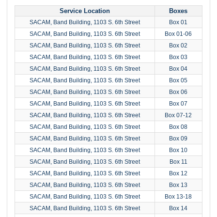
Service Location
Boxes
SACAM, Band Building, 1103 S. 6th Street
Box 01
SACAM, Band Building, 1103 S. 6th Street
Box 01-06
SACAM, Band Building, 1103 S. 6th Street
Box 02
SACAM, Band Building, 1103 S. 6th Street
Box 03
SACAM, Band Building, 1103 S. 6th Street
Box 04
SACAM, Band Building, 1103 S. 6th Street
Box 05
SACAM, Band Building, 1103 S. 6th Street
Box 06
SACAM, Band Building, 1103 S. 6th Street
Box 07
SACAM, Band Building, 1103 S. 6th Street
Box 07-12
SACAM, Band Building, 1103 S. 6th Street
Box 08
SACAM, Band Building, 1103 S. 6th Street
Box 09
SACAM, Band Building, 1103 S. 6th Street
Box 10
SACAM, Band Building, 1103 S. 6th Street
Box 11
SACAM, Band Building, 1103 S. 6th Street
Box 12
SACAM, Band Building, 1103 S. 6th Street
Box 13
SACAM, Band Building, 1103 S. 6th Street
Box 13-18
SACAM, Band Building, 1103 S. 6th Street
Box 14