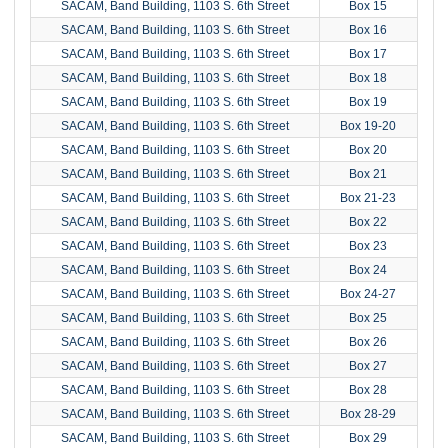
SACAM, Band Building, 1103 S. 6th Street
Box 15
SACAM, Band Building, 1103 S. 6th Street
Box 16
SACAM, Band Building, 1103 S. 6th Street
Box 17
SACAM, Band Building, 1103 S. 6th Street
Box 18
SACAM, Band Building, 1103 S. 6th Street
Box 19
SACAM, Band Building, 1103 S. 6th Street
Box 19-20
SACAM, Band Building, 1103 S. 6th Street
Box 20
SACAM, Band Building, 1103 S. 6th Street
Box 21
SACAM, Band Building, 1103 S. 6th Street
Box 21-23
SACAM, Band Building, 1103 S. 6th Street
Box 22
SACAM, Band Building, 1103 S. 6th Street
Box 23
SACAM, Band Building, 1103 S. 6th Street
Box 24
SACAM, Band Building, 1103 S. 6th Street
Box 24-27
SACAM, Band Building, 1103 S. 6th Street
Box 25
SACAM, Band Building, 1103 S. 6th Street
Box 26
SACAM, Band Building, 1103 S. 6th Street
Box 27
SACAM, Band Building, 1103 S. 6th Street
Box 28
SACAM, Band Building, 1103 S. 6th Street
Box 28-29
SACAM, Band Building, 1103 S. 6th Street
Box 29