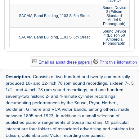
Type Q)
Sound Device
3 (Edison
SACAM, Band Building, 1103 S. 6th Street
Standard
Model K
Phonograph)
Sound Device
4 (Edison 50
SACAM, Band Building, 1103 S. 6th Street
Amberola
Phonograph)
Email us about these papers
|
Print this information
Description:
Consists of two hundred and twenty commercially
produced 10- and 12-inch 78 rpm sound recordings, sixteen 7-, 5
1/2-, and 4-inch 78 rpm sound recordings, and one hundred
seventy-two historic 2- and 4-minute cylinder recordings
documenting performances by the Sousa, Pryor, Herbert,
Goldman, Gilmore and RCA Victor bands, among others, made
between 1895 and 1923. In addition is a small selection of
published piano arrangements of Sousa marches. Of particular
interest are four folders of associated advertising and catalogs for
Edison, Columbia and Victor recording companies.