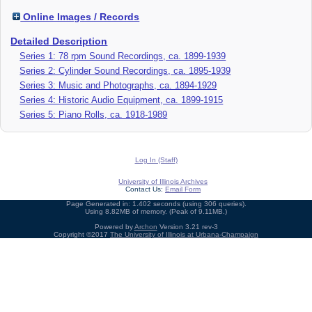
Online Images / Records
Detailed Description
Series 1: 78 rpm Sound Recordings, ca. 1899-1939
Series 2: Cylinder Sound Recordings, ca. 1895-1939
Series 3: Music and Photographs, ca. 1894-1929
Series 4: Historic Audio Equipment, ca. 1899-1915
Series 5: Piano Rolls, ca. 1918-1989
Log In (Staff)
University of Illinois Archives
Contact Us:
Email Form
Page Generated in: 1.402 seconds (using 306 queries).
Using 8.82MB of memory. (Peak of 9.11MB.)
Powered by
Archon
Version 3.21 rev-3
Copyright ©2017
The University of Illinois at Urbana-Champaign