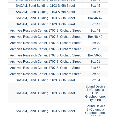
SACAM, Band Building, 1103 S. 6th Street
Box 45
SACAM, Band Building, 1103 S. 6th Street
Box 46
SACAM, Band Building, 1103 S. 6th Street
Box 46-47
SACAM, Band Building, 1103 S. 6th Street
Box 47
Archives Research Center, 1707 S. Orchard Street
Box 48
Archives Research Center, 1707 S. Orchard Street
Box 48-49
Archives Research Center, 1707 S. Orchard Street
Box 49
Archives Research Center, 1707 S. Orchard Street
Box 50
Archives Research Center, 1707 S. Orchard Street
Box 50-53
Archives Research Center, 1707 S. Orchard Street
Box 51
Archives Research Center, 1707 S. Orchard Street
Box 52
Archives Research Center, 1707 S. Orchard Street
Box 53
SACAM, Band Building, 1103 S. 6th Street
Box 54
Sound Device
1 (Columbia
SACAM, Band Building, 1103 S. 6th Street
Disc
Graphophone,
Type BI)
Sound Device
2 (Columbia
SACAM, Band Building, 1103 S. 6th Street
Graphophone,