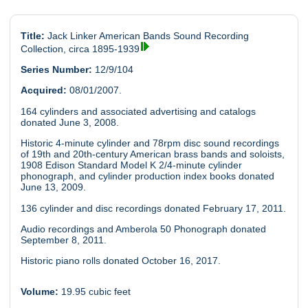
Title:
Jack Linker American Bands Sound Recording
Collection, circa 1895-1939
Series Number:
12/9/104
Acquired:
08/01/2007.
164 cylinders and associated advertising and catalogs
donated June 3, 2008.
Historic 4-minute cylinder and 78rpm disc sound recordings
of 19th and 20th-century American brass bands and soloists,
1908 Edison Standard Model K 2/4-minute cylinder
phonograph, and cylinder production index books donated
June 13, 2009.
136 cylinder and disc recordings donated February 17, 2011.
Audio recordings and Amberola 50 Phonograph donated
September 8, 2011.
Historic piano rolls donated October 16, 2017.
Volume:
19.95 cubic feet