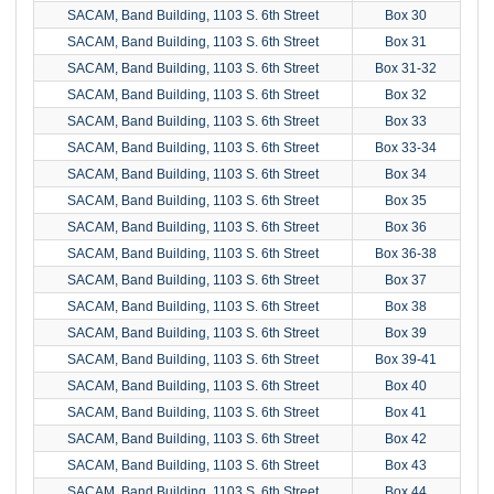
SACAM, Band Building, 1103 S. 6th Street
Box 30
SACAM, Band Building, 1103 S. 6th Street
Box 31
SACAM, Band Building, 1103 S. 6th Street
Box 31-32
SACAM, Band Building, 1103 S. 6th Street
Box 32
SACAM, Band Building, 1103 S. 6th Street
Box 33
SACAM, Band Building, 1103 S. 6th Street
Box 33-34
SACAM, Band Building, 1103 S. 6th Street
Box 34
SACAM, Band Building, 1103 S. 6th Street
Box 35
SACAM, Band Building, 1103 S. 6th Street
Box 36
SACAM, Band Building, 1103 S. 6th Street
Box 36-38
SACAM, Band Building, 1103 S. 6th Street
Box 37
SACAM, Band Building, 1103 S. 6th Street
Box 38
SACAM, Band Building, 1103 S. 6th Street
Box 39
SACAM, Band Building, 1103 S. 6th Street
Box 39-41
SACAM, Band Building, 1103 S. 6th Street
Box 40
SACAM, Band Building, 1103 S. 6th Street
Box 41
SACAM, Band Building, 1103 S. 6th Street
Box 42
SACAM, Band Building, 1103 S. 6th Street
Box 43
SACAM, Band Building, 1103 S. 6th Street
Box 44