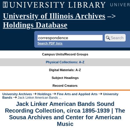
University of Illinois Archives
–>
Holdings Database
Search PDF lists
Campus Units/Record Groups
Physical Collections: A-Z
Digital Materials: A-Z
Subject Headings
Record Creators
University Archives
Holdings
Fine Arts and Applied Arts
University
Bands
Jack Linker American Bands ...
Jack Linker American Bands Sound
Recording Collection, circa 1895-1939 | The
Sousa Archives and Center for American
Music