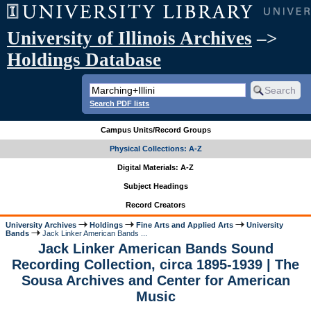
University of Illinois Archives
–>
Holdings Database
Search PDF lists
Campus Units/Record Groups
Physical Collections: A-Z
Digital Materials: A-Z
Subject Headings
Record Creators
University Archives
Holdings
Fine Arts and Applied Arts
University
Bands
Jack Linker American Bands ...
Jack Linker American Bands Sound
Recording Collection, circa 1895-1939 | The
Sousa Archives and Center for American
Music