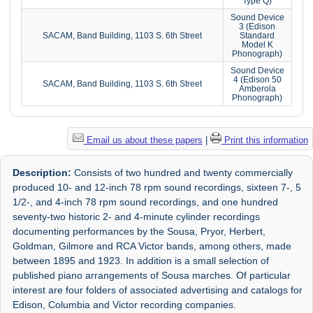
Type Q)
Sound Device
3 (Edison
SACAM, Band Building, 1103 S. 6th Street
Standard
Model K
Phonograph)
Sound Device
4 (Edison 50
SACAM, Band Building, 1103 S. 6th Street
Amberola
Phonograph)
Email us about these papers
|
Print this information
Description:
Consists of two hundred and twenty commercially
produced 10- and 12-inch 78 rpm sound recordings, sixteen 7-, 5
1/2-, and 4-inch 78 rpm sound recordings, and one hundred
seventy-two historic 2- and 4-minute cylinder recordings
documenting performances by the Sousa, Pryor, Herbert,
Goldman, Gilmore and RCA Victor bands, among others, made
between 1895 and 1923. In addition is a small selection of
published piano arrangements of Sousa marches. Of particular
interest are four folders of associated advertising and catalogs for
Edison, Columbia and Victor recording companies.