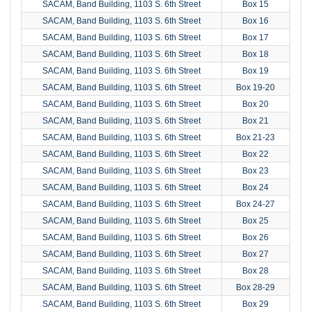
SACAM, Band Building, 1103 S. 6th Street
Box 15
SACAM, Band Building, 1103 S. 6th Street
Box 16
SACAM, Band Building, 1103 S. 6th Street
Box 17
SACAM, Band Building, 1103 S. 6th Street
Box 18
SACAM, Band Building, 1103 S. 6th Street
Box 19
SACAM, Band Building, 1103 S. 6th Street
Box 19-20
SACAM, Band Building, 1103 S. 6th Street
Box 20
SACAM, Band Building, 1103 S. 6th Street
Box 21
SACAM, Band Building, 1103 S. 6th Street
Box 21-23
SACAM, Band Building, 1103 S. 6th Street
Box 22
SACAM, Band Building, 1103 S. 6th Street
Box 23
SACAM, Band Building, 1103 S. 6th Street
Box 24
SACAM, Band Building, 1103 S. 6th Street
Box 24-27
SACAM, Band Building, 1103 S. 6th Street
Box 25
SACAM, Band Building, 1103 S. 6th Street
Box 26
SACAM, Band Building, 1103 S. 6th Street
Box 27
SACAM, Band Building, 1103 S. 6th Street
Box 28
SACAM, Band Building, 1103 S. 6th Street
Box 28-29
SACAM, Band Building, 1103 S. 6th Street
Box 29