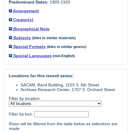
Predominant Dates:
1905-1920
Arrangement
Creator(s)
Biographical Note
Subjects
(links to similar materials)
Special Formats
(links to similar genres)
Special Languages
(non-English)
Locations for this record series:
SACAM, Band Building, 1103 S. 6th Street
Archives Research Center, 1707 S. Orchard Street
Filter by location:
Filter by box:
Rows will be filtered from the table below as selections are
made