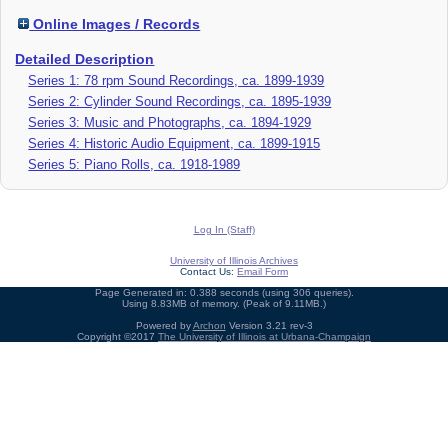
Online Images / Records
Detailed Description
Series 1: 78 rpm Sound Recordings, ca. 1899-1939
Series 2: Cylinder Sound Recordings, ca. 1895-1939
Series 3: Music and Photographs, ca. 1894-1929
Series 4: Historic Audio Equipment, ca. 1899-1915
Series 5: Piano Rolls, ca. 1918-1989
Log In (Staff)
University of Illinois Archives
Contact Us:
Email Form
Page Generated in: 0.388 seconds (using 306 queries).
Using 8.83MB of memory. (Peak of 9.11MB.)
Powered by
Archon
Version 3.21 rev-3
Copyright ©2017
The University of Illinois at Urbana-Champaign