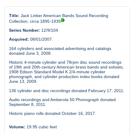
Title:
Jack Linker American Bands Sound Recording
Collection, circa 1895-1939
Series Number:
12/9/104
Acquired:
08/01/2007.
164 cylinders and associated advertising and catalogs
donated June 3, 2008.
Historic 4-minute cylinder and 78rpm disc sound recordings
of 19th and 20th-century American brass bands and soloists,
1908 Edison Standard Model K 2/4-minute cylinder
phonograph, and cylinder production index books donated
June 13, 2009.
136 cylinder and disc recordings donated February 17, 2011.
Audio recordings and Amberola 50 Phonograph donated
September 8, 2011.
Historic piano rolls donated October 16, 2017.
Volume:
19.95 cubic feet