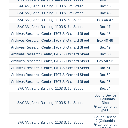
SACAM, Band Building, 1103 S. 6th Street
Box 45
SACAM, Band Building, 1103 S. 6th Street
Box 46
SACAM, Band Building, 1103 S. 6th Street
Box 46-47
SACAM, Band Building, 1103 S. 6th Street
Box 47
Archives Research Center, 1707 S. Orchard Street
Box 48
Archives Research Center, 1707 S. Orchard Street
Box 48-49
Archives Research Center, 1707 S. Orchard Street
Box 49
Archives Research Center, 1707 S. Orchard Street
Box 50
Archives Research Center, 1707 S. Orchard Street
Box 50-53
Archives Research Center, 1707 S. Orchard Street
Box 51
Archives Research Center, 1707 S. Orchard Street
Box 52
Archives Research Center, 1707 S. Orchard Street
Box 53
SACAM, Band Building, 1103 S. 6th Street
Box 54
Sound Device
1 (Columbia
SACAM, Band Building, 1103 S. 6th Street
Disc
Graphophone,
Type BI)
Sound Device
2 (Columbia
SACAM, Band Building, 1103 S. 6th Street
Graphophone,