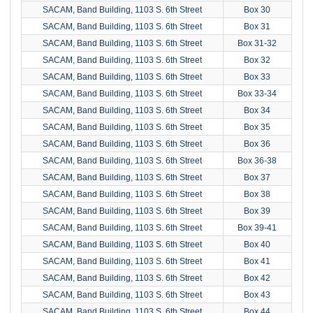
SACAM, Band Building, 1103 S. 6th Street
Box 30
SACAM, Band Building, 1103 S. 6th Street
Box 31
SACAM, Band Building, 1103 S. 6th Street
Box 31-32
SACAM, Band Building, 1103 S. 6th Street
Box 32
SACAM, Band Building, 1103 S. 6th Street
Box 33
SACAM, Band Building, 1103 S. 6th Street
Box 33-34
SACAM, Band Building, 1103 S. 6th Street
Box 34
SACAM, Band Building, 1103 S. 6th Street
Box 35
SACAM, Band Building, 1103 S. 6th Street
Box 36
SACAM, Band Building, 1103 S. 6th Street
Box 36-38
SACAM, Band Building, 1103 S. 6th Street
Box 37
SACAM, Band Building, 1103 S. 6th Street
Box 38
SACAM, Band Building, 1103 S. 6th Street
Box 39
SACAM, Band Building, 1103 S. 6th Street
Box 39-41
SACAM, Band Building, 1103 S. 6th Street
Box 40
SACAM, Band Building, 1103 S. 6th Street
Box 41
SACAM, Band Building, 1103 S. 6th Street
Box 42
SACAM, Band Building, 1103 S. 6th Street
Box 43
SACAM, Band Building, 1103 S. 6th Street
Box 44