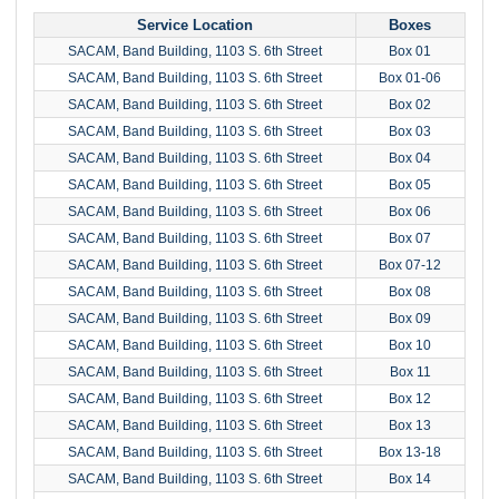
Service Location
Boxes
SACAM, Band Building, 1103 S. 6th Street
Box 01
SACAM, Band Building, 1103 S. 6th Street
Box 01-06
SACAM, Band Building, 1103 S. 6th Street
Box 02
SACAM, Band Building, 1103 S. 6th Street
Box 03
SACAM, Band Building, 1103 S. 6th Street
Box 04
SACAM, Band Building, 1103 S. 6th Street
Box 05
SACAM, Band Building, 1103 S. 6th Street
Box 06
SACAM, Band Building, 1103 S. 6th Street
Box 07
SACAM, Band Building, 1103 S. 6th Street
Box 07-12
SACAM, Band Building, 1103 S. 6th Street
Box 08
SACAM, Band Building, 1103 S. 6th Street
Box 09
SACAM, Band Building, 1103 S. 6th Street
Box 10
SACAM, Band Building, 1103 S. 6th Street
Box 11
SACAM, Band Building, 1103 S. 6th Street
Box 12
SACAM, Band Building, 1103 S. 6th Street
Box 13
SACAM, Band Building, 1103 S. 6th Street
Box 13-18
SACAM, Band Building, 1103 S. 6th Street
Box 14