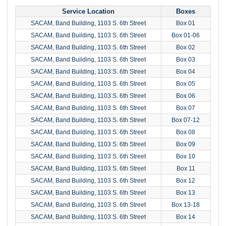
Service Location
Boxes
SACAM, Band Building, 1103 S. 6th Street
Box 01
SACAM, Band Building, 1103 S. 6th Street
Box 01-06
SACAM, Band Building, 1103 S. 6th Street
Box 02
SACAM, Band Building, 1103 S. 6th Street
Box 03
SACAM, Band Building, 1103 S. 6th Street
Box 04
SACAM, Band Building, 1103 S. 6th Street
Box 05
SACAM, Band Building, 1103 S. 6th Street
Box 06
SACAM, Band Building, 1103 S. 6th Street
Box 07
SACAM, Band Building, 1103 S. 6th Street
Box 07-12
SACAM, Band Building, 1103 S. 6th Street
Box 08
SACAM, Band Building, 1103 S. 6th Street
Box 09
SACAM, Band Building, 1103 S. 6th Street
Box 10
SACAM, Band Building, 1103 S. 6th Street
Box 11
SACAM, Band Building, 1103 S. 6th Street
Box 12
SACAM, Band Building, 1103 S. 6th Street
Box 13
SACAM, Band Building, 1103 S. 6th Street
Box 13-18
SACAM, Band Building, 1103 S. 6th Street
Box 14