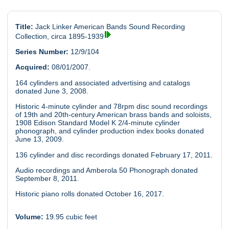
Title:
Jack Linker American Bands Sound Recording
Collection, circa 1895-1939
Series Number:
12/9/104
Acquired:
08/01/2007.
164 cylinders and associated advertising and catalogs
donated June 3, 2008.
Historic 4-minute cylinder and 78rpm disc sound recordings
of 19th and 20th-century American brass bands and soloists,
1908 Edison Standard Model K 2/4-minute cylinder
phonograph, and cylinder production index books donated
June 13, 2009.
136 cylinder and disc recordings donated February 17, 2011.
Audio recordings and Amberola 50 Phonograph donated
September 8, 2011.
Historic piano rolls donated October 16, 2017.
Volume:
19.95 cubic feet