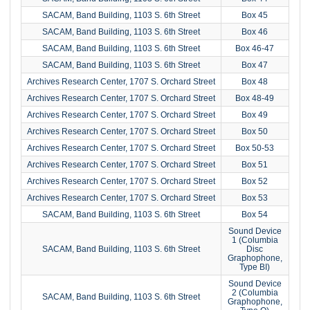
SACAM, Band Building, 1103 S. 6th Street
Box 45
SACAM, Band Building, 1103 S. 6th Street
Box 46
SACAM, Band Building, 1103 S. 6th Street
Box 46-47
SACAM, Band Building, 1103 S. 6th Street
Box 47
Archives Research Center, 1707 S. Orchard Street
Box 48
Archives Research Center, 1707 S. Orchard Street
Box 48-49
Archives Research Center, 1707 S. Orchard Street
Box 49
Archives Research Center, 1707 S. Orchard Street
Box 50
Archives Research Center, 1707 S. Orchard Street
Box 50-53
Archives Research Center, 1707 S. Orchard Street
Box 51
Archives Research Center, 1707 S. Orchard Street
Box 52
Archives Research Center, 1707 S. Orchard Street
Box 53
SACAM, Band Building, 1103 S. 6th Street
Box 54
Sound Device
1 (Columbia
SACAM, Band Building, 1103 S. 6th Street
Disc
Graphophone,
Type BI)
Sound Device
2 (Columbia
SACAM, Band Building, 1103 S. 6th Street
Graphophone,