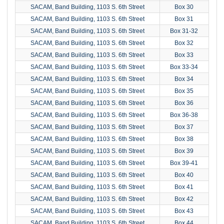
SACAM, Band Building, 1103 S. 6th Street
Box 30
SACAM, Band Building, 1103 S. 6th Street
Box 31
SACAM, Band Building, 1103 S. 6th Street
Box 31-32
SACAM, Band Building, 1103 S. 6th Street
Box 32
SACAM, Band Building, 1103 S. 6th Street
Box 33
SACAM, Band Building, 1103 S. 6th Street
Box 33-34
SACAM, Band Building, 1103 S. 6th Street
Box 34
SACAM, Band Building, 1103 S. 6th Street
Box 35
SACAM, Band Building, 1103 S. 6th Street
Box 36
SACAM, Band Building, 1103 S. 6th Street
Box 36-38
SACAM, Band Building, 1103 S. 6th Street
Box 37
SACAM, Band Building, 1103 S. 6th Street
Box 38
SACAM, Band Building, 1103 S. 6th Street
Box 39
SACAM, Band Building, 1103 S. 6th Street
Box 39-41
SACAM, Band Building, 1103 S. 6th Street
Box 40
SACAM, Band Building, 1103 S. 6th Street
Box 41
SACAM, Band Building, 1103 S. 6th Street
Box 42
SACAM, Band Building, 1103 S. 6th Street
Box 43
SACAM, Band Building, 1103 S. 6th Street
Box 44