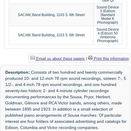
Type Q)
Sound Device
3 (Edison
SACAM, Band Building, 1103 S. 6th Street
Standard
Model K
Phonograph)
Sound Device
4 (Edison 50
SACAM, Band Building, 1103 S. 6th Street
Amberola
Phonograph)
Email us about these papers
|
Print this information
Description:
Consists of two hundred and twenty commercially
produced 10- and 12-inch 78 rpm sound recordings, sixteen 7-, 5
1/2-, and 4-inch 78 rpm sound recordings, and one hundred
seventy-two historic 2- and 4-minute cylinder recordings
documenting performances by the Sousa, Pryor, Herbert,
Goldman, Gilmore and RCA Victor bands, among others, made
between 1895 and 1923. In addition is a small selection of
published piano arrangements of Sousa marches. Of particular
interest are four folders of associated advertising and catalogs for
Edison, Columbia and Victor recording companies.