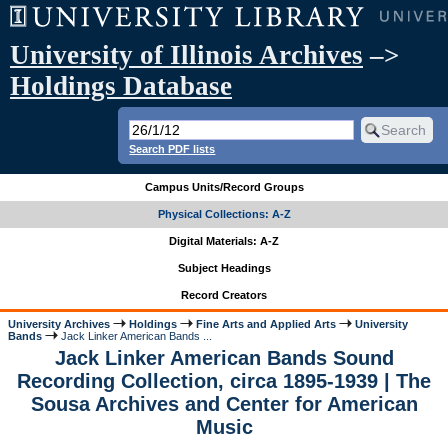
University of Illinois Archives
–>
Holdings Database
Search PDF lists
Campus Units/Record Groups
Physical Collections: A-Z
Digital Materials: A-Z
Subject Headings
Record Creators
University Archives
Holdings
Fine Arts and Applied Arts
University
Bands
Jack Linker American Bands ...
Jack Linker American Bands Sound
Recording Collection, circa 1895-1939 | The
Sousa Archives and Center for American
Music