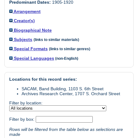
Predominant Dates:
1905-1920
Arrangement
Creator(s)
Biographical Note
Subjects
(links to similar materials)
Special Formats
(links to similar genres)
Special Languages
(non-English)
Locations for this record series:
SACAM, Band Building, 1103 S. 6th Street
Archives Research Center, 1707 S. Orchard Street
Filter by location:
Filter by box:
Rows will be filtered from the table below as selections are
made