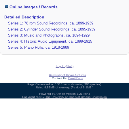
Online Images / Records
Detailed Description
Series 1: 78 rpm Sound Recordings, ca. 1899-1939
Series 2: Cylinder Sound Recordings, ca. 1895-1939
Series 3: Music and Photographs, ca. 1894-1929
Series 4: Historic Audio Equipment, ca. 1899-1915
Series 5: Piano Rolls, ca. 1918-1989
Log In (Staff)
University of Illinois Archives
Contact Us:
Email Form
Page Generated in: 0.518 seconds (using 306 queries).
Using 8.82MB of memory. (Peak of 9.1MB.)
Powered by
Archon
Version 3.21 rev-3
Copyright ©2017
The University of Illinois at Urbana-Champaign