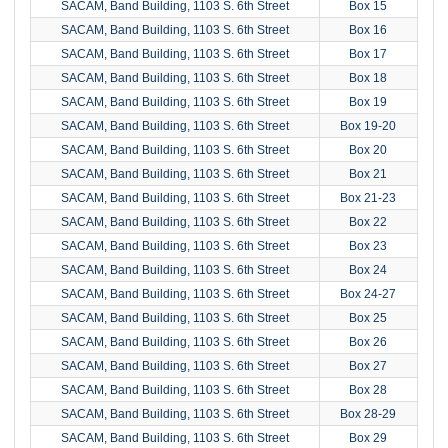
SACAM, Band Building, 1103 S. 6th Street
Box 15
SACAM, Band Building, 1103 S. 6th Street
Box 16
SACAM, Band Building, 1103 S. 6th Street
Box 17
SACAM, Band Building, 1103 S. 6th Street
Box 18
SACAM, Band Building, 1103 S. 6th Street
Box 19
SACAM, Band Building, 1103 S. 6th Street
Box 19-20
SACAM, Band Building, 1103 S. 6th Street
Box 20
SACAM, Band Building, 1103 S. 6th Street
Box 21
SACAM, Band Building, 1103 S. 6th Street
Box 21-23
SACAM, Band Building, 1103 S. 6th Street
Box 22
SACAM, Band Building, 1103 S. 6th Street
Box 23
SACAM, Band Building, 1103 S. 6th Street
Box 24
SACAM, Band Building, 1103 S. 6th Street
Box 24-27
SACAM, Band Building, 1103 S. 6th Street
Box 25
SACAM, Band Building, 1103 S. 6th Street
Box 26
SACAM, Band Building, 1103 S. 6th Street
Box 27
SACAM, Band Building, 1103 S. 6th Street
Box 28
SACAM, Band Building, 1103 S. 6th Street
Box 28-29
SACAM, Band Building, 1103 S. 6th Street
Box 29