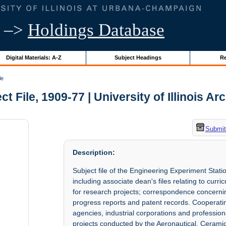
–>
Holdings Database
Digital Materials: A-Z
Subject Headings
Re
le
ct File, 1909-77 | University of Illinois Ar
Submit
Description:
Subject file of the Engineering Experiment Stati
including associate dean's files relating to curri
for research projects; correspondence concerning 
progress reports and patent records. Cooperat
agencies, industrial corporations and profession
projects conducted by the Aeronautical, Ceramic,