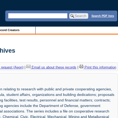
Search PDF lists
cord Creators
chives
 request (Aeon)
|
Email us about these records
|
Print this information
on relating to research with public and private cooperating agencies,
cula, student affairs, organizations and building dedications; proposals
facilities, test results, personnel and financial matters; contracts;
ing agencies include the Department of Defense, government
al associations. The series includes a file on cooperative research
 Chemical, Civic, Electrical, Mechanical, Mining and Metallurgical