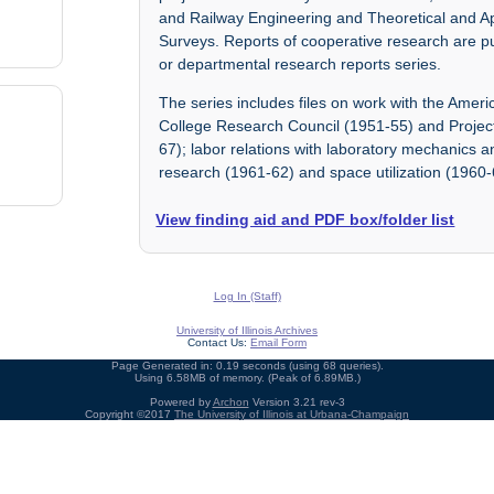
and Railway Engineering and Theoretical and A
Surveys. Reports of cooperative research are pu
or departmental research reports series.
The series includes files on work with the Amer
College Research Council (1951-55) and Project
67); labor relations with laboratory mechanics 
research (1961-62) and space utilization (1960-
View finding aid and PDF box/folder list
Log In (Staff)
University of Illinois Archives
Contact Us:
Email Form
Page Generated in: 0.19 seconds (using 68 queries).
Using 6.58MB of memory. (Peak of 6.89MB.)
Powered by
Archon
Version 3.21 rev-3
Copyright ©2017
The University of Illinois at Urbana-Champaign