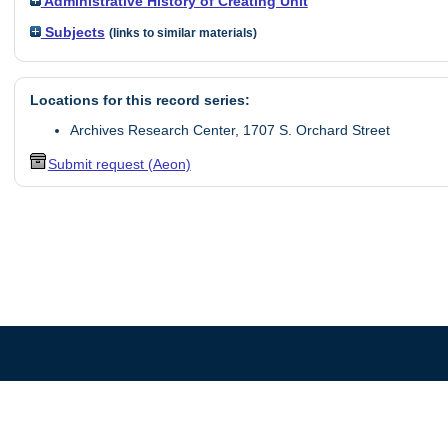
Administrative History of Creating Unit
Subjects
(links to similar materials)
Locations for this record series:
Archives Research Center, 1707 S. Orchard Street
Submit request (Aeon)