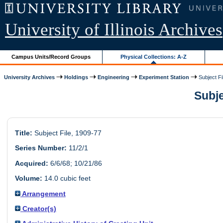
University of Illinois Archives
Campus Units/Record Groups
Physical Collections: A-Z
University Archives
Holdings
Engineering
Experiment Station
Subject Fi
Subje
Title:
Subject File, 1909-77
Series Number:
11/2/1
Acquired:
6/6/68; 10/21/86
Volume:
14.0 cubic feet
Arrangement
Creator(s)