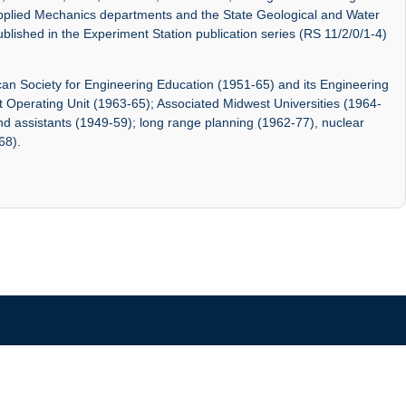
pplied Mechanics departments and the State Geological and Water
blished in the Experiment Station publication series (RS 11/2/0/1-4)
ican Society for Engineering Education (1951-65) and its Engineering
 Operating Unit (1963-65); Associated Midwest Universities (1964-
and assistants (1949-59); long range planning (1962-77), nuclear
68).