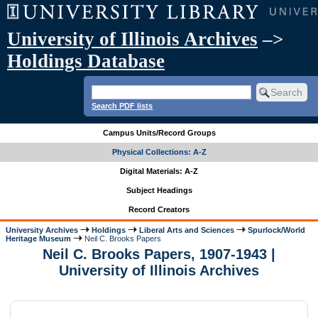
University of Illinois Archives
–>
Holdings Database
Search PDF lists
Campus Units/Record Groups
Physical Collections: A-Z
Digital Materials: A-Z
Subject Headings
Record Creators
University Archives
Holdings
Liberal Arts and Sciences
Spurlock/World
Heritage Museum
Neil C. Brooks Papers
Neil C. Brooks Papers, 1907-1943 |
University of Illinois Archives