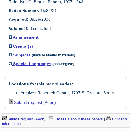
Title:
Neil C. Brooks Papers, 1907-1943
Series Number:
15/34/21
Acquired:
09/26/2006.
Volume:
0.3 cubic feet
Arrangement
Creator(s)
Subjects
(links to similar materials)
Special Languages
(non-English)
Locations for this record series:
Archives Research Center, 1707 S. Orchard Street
Submit request (Aeon)
Submit request (Aeon)
|
Email us about these papers
|
Print this
information