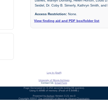
Davies, Marilyn Dunsing, Helen Horton, Louis D. 
Seidel, Dr. Coby B. Simerly, Kathryn Smith, and 
Access Restriction:
None.
View finding aid and PDF box/folder list
Log In (Staff)
University of Illinois Archives
Contact Us:
Email Form
Page Generated in: 0.152 seconds (using 66 queries).
Using 6.48MB of memory. (Peak of 6.84MB.)
Powered by
Archon
Version 3.21 rev-3
Copyright ©2017
The University of Illinois at Urbana-Champaign