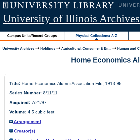
University of Illinois Archives
Campus Units/Record Groups
Physical Collections: A-Z
University Archives
Holdings
Agricultural, Consumer & En...
Human and Co
Home Economics Alumn
Title:
Home Economics Alumni Association File, 1913-95
Series Number:
8/11/11
Acquired:
7/21/97
Volume:
4.5 cubic feet
Arrangement
Creator(s)