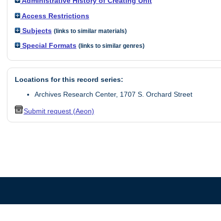
Administrative History of Creating Unit
Access Restrictions
Subjects
(links to similar materials)
Special Formats
(links to similar genres)
Locations for this record series:
Archives Research Center, 1707 S. Orchard Street
Submit request (Aeon)