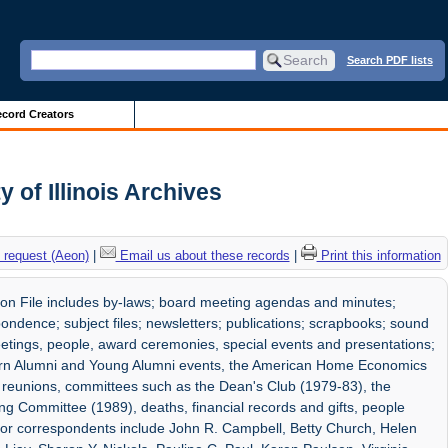
Search PDF lists
cord Creators
 of Illinois Archives
 request (Aeon)
|
Email us about these records
|
Print this information
n File includes by-laws; board meeting agendas and minutes;
pondence; subject files; newsletters; publications; scrapbooks; sound
eetings, people, award ceremonies, special events and presentations;
rn Alumni and Young Alumni events, the American Home Economics
ss reunions, committees such as the Dean's Club (1979-83), the
ng Committee (1989), deaths, financial records and gifts, people
jor correspondents include John R. Campbell, Betty Church, Helen