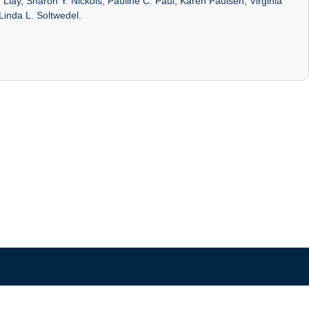
Liay, Sharon Y. Nickols, Pauline C. Paul, Karen Paulsen, Virginia
Linda L. Soltwedel.