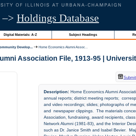
–>
Holdings Database
Digital Materials: A-Z
Subject Headings
Re
mmunity Develop...
Home Economics Alumni Assoc...
i Association File, 1913-95 | University
Submit
Description:
Home Economics Alumni Associatio
annual reports; district meeting reports; corres
and video recordings; slides; photographs of m
and newspaper clippings. The materials conce
Association, fundraising, award recipients, cla
Network Alumni (1981-83), and the Interior Desi
such as Dr. Janice Smith and Isabel Bevier. Ma