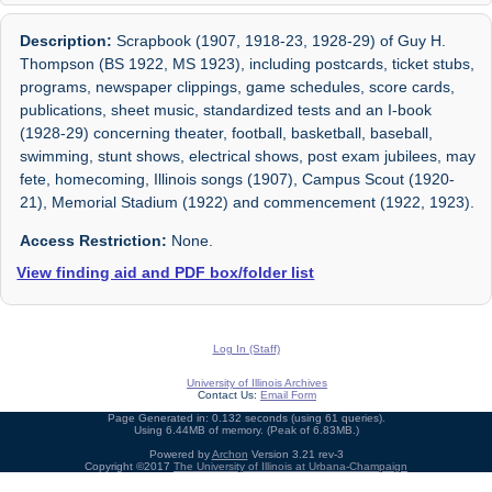
Description:
Scrapbook (1907, 1918-23, 1928-29) of Guy H.
Thompson (BS 1922, MS 1923), including postcards, ticket stubs,
programs, newspaper clippings, game schedules, score cards,
publications, sheet music, standardized tests and an I-book
(1928-29) concerning theater, football, basketball, baseball,
swimming, stunt shows, electrical shows, post exam jubilees, may
fete, homecoming, Illinois songs (1907), Campus Scout (1920-
21), Memorial Stadium (1922) and commencement (1922, 1923).
Access Restriction:
None.
View finding aid and PDF box/folder list
Log In (Staff)
University of Illinois Archives
Contact Us:
Email Form
Page Generated in: 0.132 seconds (using 61 queries).
Using 6.44MB of memory. (Peak of 6.83MB.)
Powered by
Archon
Version 3.21 rev-3
Copyright ©2017
The University of Illinois at Urbana-Champaign