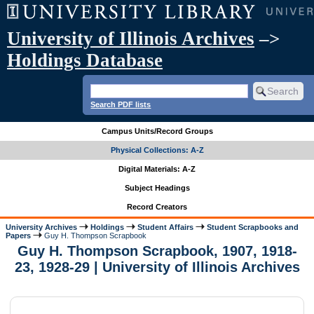
University of Illinois Archives
–>
Holdings Database
Search PDF lists
Campus Units/Record Groups
Physical Collections: A-Z
Digital Materials: A-Z
Subject Headings
Record Creators
University Archives
Holdings
Student Affairs
Student Scrapbooks and
Papers
Guy H. Thompson Scrapbook
Guy H. Thompson Scrapbook, 1907, 1918-
23, 1928-29 | University of Illinois Archives