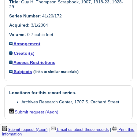
Title:
Guy H. Thompson Scrapbook, 1907, 1918-23, 1928-
29
Series Number:
41/20/172
Acquired:
3/1/2004
Volume:
0.7 cubic feet
Arrangement
Creator(s)
Access Restrictions
Subjects
(links to similar materials)
Locations for this record series:
Archives Research Center, 1707 S. Orchard Street
Submit request (Aeon)
Submit request (Aeon)
|
Email us about these records
|
Print this
information