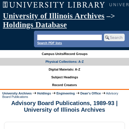
University of Illinois Archives
–>
Holdings Database
Search PDF lists
Campus Units/Record Groups
Physical Collections: A-Z
Digital Materials: A-Z
Subject Headings
Record Creators
University Archives
Holdings
Engineering
Dean's Office
Advisory
Board Publications
Advisory Board Publications, 1989-93 |
University of Illinois Archives