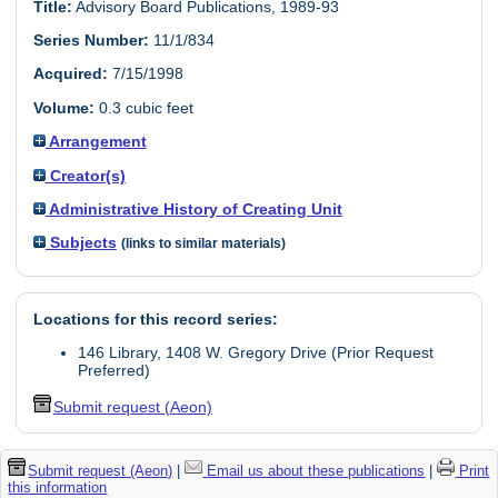
Title:
Advisory Board Publications, 1989-93
Series Number:
11/1/834
Acquired:
7/15/1998
Volume:
0.3 cubic feet
Arrangement
Creator(s)
Administrative History of Creating Unit
Subjects
(links to similar materials)
Locations for this record series:
146 Library, 1408 W. Gregory Drive (Prior Request
Preferred)
Submit request (Aeon)
Submit request (Aeon)
|
Email us about these publications
|
Print
this information