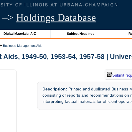
–>
Holdings Database
Digital Materials: A-Z
Subject Headings
Re
Business Management Aids
ds, 1949-50, 1953-54, 1957-58 | Universi
Submit req
Description:
Printed and duplicated Business 
consisting of reports and recommendations on 
interpreting factual materials for efficient operat