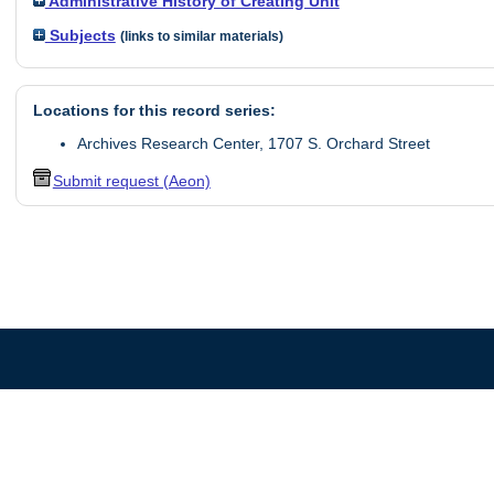
Administrative History of Creating Unit
Subjects
(links to similar materials)
Locations for this record series:
Archives Research Center, 1707 S. Orchard Street
Submit request (Aeon)