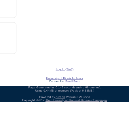
Log In (Staff)
University of Illinois Archives
Contact Us:
Email Form
Page Generated in: 0.149 seconds (using 68 queries).
Using 6.44MB of memory. (Peak of 6.83MB.)
Powered by
Archon
Version 3.21 rev-3
Copyright ©2017
The University of Illinois at Urbana-Champaign