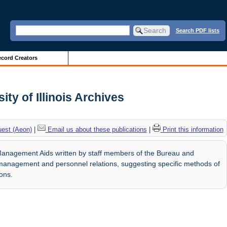
Search PDF lists
cord Creators
ty of Illinois Archives
uest (Aeon)
|
Email us about these publications
|
Print this information
Management Aids written by staff members of the Bureau and
management and personnel relations, suggesting specific methods of
ions.