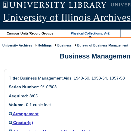
University of Illinois Archives
Campus Units/Record Groups
Physical Collections: A-Z
University Archives
Holdings
Business
Bureau of Business Management
Business Management Ai
Title:
Business Management Aids, 1949-50, 1953-54, 1957-58
Series Number:
9/10/803
Acquired:
8/65
Volume:
0.1 cubic feet
Arrangement
Creator(s)