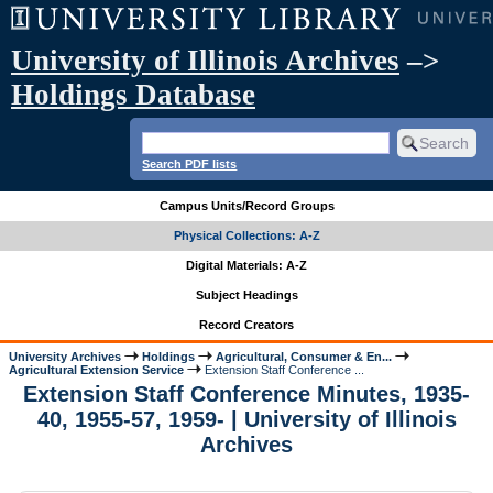
University of Illinois Archives
–>
Holdings Database
Search PDF lists
Campus Units/Record Groups
Physical Collections: A-Z
Digital Materials: A-Z
Subject Headings
Record Creators
University Archives
Holdings
Agricultural, Consumer & En...
Agricultural Extension Service
Extension Staff Conference ...
Extension Staff Conference Minutes, 1935-
40, 1955-57, 1959- | University of Illinois
Archives