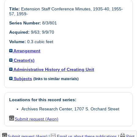
Title:
Extension Staff Conference Minutes, 1935-40, 1955-
57, 1959-
Series Number:
8/3/801
Acquired:
9/63; 9/9/70
Volume:
0.3 cubic feet
Arrangement
Creator(s)
Administrative History of Creating Unit
Subjects
(links to similar materials)
Locations for this record series:
Archives Research Center, 1707 S. Orchard Street
Submit request (Aeon)
Submit request (Aeon)
|
Email us about these publications
|
Print