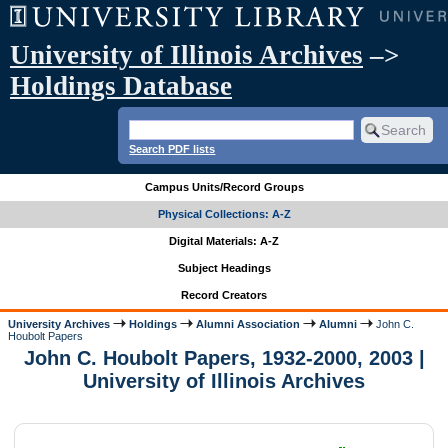
University of Illinois Archives
–>
Holdings Database
Search PDF lists
Campus Units/Record Groups
Physical Collections: A-Z
Digital Materials: A-Z
Subject Headings
Record Creators
University Archives
Holdings
Alumni Association
Alumni
John C.
Houbolt Papers
John C. Houbolt Papers, 1932-2000, 2003 |
University of Illinois Archives