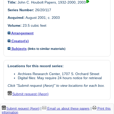
Title:
John C. Houbolt Papers, 1932-2000, 2003
Series Number:
26/20/117
Acquired:
August 2001; c. 2003
Volume:
23.5 cubic feet
Arrangement
Creator(s)
Subjects
(links to similar materials)
Locations for this record series:
Archives Research Center, 1707 S. Orchard Street
Digital files: May require 24 hours notice for retrieval
Click "Submit request (Aeon)" to view locations for each box.
Submit request (Aeon)
Submit request (Aeon)
|
Email us about these papers
|
Print this
information