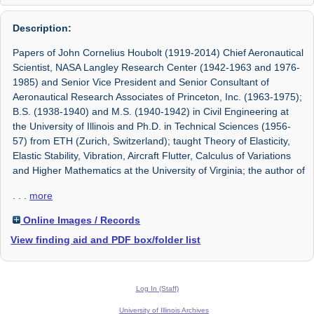
Description:
Papers of John Cornelius Houbolt (1919-2014) Chief Aeronautical
Scientist, NASA Langley Research Center (1942-1963 and 1976-
1985) and Senior Vice President and Senior Consultant of
Aeronautical Research Associates of Princeton, Inc. (1963-1975);
B.S. (1938-1940) and M.S. (1940-1942) in Civil Engineering at
the University of Illinois and Ph.D. in Technical Sciences (1956-
57) from ETH (Zurich, Switzerland); taught Theory of Elasticity,
Elastic Stability, Vibration, Aircraft Flutter, Calculus of Variations
and Higher Mathematics at the University of Virginia; the author of
. . .
more
Online Images / Records
View finding aid and PDF box/folder list
Log In (Staff)
University of Illinois Archives