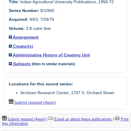
Title:
Indian Agricultural University Publications, 1958-72
Series Number:
8/1/845
Acquired:
9/63; 7/29/76
Volume:
3.8 cubic feet
Arrangement
Creator(s)
Administrative History of Creating Unit
Subjects
(links to similar materials)
Locations for this record series:
Archives Research Center, 1707 S. Orchard Street
Submit request (Aeon)
Submit request (Aeon)
|
Email us about these publications
|
Print
this information