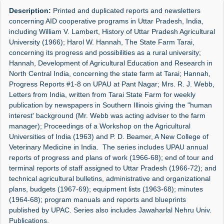
Description:
Printed and duplicated reports and newsletters
concerning AID cooperative programs in Uttar Pradesh, India,
including William V. Lambert, History of Uttar Pradesh Agricultural
University (1966); Harol W. Hannah, The State Farm Tarai,
concerning its progress and possibilities as a rural university;
Hannah, Development of Agricultural Education and Research in
North Central India, concerning the state farm at Tarai; Hannah,
Progress Reports #1-8 on UPAU at Pant Nagar; Mrs. R. J. Webb,
Letters from India, written from Tarai State Farm for weekly
publication by newspapers in Southern Illinois giving the "human
interest' background (Mr. Webb was acting adviser to the farm
manager); Proceedings of a Workshop on the Agricultural
Universities of India (1963) and P. D. Beamer, A New College of
Veterinary Medicine in India. The series includes UPAU annual
reports of progress and plans of work (1966-68); end of tour and
terminal reports of staff assigned to Uttar Pradesh (1966-72); and
technical agricultural bulletins, administrative and organizational
plans, budgets (1967-69); equipment lists (1963-68); minutes
(1964-68); program manuals and reports and blueprints
published by UPAC. Series also includes Jawaharlal Nehru Univ.
Publications.