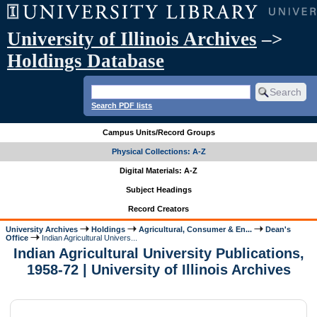
University of Illinois Archives
–>
Holdings Database
Search PDF lists
Campus Units/Record Groups
Physical Collections: A-Z
Digital Materials: A-Z
Subject Headings
Record Creators
University Archives
Holdings
Agricultural, Consumer & En...
Dean's
Office
Indian Agricultural Univers...
Indian Agricultural University Publications,
1958-72 | University of Illinois Archives