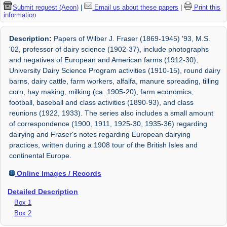
Submit request (Aeon)
|
Email us about these papers
|
Print this
information
Description:
Papers of Wilber J. Fraser (1869-1945) '93, M.S.
'02, professor of dairy science (1902-37), include photographs
and negatives of European and American farms (1912-30),
University Dairy Science Program activities (1910-15), round dairy
barns, dairy cattle, farm workers, alfalfa, manure spreading, tilling
corn, hay making, milking (ca. 1905-20), farm economics,
football, baseball and class activities (1890-93), and class
reunions (1922, 1933). The series also includes a small amount
of correspondence (1900, 1911, 1925-30, 1935-36) regarding
dairying and Fraser's notes regarding European dairying
practices, written during a 1908 tour of the British Isles and
continental Europe.
Online Images / Records
Detailed Description
Box 1
Box 2