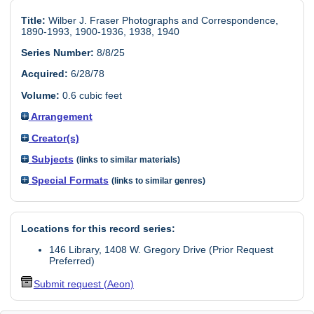
Title:
Wilber J. Fraser Photographs and Correspondence,
1890-1993, 1900-1936, 1938, 1940
Series Number:
8/8/25
Acquired:
6/28/78
Volume:
0.6 cubic feet
Arrangement
Creator(s)
Subjects
(links to similar materials)
Special Formats
(links to similar genres)
Locations for this record series:
146 Library, 1408 W. Gregory Drive (Prior Request
Preferred)
Submit request (Aeon)