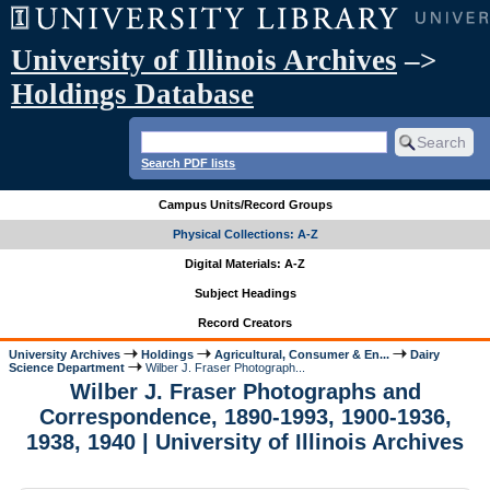
University of Illinois Archives
–>
Holdings Database
Search PDF lists
Campus Units/Record Groups
Physical Collections: A-Z
Digital Materials: A-Z
Subject Headings
Record Creators
University Archives
Holdings
Agricultural, Consumer & En...
Dairy
Science Department
Wilber J. Fraser Photograph...
Wilber J. Fraser Photographs and
Correspondence, 1890-1993, 1900-1936,
1938, 1940 | University of Illinois Archives